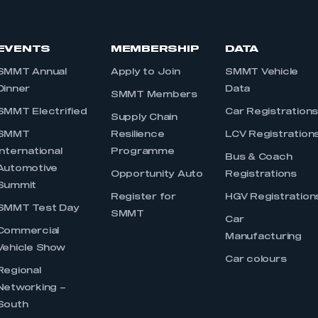
EVENTS
MEMBERSHIP
DATA
SMMT Annual
Apply to Join
SMMT Vehicle
Dinner
Data
SMMT Members
SMMT Electrified
Car Registration
Supply Chain
SMMT
Resilience
LCV Registration
International
Programme
Bus & Coach
Automotive
Opportunity Auto
Registrations
Summit
Register for
HGV Registration
SMMT Test Day
SMMT
Car
Commercial
Manufacturing
Vehicle Show
Car colours
Regional
Networking –
South