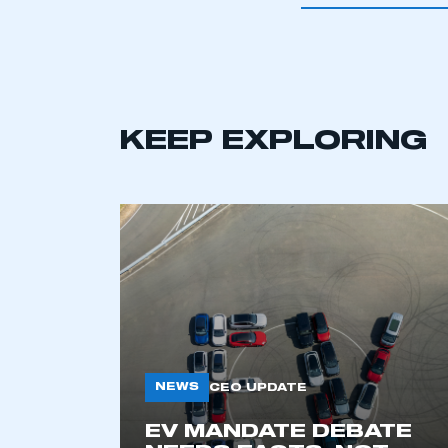
KEEP EXPLORING
This is a s
NEWS
CEO UPDATE
EV MANDATE DEBATE
My organisation has an