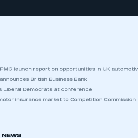
MG launch report on opportunities in UK automoti
 announces British Business Bank
Liberal Democrats at conference
motor insurance market to Competition Commission
L NEWS