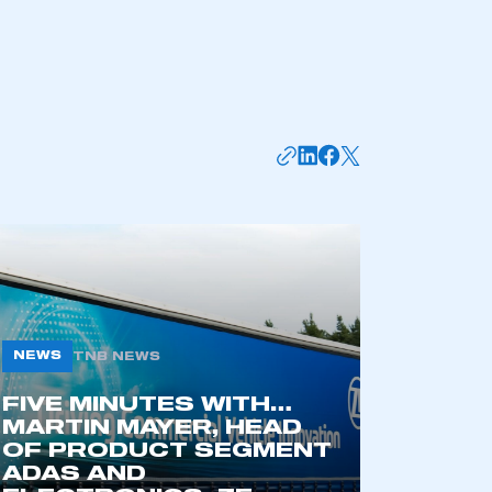
NEWS
TNB NEWS
mbers’ Zone.
FIVE MINUTES WITH…
MARTIN MAYER, HEAD
OF PRODUCT SEGMENT
ADAS AND
part of an organisation that has