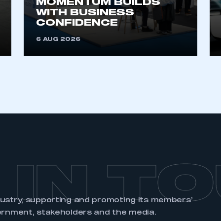
MOMENTUM BUILDS
account
an account
WITH BUSINESS
CONFIDENCE
REGISTER
6 AUG 2026
 IN T
dustry, supporting and promoting its members’
ernment, stakeholders and the media.