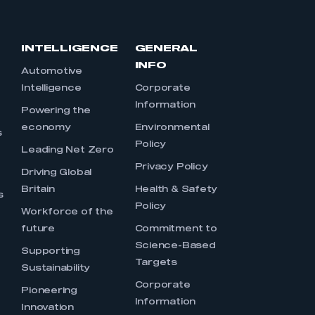
INTELLIGENCE
GENERAL
INFO
Automotive
Intelligence
Corporate
Information
s
Powering the
economy
Environmental
s
Policy
Leading Net Zero
Privacy Policy
Driving Global
Britain
Health & Safety
s
Policy
Workforce of the
future
Commitment to
Science-Based
Supporting
Targets
Sustainability
Corporate
Pioneering
Information
Innovation