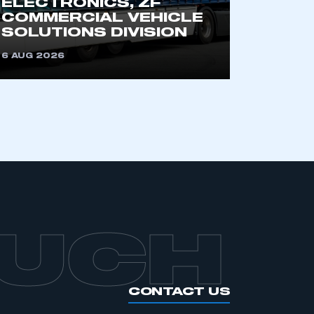
ELECTRONICS, ZF
an SMMT membership
COMMERCIAL VEHICLE
SOLUTIONS DIVISION
APPLY TO JOIN
6 AUG 2026
OUCH
CONTACT US