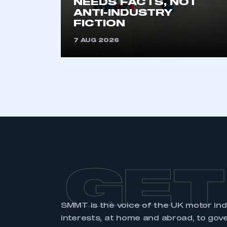
NEEDS FACTS, NOT
membership and I have an 
ANTI-INDUSTRY
FICTION
LOG IN
7 AUG 2026
GET
SMMT is the voice of the UK motor in
interests, at home and abroad, to gov