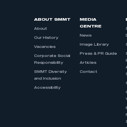
ABOUT SMMT
MEDIA
CENTRE
About
News
Our History
Image Library
Vacancies
Press & PR Guide
Corporate Social
Responsibility
Articles
SMMT Diversity
Contact
and Inclusion
Accessibility