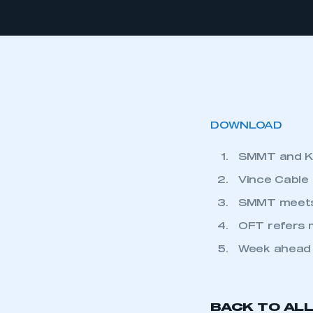
DOWNLOAD
SMMT and KP
Vince Cable
SMMT meets 
OFT refers 
Week ahead
BACK TO AL