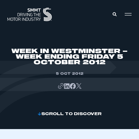
MEMBERS ZONE
WEEK IN WESTMINSTER –
WEEK ENDING FRIDAY 5
OCTOBER 2012
ABOUT
MEMBERSHIP
INTELLIGENCE
5 OCT 2012
DATA
EVENTS
INTERNATIONAL
MEDIA CENTRE
SCROLL TO DISCOVER