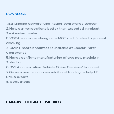
DOWNLOAD
1. Ed Miliband delivers ‘One-nation’ conference speech
2. New car registrations better than expected in robust
September market
3. VOSA announce changes to MOT certificates to prevent
clocking
4. SMMT hosts breakfast roundtable at Labour Party
Conference
5. Honda confirms manufacturing of two new models in
Swindon
6. DVLA consultation ‘Vehicle Online Services’ launched
7. Government announces additional funding to help UK
SMEs export
8. Week ahead
BACK TO ALL NEWS