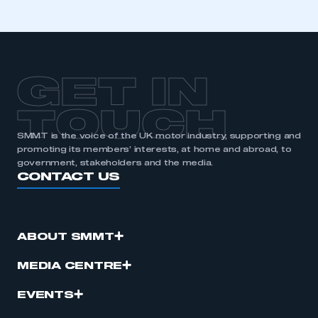
membership
APPLY TO JOIN
GET IN
TOUCH
SMMT is the voice of the UK motor industry, supporting and
promoting its members’ interests, at home and abroad, to
government, stakeholders and the media.
CONTACT US
ABOUT SMMT
MEDIA CENTRE
EVENTS