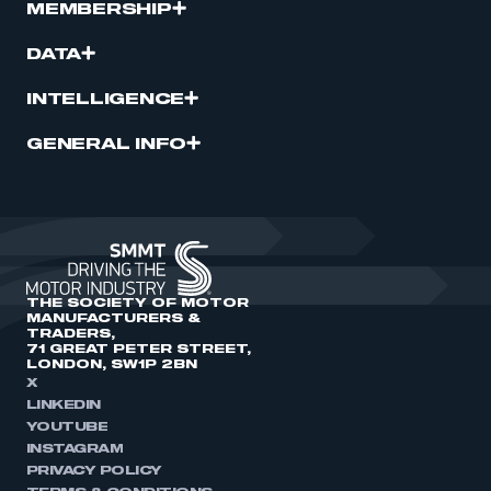
MEMBERSHIP
DATA
INTELLIGENCE
GENERAL INFO
THE SOCIETY OF MOTOR
MANUFACTURERS &
TRADERS,
71 GREAT PETER STREET,
LONDON, SW1P 2BN
X
LINKEDIN
YOUTUBE
INSTAGRAM
PRIVACY POLICY