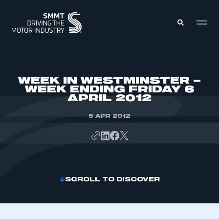
MEMBERS ZONE
WEEK IN WESTMINSTER –
WEEK ENDING FRIDAY 6
APRIL 2012
ABOUT
MEMBERSHIP
INTELLIGENCE
5 APR 2012
DATA
EVENTS
INTERNATIONAL
MEDIA CENTRE
SCROLL TO DISCOVER