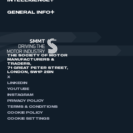
INTELLIGENCE
GENERAL INFO
THE SOCIETY OF MOTOR
MANUFACTURERS &
TRADERS,
71 GREAT PETER STREET,
LONDON, SW1P 2BN
X
LINKEDIN
YOUTUBE
INSTAGRAM
PRIVACY POLICY
TERMS & CONDITIONS
COOKIE POLICY
COOKIE SETTINGS