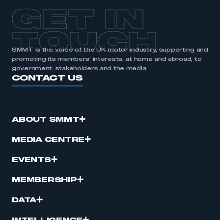
APPLY TO JOIN
GET IN
TOUCH
SMMT is the voice of the UK motor industry, supporting and
promoting its members’ interests, at home and abroad, to
government, stakeholders and the media.
CONTACT US
ABOUT SMMT
MEDIA CENTRE
EVENTS
MEMBERSHIP
DATA