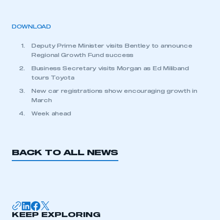
DOWNLOAD
Deputy Prime Minister visits Bentley to announce
Regional Growth Fund success
Business Secretary visits Morgan as Ed Miliband
tours Toyota
New car registrations show encouraging growth in
March
Week ahead
BACK TO ALL NEWS
KEEP EXPLORING