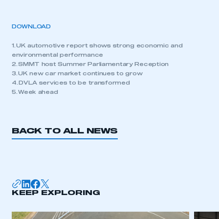
DOWNLOAD
1. UK automotive report shows strong economic and
environmental performance
2. SMMT host Summer Parliamentary Reception
3. UK new car market continues to grow
4. DVLA services to be transformed
5. Week ahead
BACK TO ALL NEWS
KEEP EXPLORING