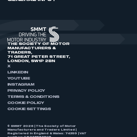
THE SOCIETY OF MOTOR
MANUFACTURERS &
TRADERS,
71 GREAT PETER STREET,
LONDON, SW1P 2BN
X
LINKEDIN
YOUTUBE
INSTAGRAM
PRIVACY POLICY
TERMS & CONDITIONS
COOKIE POLICY
COOKIE SETTINGS
© SMMT 2026 | The Society of Motor
Manufacturers and Traders Limited |
Registered in England & Wales: 74359 | VAT