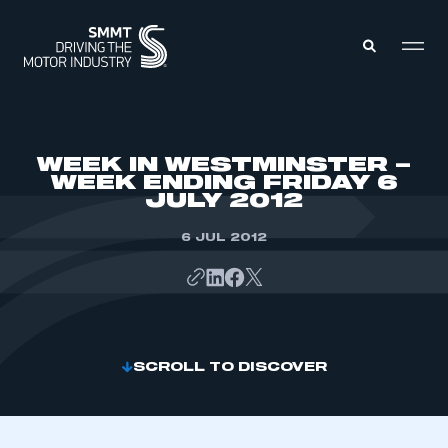
MEMBERS ZONE
WEEK IN WESTMINSTER –
WEEK ENDING FRIDAY 6
JULY 2012
ABOUT
MEMBERSHIP
INTELLIGENCE
6 JUL 2012
DATA
EVENTS
INTERNATIONAL
MEDIA CENTRE
SCROLL TO DISCOVER