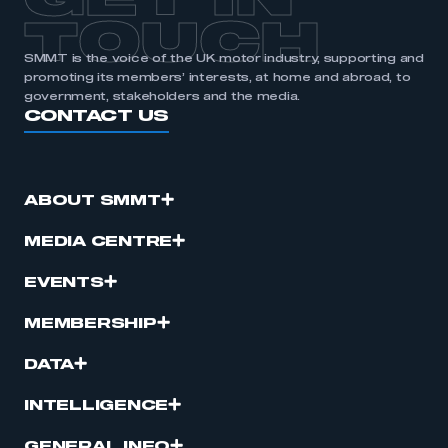
GET IN
TOUCH
SMMT is the voice of the UK motor industry, supporting and
promoting its members’ interests, at home and abroad, to
government, stakeholders and the media.
CONTACT US
ABOUT SMMT
MEDIA CENTRE
EVENTS
MEMBERSHIP
DATA
INTELLIGENCE
GENERAL INFO