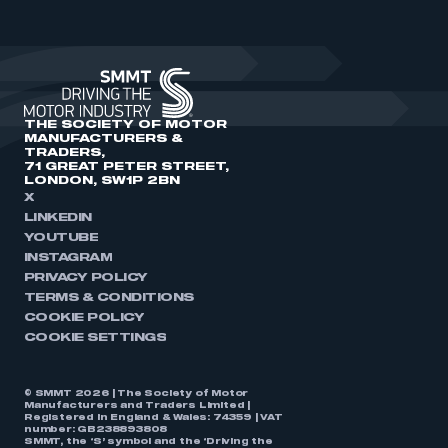
THE SOCIETY OF MOTOR
MANUFACTURERS &
TRADERS,
71 GREAT PETER STREET,
LONDON, SW1P 2BN
X
LINKEDIN
YOUTUBE
INSTAGRAM
PRIVACY POLICY
TERMS & CONDITIONS
COOKIE POLICY
COOKIE SETTINGS
© SMMT 2026 | The Society of Motor
Manufacturers and Traders Limited |
Registered in England & Wales: 74359 | VAT
number: GB238893808
SMMT, the ‘S’ symbol and the ‘Driving the