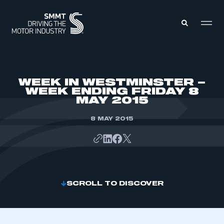
MEMBERS ZONE
WEEK IN WESTMINSTER –
WEEK ENDING FRIDAY 8
MAY 2015
ABOUT
MEMBERSHIP
INTELLIGENCE
8 MAY 2015
DATA
EVENTS
INTERNATIONAL
MEDIA CENTRE
SCROLL TO DISCOVER