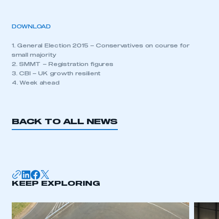
DOWNLOAD
1. General Election 2015 – Conservatives on course for
small majority
2. SMMT – Registration figures
3. CBI – UK growth resilient
4. Week ahead
BACK TO ALL NEWS
KEEP EXPLORING