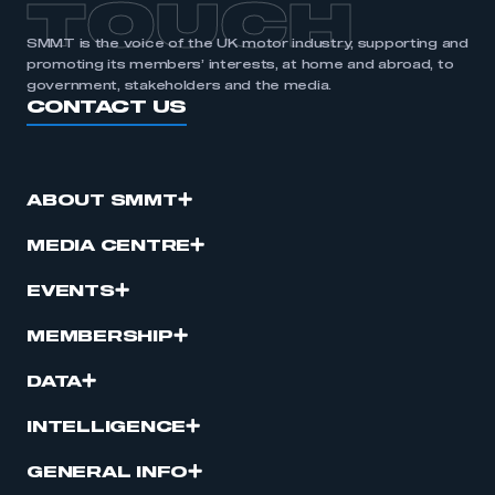
TOUCH
SMMT is the voice of the UK motor industry, supporting and
promoting its members’ interests, at home and abroad, to
government, stakeholders and the media.
CONTACT US
ABOUT SMMT
MEDIA CENTRE
EVENTS
MEMBERSHIP
DATA
INTELLIGENCE
GENERAL INFO