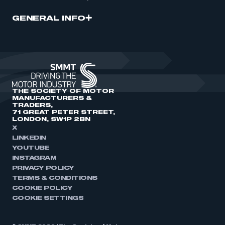
GENERAL INFO
THE SOCIETY OF MOTOR
MANUFACTURERS &
TRADERS,
71 GREAT PETER STREET,
LONDON, SW1P 2BN
X
LINKEDIN
YOUTUBE
INSTAGRAM
PRIVACY POLICY
TERMS & CONDITIONS
COOKIE POLICY
COOKIE SETTINGS