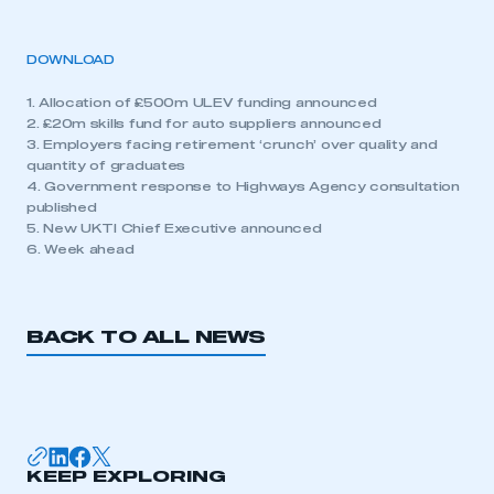
DOWNLOAD
1. Allocation of £500m ULEV funding announced
2. £20m skills fund for auto suppliers announced
3. Employers facing retirement ‘crunch’ over quality and
quantity of graduates
4. Government response to Highways Agency consultation
published
5. New UKTI Chief Executive announced
6. Week ahead
BACK TO ALL NEWS
KEEP EXPLORING