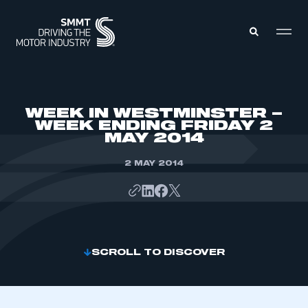
MEMBERS ZONE
WEEK IN WESTMINSTER –
WEEK ENDING FRIDAY 2
MAY 2014
ABOUT
MEMBERSHIP
INTELLIGENCE
2 MAY 2014
DATA
EVENTS
INTERNATIONAL
MEDIA CENTRE
SCROLL TO DISCOVER