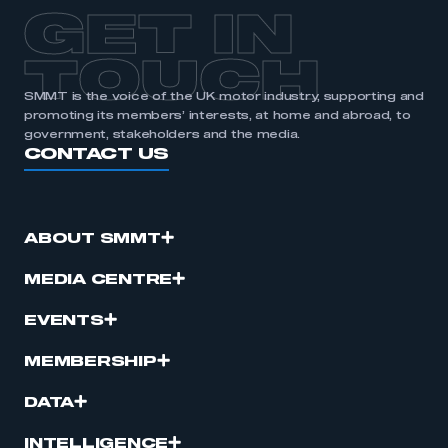
APPLY TO JOIN
GET IN
TOUCH
SMMT is the voice of the UK motor industry, supporting and
promoting its members’ interests, at home and abroad, to
government, stakeholders and the media.
CONTACT US
ABOUT SMMT
MEDIA CENTRE
EVENTS
MEMBERSHIP
DATA
INTELLIGENCE