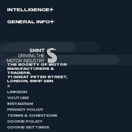
INTELLIGENCE
GENERAL INFO
THE SOCIETY OF MOTOR
MANUFACTURERS &
TRADERS,
71 GREAT PETER STREET,
LONDON, SW1P 2BN
X
LINKEDIN
YOUTUBE
INSTAGRAM
PRIVACY POLICY
TERMS & CONDITIONS
COOKIE POLICY
COOKIE SETTINGS