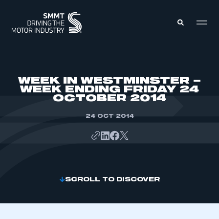
MEMBERS ZONE
WEEK IN WESTMINSTER –
WEEK ENDING FRIDAY 24
OCTOBER 2014
ABOUT
MEMBERSHIP
INTELLIGENCE
24 OCT 2014
DATA
EVENTS
INTERNATIONAL
MEDIA CENTRE
SCROLL TO DISCOVER