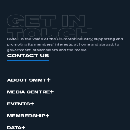
APPLY TO JOIN
GET IN
TOUCH
SMMT is the voice of the UK motor industry, supporting and
promoting its members’ interests, at home and abroad, to
government, stakeholders and the media.
CONTACT US
ABOUT SMMT
MEDIA CENTRE
EVENTS
MEMBERSHIP
DATA