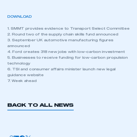
DOWNLOAD
1. SMMT provides evidence to Transport Select Committee
2. Round two of the supply chain skills fund announced
3. September UK automotive manufacturing figures
announced
4. Ford creates 318 new jobs with low-carbon investment
5. Businesses to receive funding for low-carbon propulsion
technology
6. TSI and consumer affairs minister launch new legal
guidance website
7. Week ahead
BACK TO ALL NEWS