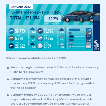
Market remains stable at start of 2012
New car registrations rose 0.03% or 42 units in January
2012 to 128,853 units.
January’s performance was boosted by the private
market, up 2.7% on January 2011 and further growth in
the fleet sector.
January typically accounts for around 7% of annual
registrations, ahead of the key March market, which
typically represents 18% of the annual market and