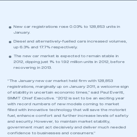
New car registrations rose 0.03% to 128,853 units in
January.
Diesel and alternatively-fuelled cars increased volumes,
up 6.3% and 17.7% respectively.
The new car market is expected to remain stable in
2012, dipping just 1% to 1.92 million units in 2012, before
recovering in 2013.
“The January new car market held firm with 128,853
registrations, marginally up on January 2011, a welcome sign
of stability in uncertain economic times,” said Paul Everitt,
SMMT Chief Executive. “2012 is set to be an exciting year
with record numbers of new models coming to market
filled with innovative technology that will save the motorist
fuel, enhance comfort and further increase levels of safety
and security. However, to maintain market stability,
government must act decisively and deliver much needed
confidence to businesses and consumers.”