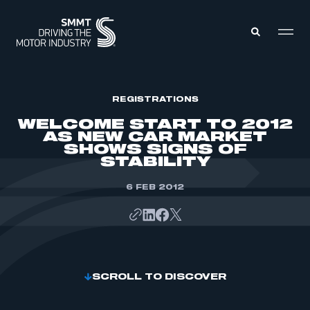
MEMBERS ZONE
REGISTRATIONS
WELCOME START TO 2012
AS NEW CAR MARKET
ABOUT
SHOWS SIGNS OF
MEMBERSHIP
STABILITY
INTELLIGENCE
DATA
EVENTS
INTERNATIONAL
6 FEB 2012
MEDIA CENTRE
SCROLL TO DISCOVER