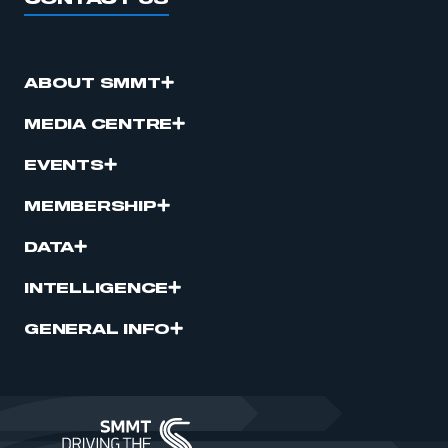
ABOUT SMMT
MEDIA CENTRE
EVENTS
MEMBERSHIP
DATA
INTELLIGENCE
GENERAL INFO