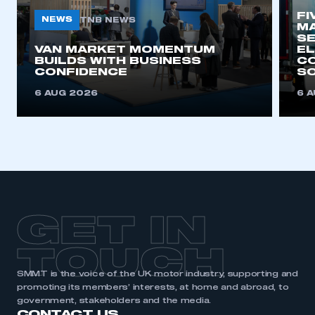
FI
NEWS
TNB NEWS
MA
SE
VAN MARKET MOMENTUM
EL
BUILDS WITH BUSINESS
CO
CONFIDENCE
SO
6 AUG 2026
6 
GET IN
TOUCH
SMMT is the voice of the UK motor industry, supporting and
promoting its members’ interests, at home and abroad, to
government, stakeholders and the media.
CONTACT US