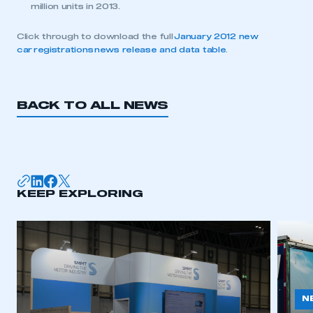
million units in 2013.
need to register for an account
Click through to download the full
January 2012 new
REGISTER
car registrations news release and data table
.
I am not part of an organisation that has an SMMT
membership
BACK TO ALL NEWS
APPLY TO JOIN
KEEP EXPLORING
N