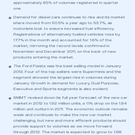
approximately 65% of volumes registered in quarter
one.
Demand for diesel cars continues to rise and its market
share moved from 50.5% a year ago to 53.7%, as
motorists look to ensure increased fuel efficiency.
Registrations of alternatively fuelled vehicles rose by
17.7% in the month and accounted for 1.6% of the
market, mirroring the record levels confirmed in
November and December 2011, on the back of new
products entering the market.
The Ford Fiesta was the best selling model in January
2012. Four of the top sellers were Superminis and the
segment showed the largest rise in volumes during
January. Growth in demand for Luxury, Dual Purpose,
This is a secure area and requires you to
Executive and Sports segments is also evident.
be logged in to the Members’ Zone.
SMMT revised down its full year forecast of the new car
market in 2012 to 1.92 million units, a 1.1% drop on the 1.94
My organisation has an SMMT membership and I
million unit outturn in 2011. The economic outlook remains
have an account
weak and continues to make the new car market
challenging, but new and more efficient products should
LOG IN
provide support to volumes as we move forward
through 2012. The market is expected to grow to 1.98
My organisation has an SMMT membership and I