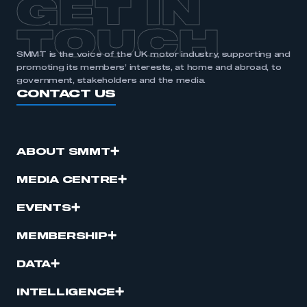
GET IN
TOUCH
SMMT is the voice of the UK motor industry, supporting and
promoting its members’ interests, at home and abroad, to
government, stakeholders and the media.
CONTACT US
ABOUT SMMT
MEDIA CENTRE
EVENTS
MEMBERSHIP
DATA
INTELLIGENCE