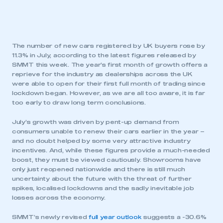
The number of new cars registered by UK buyers rose by
11.3% in July, according to the latest figures released by
SMMT this week. The year’s first month of growth offers a
reprieve for the industry as dealerships across the UK
were able to open for their first full month of trading since
lockdown began. However, as we are all too aware, it is far
too early to draw long term conclusions.
July’s growth was driven by pent-up demand from
consumers unable to renew their cars earlier in the year –
and no doubt helped by some very attractive industry
incentives. And, while these figures provide a much-needed
boost, they must be viewed cautiously. Showrooms have
only just reopened nationwide and there is still much
uncertainty about the future with the threat of further
spikes, localised lockdowns and the sadly inevitable job
losses across the economy.
SMMT’s newly revised
full year outlook
suggests a -30.6%