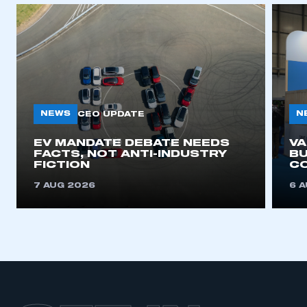
APPLY TO JOIN
NEWS
N
CEO UPDATE
EV MANDATE DEBATE NEEDS
V
FACTS, NOT ANTI-INDUSTRY
BU
FICTION
C
7 AUG 2026
6 