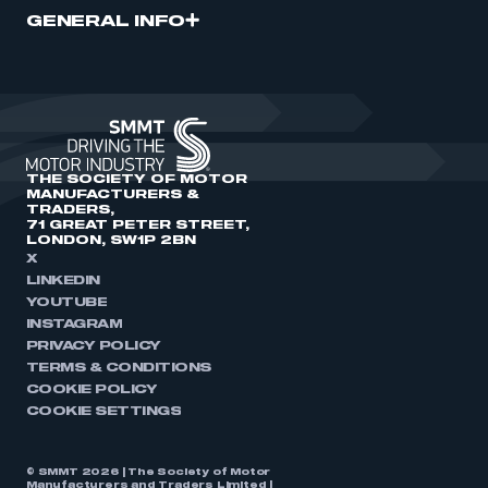
GENERAL INFO
THE SOCIETY OF MOTOR
MANUFACTURERS &
TRADERS,
71 GREAT PETER STREET,
LONDON, SW1P 2BN
X
LINKEDIN
YOUTUBE
INSTAGRAM
PRIVACY POLICY
TERMS & CONDITIONS
COOKIE POLICY
COOKIE SETTINGS
© SMMT 2026 | The Society of Motor
Manufacturers and Traders Limited |