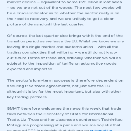
market decline – equivalent to some £20 billion in lost sales
– so we are not out of the woods. The next few weeks will
be a crucial indicator as to whether the sector really is on
the road to recovery, and we are unlikely to get a clear
picture of demand until the last quarter.
Of course, the last quarter also brings with it the end of the
transition period as we leave the EU. Whilst we know we are
leaving the single market and customs union – with all the
trading complexities that will bring – we still do not know
our future terms of trade and, critically, whether we will be
subject to the imposition of tariffs on automotive goods
exported and imported.
The sector’s long-term success is therefore dependent on
securing free trade agreements, not just with the EU
although it is by far the most important, but also with other
key trading partners.
SMMT therefore welcomes the news this week that trade
talks between the Secretary of State for International
Trade, Liz Truss and her Japanese counterpart Toshimitsu
Motegi, are progressing at a pace and we are hopeful that
an agreed FTA in principle that delivers on
automotive