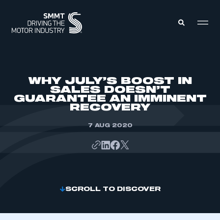
MEMBERS ZONE
WHY JULY’S BOOST IN
SALES DOESN’T
GUARANTEE AN IMMINENT
ABOUT
RECOVERY
MEMBERSHIP
INTELLIGENCE
DATA
7 AUG 2020
EVENTS
INTERNATIONAL
MEDIA CENTRE
SCROLL TO DISCOVER