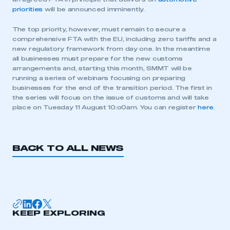
priorities
will be announced imminently.
The top priority, however, must remain to secure a
comprehensive FTA with the EU, including zero tariffs and a
new regulatory framework from day one. In the meantime
all businesses must prepare for the new customs
This is a secure area and requires you to
arrangements and, starting this month, SMMT will be
be logged in to the Members’ Zone.
running a series of webinars focusing on preparing
businesses for the end of the transition period. The first in
the series will focus on the issue of customs and will take
My organisation has an SMMT membership and I
place on Tuesday 11 August 10:o0am. You can register
here
.
have an account
LOG IN
BACK TO ALL NEWS
My organisation has an SMMT membership and I
need to register for an account
REGISTER
I am not part of an organisation that has an SMMT
membership
KEEP EXPLORING