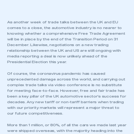
As another week of trade talks between the UK and EU
comes to a close, the automotive industry is no nearer to
knowing whether a comprehensive Free Trade Agreement
will be in place by the end of the Transition Period on 31
December. Likewise, negotiations on a new trading
relationship between the UK and US are still ongoing with
media reporting a deal is now unlikely ahead of the
Presidential Election this year.
Of course, the coronavirus pandemic has caused
unprecedented damage across the world, and carrying out
complex trade talks via video conference is no substitute
for meeting face-to-face. However, free and fair trade has
been a key pillar of the UK automotive sector’s success for
decades. Any new tariff or non-tariff barriers when trading
with our priority markets will represent a major threat to
our future competitiveness.
More than 1 million, or 80%, of all the cars we made last year
were shipped overseas, with the majority heading into the