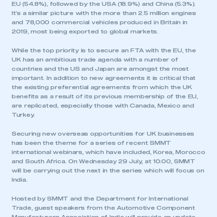
EU (54.8%), followed by the USA (18.9%) and China (5.3%).
It’s a similar picture with the more than 2.5 million engines
and 78,000 commercial vehicles produced in Britain in
2019, most being exported to global markets.
While the top priority is to secure an FTA with the EU, the
UK has an ambitious trade agenda with a number of
countries and the US and Japan are amongst the most
important. In addition to new agreements it is critical that
the existing preferential agreements from which the UK
benefits as a result of its previous membership of the EU,
are replicated, especially those with Canada, Mexico and
Turkey.
Securing new overseas opportunities for UK businesses
has been the theme for a series of recent SMMT
international webinars, which have included, Korea, Morocco
and South Africa. On Wednesday 29 July, at 10:00, SMMT
will be carrying out the next in the series which will focus on
India.
Hosted by SMMT and the Department for International
Trade, guest speakers from the Automotive Component