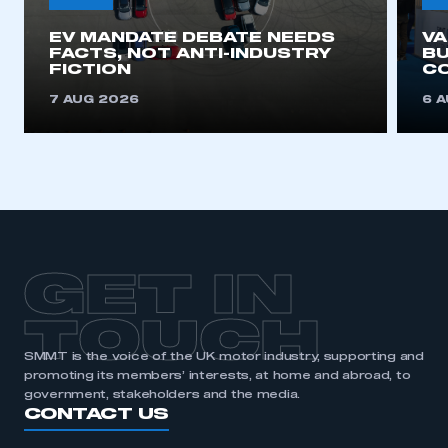
EV MANDATE DEBATE NEEDS
V
FACTS, NOT ANTI-INDUSTRY
BU
FICTION
C
7 AUG 2026
6 
GET IN
TOUCH
SMMT is the voice of the UK motor industry, supporting and
promoting its members’ interests, at home and abroad, to
government, stakeholders and the media.
CONTACT US