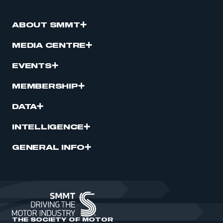
ABOUT SMMT
MEDIA CENTRE
EVENTS
MEMBERSHIP
DATA
INTELLIGENCE
GENERAL INFO
THE SOCIETY OF MOTOR