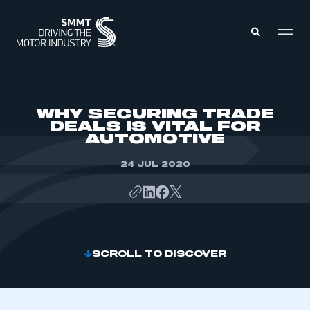
MEMBERS ZONE
WHY SECURING TRADE
DEALS IS VITAL FOR
AUTOMOTIVE
ABOUT
MEMBERSHIP
INTELLIGENCE
24 JUL 2020
DATA
EVENTS
INTERNATIONAL
MEDIA CENTRE
SCROLL TO DISCOVER