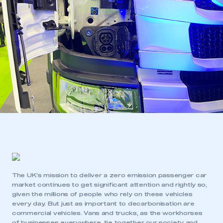
The UK’s mission to deliver a zero emission passenger car
market continues to get significant attention and rightly so,
given the millions of people who rely on these vehicles
every day. But just as important to decarbonisation are
commercial vehicles. Vans and trucks, as the workhorses
of businesses everywhere, tie together our society and