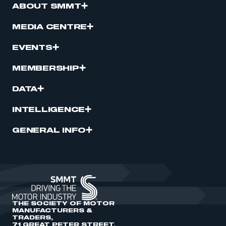
ABOUT SMMT
MEDIA CENTRE
EVENTS
MEMBERSHIP
DATA
INTELLIGENCE
GENERAL INFO
THE SOCIETY OF MOTOR
MANUFACTURERS &
TRADERS,
71 GREAT PETER STREET,