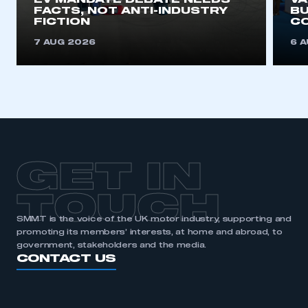
EV MANDATE DEBATE NEEDS
V
FACTS, NOT ANTI-INDUSTRY
BU
FICTION
C
7 AUG 2026
6 
GET IN
TOUCH
SMMT is the voice of the UK motor industry, supporting and
promoting its members’ interests, at home and abroad, to
government, stakeholders and the media.
CONTACT US