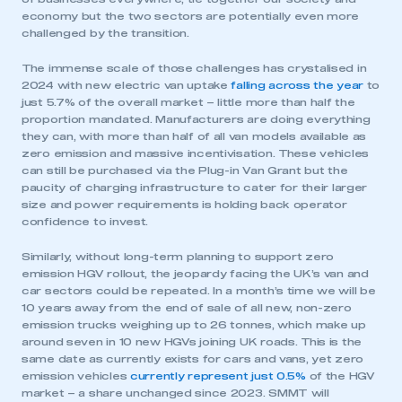
economy but the two sectors are potentially even more
challenged by the transition.
The immense scale of those challenges has crystalised in
2024 with new electric van uptake
falling across the year
to
just 5.7% of the overall market – little more than half the
proportion mandated. Manufacturers are doing everything
they can, with more than half of all van models available as
zero emission and massive incentivisation. These vehicles
can still be purchased via the Plug-in Van Grant but the
paucity of charging infrastructure to cater for their larger
size and power requirements is holding back operator
confidence to invest.
Similarly, without long-term planning to support zero
emission HGV rollout, the jeopardy facing the UK’s van and
car sectors could be repeated. In a month’s time we will be
10 years away from the end of sale of all new, non-zero
emission trucks weighing up to 26 tonnes, which make up
around seven in 10 new HGVs joining UK roads. This is the
same date as currently exists for cars and vans, yet zero
emission vehicles
currently represent just 0.5%
of the HGV
market – a share unchanged since 2023. SMMT will