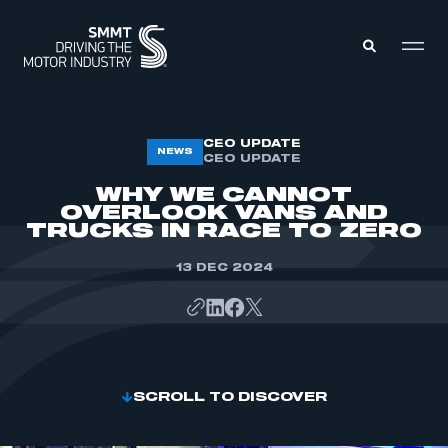
MEMBERS ZONE
CEO UPDATE
NEWS
CEO UPDATE
WHY WE CANNOT
ABOUT
OVERLOOK VANS AND
MEMBERSHIP
TRUCKS IN RACE TO ZERO
INTELLIGENCE
DATA
EVENTS
13 DEC 2024
INTERNATIONAL
MEDIA CENTRE
SCROLL TO DISCOVER