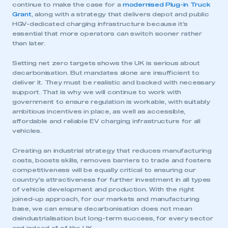
continue to make the case for a
modernised Plug-in Truck
Grant
, along with a strategy that delivers depot and public
HGV-dedicated charging infrastructure because it’s
essential that more operators can switch sooner rather
than later.
Setting net zero targets shows the UK is serious about
decarbonisation. But mandates alone are insufficient to
deliver it. They must be realistic and backed with necessary
support. That is why we will continue to work with
government to ensure regulation is workable, with suitably
ambitious incentives in place, as well as accessible,
affordable and reliable EV charging infrastructure for all
This is a secure area and requires you to
vehicles.
be logged in to the Members’ Zone.
Creating an industrial strategy that reduces manufacturing
My organisation has an SMMT membership and I
costs, boosts skills, removes barriers to trade and fosters
have an account
competitiveness will be equally critical to ensuring our
country’s attractiveness for further investment in all types
of vehicle development and production. With the right
LOG IN
joined-up approach, for our markets and manufacturing
My organisation has an SMMT membership and I
base, we can ensure decarbonisation does not mean
need to register for an account
deindustrialisation but long-term success, for every sector