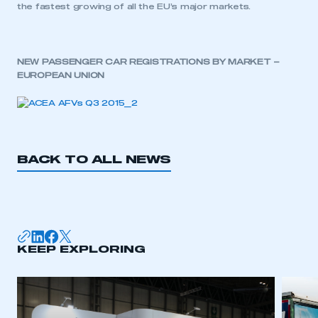
the fastest growing of all the EU’s major markets.
NEW PASSENGER CAR REGISTRATIONS BY MARKET –
EUROPEAN UNION
BACK TO ALL NEWS
This is a secure area and requires you to
be logged in to the Members’ Zone.
KEEP EXPLORING
My organisation has an SMMT membership and I
have an account