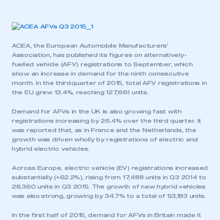
ACEA, the European Automobile Manufacturers’
Association, has published its figures on alternatively-
fuelled vehicle (AFV) registrations to September, which
show an increase in demand for the ninth consecutive
month. In the third quarter of 2015, total AFV registrations in
the EU grew 13.4%, reaching 127,661 units.
Demand for AFVs in the UK is also growing fast with
registrations increasing by 26.4% over the third quarter. It
was reported that, as in France and the Netherlands, the
growth was driven wholly by registrations of electric and
hybrid electric vehicles.
Across Europe, electric vehicle (EV) registrations increased
substantially (+62.2%), rising from 17,488 units in Q3 2014 to
28,360 units in Q3 2015. The growth of new hybrid vehicles
was also strong, growing by 34.7% to a total of 53,183 units.
In the first half of 2015, demand for AFVs in Britain made it