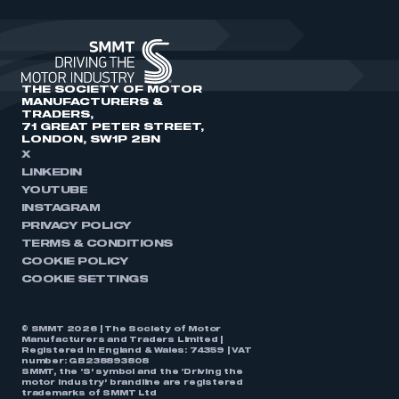
THE SOCIETY OF MOTOR
MANUFACTURERS &
TRADERS,
71 GREAT PETER STREET,
LONDON, SW1P 2BN
X
LINKEDIN
YOUTUBE
INSTAGRAM
PRIVACY POLICY
TERMS & CONDITIONS
COOKIE POLICY
COOKIE SETTINGS
© SMMT 2026 | The Society of Motor
Manufacturers and Traders Limited |
Registered in England & Wales: 74359 | VAT
number: GB238893808
SMMT, the ‘S’ symbol and the ‘Driving the
motor industry’ brandline are registered
trademarks of SMMT Ltd