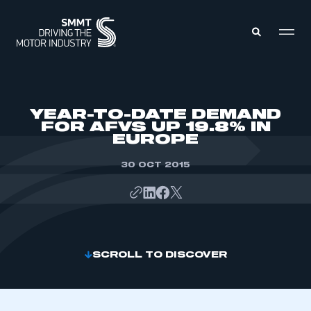
MEMBERS ZONE
YEAR-TO-DATE DEMAND
FOR AFVS UP 19.8% IN
EUROPE
ABOUT
MEMBERSHIP
INTELLIGENCE
30 OCT 2015
DATA
EVENTS
INTERNATIONAL
MEDIA CENTRE
SCROLL TO DISCOVER