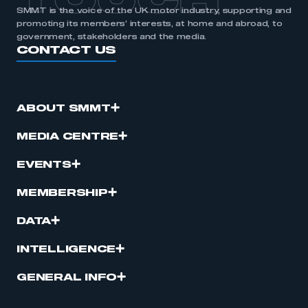
TOUCH
SMMT is the voice of the UK motor industry, supporting and
promoting its members’ interests, at home and abroad, to
government, stakeholders and the media.
CONTACT US
ABOUT SMMT
MEDIA CENTRE
EVENTS
MEMBERSHIP
DATA
INTELLIGENCE
GENERAL INFO