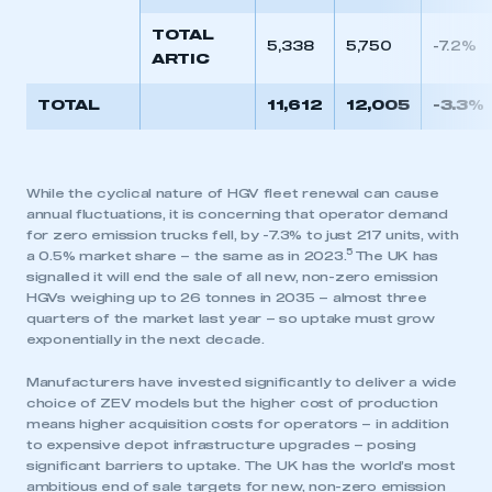
TOTAL
5,338
5,750
-7.2%
ARTIC
TOTAL
11,612
12,005
-3.3%
While the cyclical nature of HGV fleet renewal can cause
annual fluctuations, it is concerning that operator demand
for zero emission trucks fell, by -7.3% to just 217 units, with
5
a 0.5% market share – the same as in 2023.
The UK has
signalled it will end the sale of all new, non-zero emission
HGVs weighing up to 26 tonnes in 2035 – almost three
quarters of the market last year – so uptake must grow
exponentially in the next decade.
Manufacturers have invested significantly to deliver a wide
choice of ZEV models but the higher cost of production
means higher acquisition costs for operators – in addition
to expensive depot infrastructure upgrades – posing
significant barriers to uptake. The UK has the world’s most
ambitious end of sale targets for new, non-zero emission