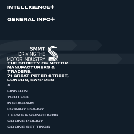
INTELLIGENCE
GENERAL INFO
THE SOCIETY OF MOTOR
MANUFACTURERS &
TRADERS,
71 GREAT PETER STREET,
LONDON, SW1P 2BN
X
LINKEDIN
YOUTUBE
INSTAGRAM
PRIVACY POLICY
TERMS & CONDITIONS
COOKIE POLICY
COOKIE SETTINGS