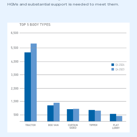
HGVs and substantial support is needed to meet them.
This is a secure area and requires you to
be logged in to the Members’ Zone.
My organisation has an SMMT membership and I