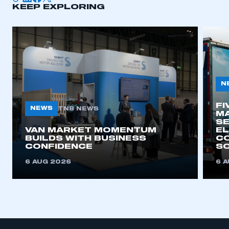
KEEP EXPLORING
N
FI
NEWS
TNB NEWS
MA
SE
VAN MARKET MOMENTUM
EL
BUILDS WITH BUSINESS
CO
CONFIDENCE
SO
6 AUG 2026
6 