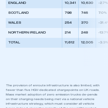
ENGLAND
10,341
10,630
-2.7
SCOTLAND
798
746
7.0%
WALES
254
370
-31.
NORTHERN IRELAND
214
248
-13.7
TOTAL
11,612
12,005
-3.3
The provision of enroute infrastructure is also limited, with
fewer than five HGV-dedicated chargepoints on UK roads.
Mass market adoption of zero emission trucks de-pends
on their charging needs being met via a national vehicle
infrastructure strategy, which must consider all vehicle