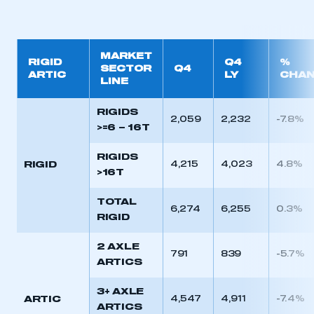
MARKET
RIGID
Q4
%
SECTOR
Q4
ARTIC
LY
CHA
LINE
RIGIDS
2,059
2,232
-7.8%
>=6 – 16T
RIGIDS
RIGID
4,215
4,023
4.8%
>16T
TOTAL
6,274
6,255
0.3%
RIGID
2 AXLE
791
839
-5.7%
ARTICS
3+ AXLE
ARTIC
4,547
4,911
-7.4%
ARTICS