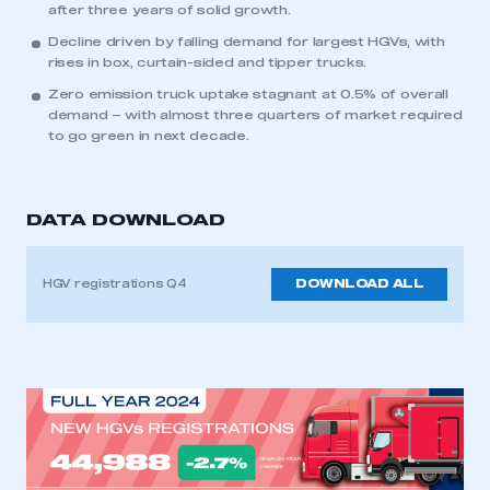
after three years of solid growth.
Decline driven by falling demand for largest HGVs, with
rises in box, curtain-sided and tipper trucks.
Zero emission truck uptake stagnant at 0.5% of overall
demand – with almost three quarters of market required
to go green in next decade.
DATA DOWNLOAD
HGV registrations Q4
DOWNLOAD ALL