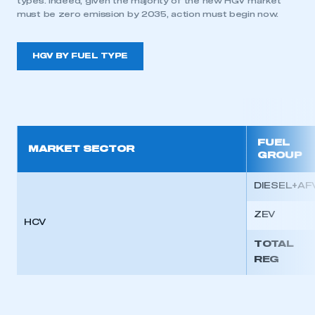
types. Indeed, given the majority of the new HGV market
must be zero emission by 2035, action must begin now.
HGV BY FUEL TYPE
FUEL
MARKET SECTOR
GROUP
DIESEL+AF
ZEV
HCV
TOTAL
REG