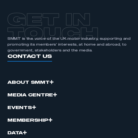
GET IN
TOUCH
SMMT is the voice of the UK motor industry, supporting and
promoting its members’ interests, at home and abroad, to
government, stakeholders and the media.
CONTACT US
ABOUT SMMT
MEDIA CENTRE
EVENTS
MEMBERSHIP
DATA