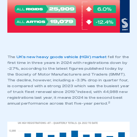
The
UK’s new heavy goods vehicle (HGV) market
fell for the
first time in three years in 2024 with registrations down by
-2.7%, according to the latest figures published today by
the Society of Motor Manufacturers and Traders (SMMT).
The decline, however, including a -3.3% drop in quarter four,
is compared with a strong 2023 which was the busiest year
1
of truck fleet renewal since 2019.
Indeed, with 44,988 new
registrations last year, it means 2024 is the second best
2
annual performance across that five-year period.