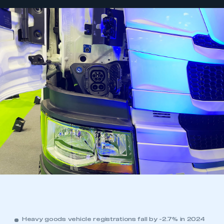
Heavy goods vehicle registrations fall by -2.7% in 2024