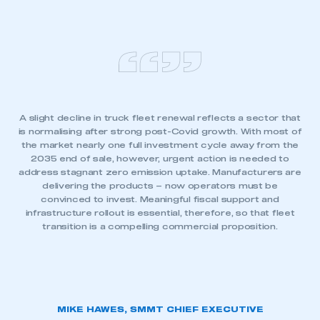
A slight decline in truck fleet renewal reflects a sector that
is normalising after strong post-Covid growth. With most of
the market nearly one full investment cycle away from the
2035 end of sale, however, urgent action is needed to
address stagnant zero emission uptake. Manufacturers are
delivering the products – now operators must be
convinced to invest. Meaningful fiscal support and
infrastructure rollout is essential, therefore, so that fleet
transition is a compelling commercial proposition.
MIKE HAWES, SMMT CHIEF EXECUTIVE