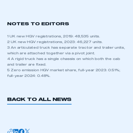
NOTES TO EDITORS
1 UK new HGV registrations, 2019: 48,535 units.
2 UK new HGV registrations, 2023: 46,227 units.
3 An articulated truck has separate tractor and trailer units,
which are attached together via a pivot joint.
4 A rigid truck has a single chassis on which both the cab
and trailer are fixed.
5 Zero emission HGV market share, full-year 2023: 0.51%;
full-year 2024: 0.48%.
BACK TO ALL NEWS