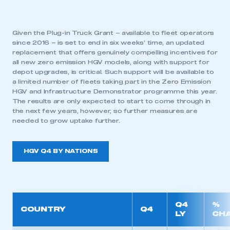
have an account
LOG IN
Given the Plug-in Truck Grant – available to fleet operators
since 2016 – is set to end in six weeks’ time, an updated
My organisation has an SMMT membership and I
replacement that offers genuinely compelling incentives for
need to register for an account
all new zero emission HGV models, along with support for
depot upgrades, is critical. Such support will be available to
REGISTER
a limited number of fleets taking part in the Zero Emission
HGV and Infrastructure Demonstrator programme this year.
I am not part of an organisation that has an SMMT
The results are only expected to start to come through in
membership
the next few years, however, so further measures are
needed to grow uptake further.
APPLY TO JOIN
HGV Q4 BY NATIONS
Q4
%
COUNTRY
Q4
LY
CH