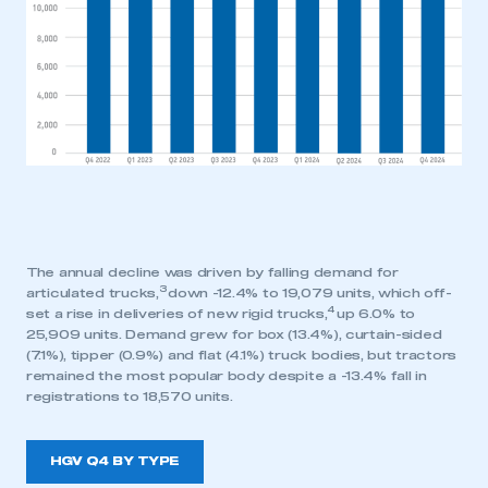
The annual decline was driven by falling demand for
3
articulated trucks,
down -12.4% to 19,079 units, which off-
4
set a rise in deliveries of new rigid trucks,
up 6.0% to
25,909 units. Demand grew for box (13.4%), curtain-sided
(7.1%), tipper (0.9%) and flat (4.1%) truck bodies, but tractors
remained the most popular body despite a -13.4% fall in
registrations to 18,570 units.
HGV Q4 BY TYPE