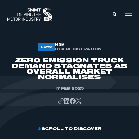
MEMBERS ZONE
HGV
NEWS
HGV REGISTRATION
ZERO EMISSION TRUCK
ABOUT
DEMAND STAGNATES AS
MEMBERSHIP
OVERALL MARKET
INTELLIGENCE
DATA
NORMALISES
EVENTS
INTERNATIONAL
MEDIA CENTRE
17 FEB 2025
SCROLL TO DISCOVER