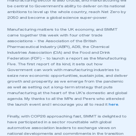
manufacturing sector is also crucial, and manufacturing will
be central to Government’s ability to deliver on its national
ambitions to level up the whole country, reach Net Zero by
2050 and become a global science super-power.
Manufacturing matters to the UK economy, and SMMT
came together this week with four other trade
associations – the Association of the British
Pharmaceutical Industry (ABPI), ADS, the Chemical
Industries Association (CIA) and the Food and Drink
Federation (FDF) – to launch a report as the Manufacturing
Five. The first report of its kind, it sets out how
Government can work with manufacturing industries to
seize new economic opportunities, sustain jobs, and deliver
growth and prosperity as we emerge from the pandemic
as well as setting out a long-term strategy that puts
manufacturing at the heart of the UK’s domestic and global
agenda. My thanks to all the MPs and Peers who attended
the launch event and I encourage you all to read it
here
.
Finally, with COP26 approaching fast, SMMT is delighted to
have participated in a sector roundtable with global
This is a secure area and requires you to
automotive association leaders to exchange views on
be logged in to the Members’ Zone.
national developments and commitments in the transition