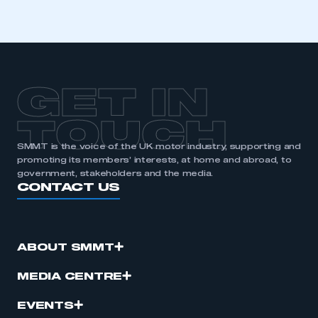
GET IN
TOUCH
SMMT is the voice of the UK motor industry, supporting and
promoting its members’ interests, at home and abroad, to
government, stakeholders and the media.
CONTACT US
ABOUT SMMT
MEDIA CENTRE
EVENTS