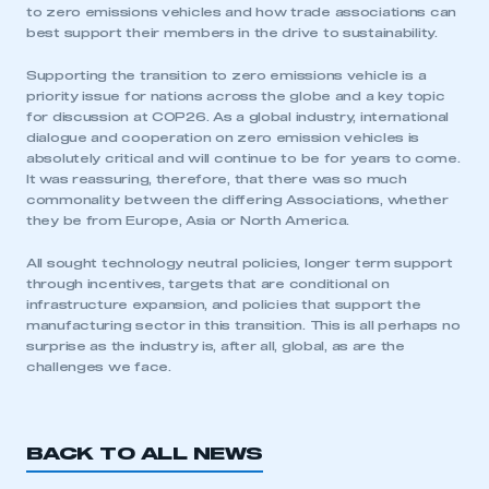
to zero emissions vehicles and how trade associations can
best support their members in the drive to sustainability.
My organisation has an SMMT membership and I
have an account
Supporting the transition to zero emissions vehicle is a
priority issue for nations across the globe and a key topic
LOG IN
for discussion at COP26. As a global industry, international
dialogue and cooperation on zero emission vehicles is
My organisation has an SMMT membership and I
absolutely critical and will continue to be for years to come.
need to register for an account
It was reassuring, therefore, that there was so much
commonality between the differing Associations, whether
REGISTER
they be from Europe, Asia or North America.
I am not part of an organisation that has an SMMT
All sought technology neutral policies, longer term support
membership
through incentives, targets that are conditional on
infrastructure expansion, and policies that support the
APPLY TO JOIN
manufacturing sector in this transition. This is all perhaps no
surprise as the industry is, after all, global, as are the
challenges we face.
BACK TO ALL NEWS