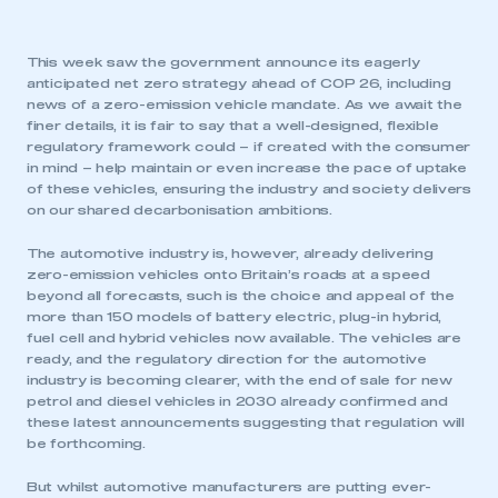
This week saw the government announce its eagerly
anticipated net zero strategy ahead of COP 26, including
news of a zero-emission vehicle mandate. As we await the
finer details, it is fair to say that a well-designed, flexible
regulatory framework could – if created with the consumer
in mind – help maintain or even increase the pace of uptake
of these vehicles, ensuring the industry and society delivers
on our shared decarbonisation ambitions.
The automotive industry is, however, already delivering
zero-emission vehicles onto Britain’s roads at a speed
beyond all forecasts, such is the choice and appeal of the
more than 150 models of battery electric, plug-in hybrid,
fuel cell and hybrid vehicles now available. The vehicles are
ready, and the regulatory direction for the automotive
industry is becoming clearer, with the end of sale for new
petrol and diesel vehicles in 2030 already confirmed and
these latest announcements suggesting that regulation will
be forthcoming.
But whilst automotive manufacturers are putting ever-