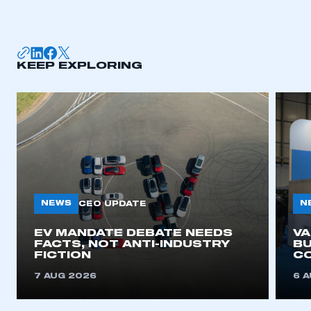
KEEP EXPLORING
NEWS
N
CEO UPDATE
EV MANDATE DEBATE NEEDS
V
FACTS, NOT ANTI-INDUSTRY
BU
FICTION
C
7 AUG 2026
6 