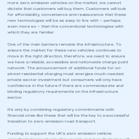
more zero emission vehicles on the market, we cannot
dictate that customers will buy them. Customers will look
for affordability, convenience and reassurance that these
new technologies will be as easy to live with – perhaps
even more so – than the conventional technologies with
which they are familiar.
One of the main barriers remains the infrastructure. To
ensure the market for these new vehicles continues to
move in the right direction, therefore, we need to ensure
we have a reliable, accessible and nationwide charge point
network. The announcement of additional funds for on-
street residential charging must energise much-needed
private sector investment but consumers will only have
confidence in the future if there are commensurate and
binding regulatory requirements on the infrastructure
sector.
It’s only by combining regulatory commitments with
financial ones like these that will be the key to a successful
transition to zero-emission road transport.
Funding to support the UK’s zero emission vehicle