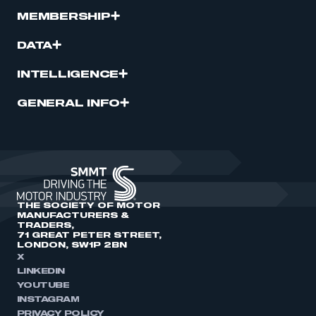
MEMBERSHIP
DATA
INTELLIGENCE
GENERAL INFO
THE SOCIETY OF MOTOR
MANUFACTURERS &
TRADERS,
71 GREAT PETER STREET,
LONDON, SW1P 2BN
X
LINKEDIN
YOUTUBE
INSTAGRAM
PRIVACY POLICY