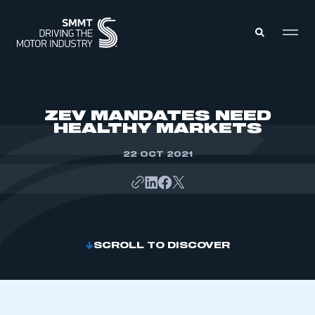
MEMBERS ZONE
ZEV MANDATES NEED
HEALTHY MARKETS
ABOUT
MEMBERSHIP
22 OCT 2021
INTELLIGENCE
DATA
EVENTS
INTERNATIONAL
MEDIA CENTRE
SCROLL TO DISCOVER