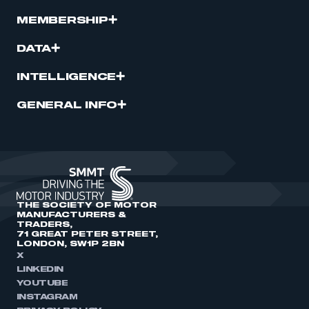
MEMBERSHIP
DATA
INTELLIGENCE
GENERAL INFO
THE SOCIETY OF MOTOR
MANUFACTURERS &
TRADERS,
71 GREAT PETER STREET,
LONDON, SW1P 2BN
X
LINKEDIN
YOUTUBE
INSTAGRAM