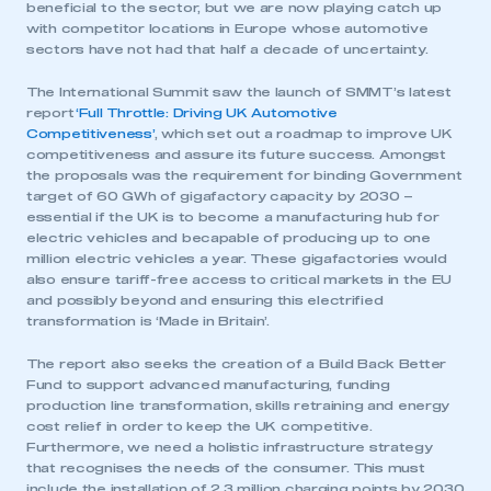
beneficial to the sector, but we are now playing catch up
with competitor locations in Europe whose automotive
sectors have not had that half a decade of uncertainty.
The International Summit saw the launch of SMMT’s latest
report
‘Full Throttle: Driving UK Automotive
Competitiveness’
, which set out a roadmap to improve UK
competitiveness and assure its future success. Amongst
the proposals was the requirement for binding Government
target of 60 GWh of gigafactory capacity by 2030 –
essential if the UK is to become a manufacturing hub for
electric vehicles and becapable of producing up to one
million electric vehicles a year. These gigafactories would
also ensure tariff-free access to critical markets in the EU
and possibly beyond and ensuring this electrified
transformation is ‘Made in Britain’.
The report also seeks the creation of a Build Back Better
Fund to support advanced manufacturing, funding
production line transformation, skills retraining and energy
cost relief in order to keep the UK competitive.
Furthermore, we need a holistic infrastructure strategy
that recognises the needs of the consumer. This must
include the installation of 2.3 million charging points by 2030