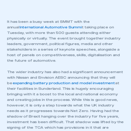
It has been a busy week at SMMT with the
annual
International Automotive Summi
t taking place on
Tuesday, with more than 500 guests attending either
physically or virtually. The event brought together industry
leaders, government, political figures, media and other
stakeholders in a series of keynote speeches, alongside a
host of panels on competitiveness, skills, digitalisation and
the future of automotive.
The wider industry has also had a significant announcement
with Nissan and Envision AESC announcing that they will
be
expanding battery production and model investment
at
their facilities in Sunderland. This is hugely encouraging
bringing with it a boost to the local and national economy
and creating jobs in the process. While this is good news,
however, it is only a step towards what the UK industry
needs as it progresses towards Net Zero. Having had the
shadow of Brexit hanging over the industry for five years,
investment has been difficult. That shadow was lifted by the
signing of the TCA which has provisions in it that are