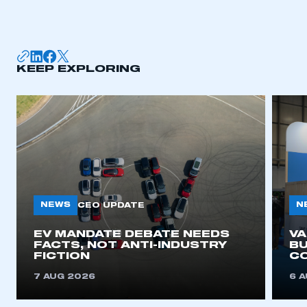
I am not part of an organisation that has an SMMT
membership
APPLY TO JOIN
KEEP EXPLORING
NEWS
N
CEO UPDATE
EV MANDATE DEBATE NEEDS
V
FACTS, NOT ANTI-INDUSTRY
BU
FICTION
C
7 AUG 2026
6 