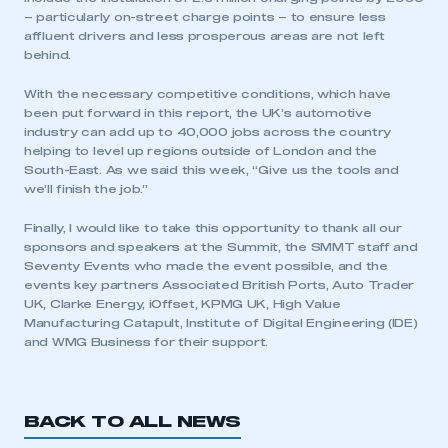
– particularly on-street charge points – to ensure less
affluent drivers and less prosperous areas are not left
behind.
With the necessary competitive conditions, which have
been put forward in this report, the UK’s automotive
industry can add up to 40,000 jobs across the country
helping to level up regions outside of London and the
South-East. As we said this week, “Give us the tools and
we’ll finish the job.”
This is a secure area and requires you to
be logged in to the Members’ Zone.
Finally, I would like to take this opportunity to thank all our
sponsors and speakers at the Summit, the SMMT staff and
My organisation has an SMMT membership and I
Seventy Events who made the event possible, and the
have an account
events key partners Associated British Ports, Auto Trader
UK, Clarke Energy, iOffset, KPMG UK, High Value
Manufacturing Catapult, Institute of Digital Engineering (IDE)
LOG IN
and WMG Business for their support.
My organisation has an SMMT membership and I
need to register for an account
BACK TO ALL NEWS
REGISTER