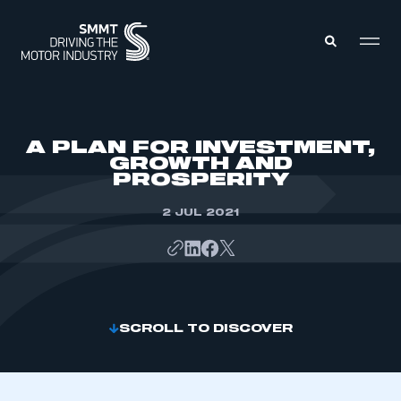
MEMBERS ZONE
A PLAN FOR INVESTMENT,
GROWTH AND
PROSPERITY
ABOUT
MEMBERSHIP
INTELLIGENCE
2 JUL 2021
DATA
EVENTS
INTERNATIONAL
MEDIA CENTRE
SCROLL TO DISCOVER