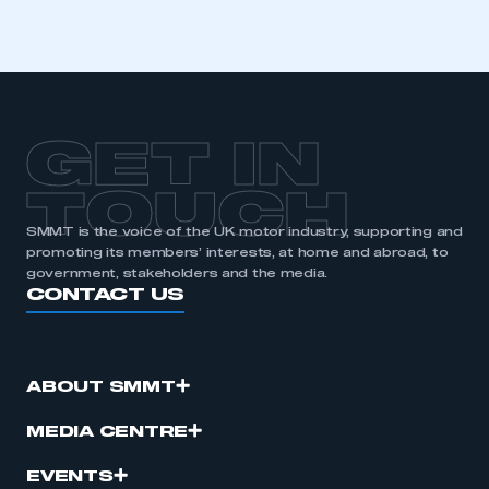
GET IN
TOUCH
SMMT is the voice of the UK motor industry, supporting and
promoting its members’ interests, at home and abroad, to
government, stakeholders and the media.
CONTACT US
ABOUT SMMT
MEDIA CENTRE
EVENTS