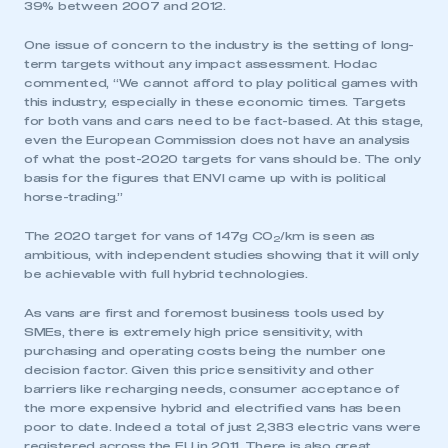
39% between 2007 and 2012.
One issue of concern to the industry is the setting of long-
term targets without any impact assessment. Hodac
commented, “We cannot afford to play political games with
this industry, especially in these economic times. Targets
for both vans and cars need to be fact-based. At this stage,
even the European Commission does not have an analysis
of what the post-2020 targets for vans should be. The only
basis for the figures that ENVI came up with is political
horse-trading.”
The 2020 target for vans of 147g CO
/km is seen as
2
ambitious, with independent studies showing that it will only
be achievable with full hybrid technologies.
As vans are first and foremost business tools used by
SMEs, there is extremely high price sensitivity, with
purchasing and operating costs being the number one
decision factor. Given this price sensitivity and other
barriers like recharging needs, consumer acceptance of
the more expensive hybrid and electrified vans has been
poor to date. Indeed a total of just 2,383 electric vans were
registered across the EU in 2011. There is also great