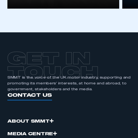
GET IN
TOUCH
SMMT is the voice of the UK motor industry, supporting and
promoting its members’ interests, at home and abroad, to
government, stakeholders and the media.
CONTACT US
ABOUT SMMT
MEDIA CENTRE