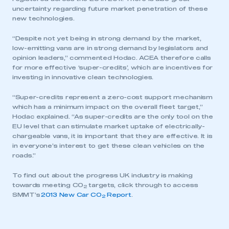
uncertainty regarding future market penetration of these
new technologies.
“Despite not yet being in strong demand by the market,
low-emitting vans are in strong demand by legislators and
opinion leaders,” commented Hodac. ACEA therefore calls
for more effective ‘super-credits’, which are incentives for
investing in innovative clean technologies.
“Super-credits represent a zero-cost support mechanism
which has a minimum impact on the overall fleet target,”
This is a secure area and requires you to
Hodac explained. “As super-credits are the only tool on the
be logged in to the Members’ Zone.
EU level that can stimulate market uptake of electrically-
chargeable vans, it is important that they are effective. It is
My organisation has an SMMT membership and I
in everyone’s interest to get these clean vehicles on the
have an account
roads.”
To find out about the progress UK industry is making
LOG IN
towards meeting CO
targets, click through to access
2
My organisation has an SMMT membership and I
SMMT’s
2013 New Car CO
Report
.
2
need to register for an account
REGISTER