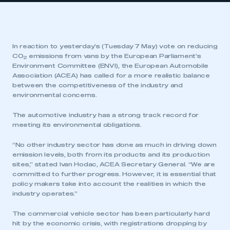
In reaction to yesterday’s (Tuesday 7 May) vote on reducing
CO
emissions from vans by the European Parliament’s
2
Environment Committee (ENVI), the European Automobile
Association (ACEA) has called for a more realistic balance
between the competitiveness of the industry and
environmental concerns.
The automotive industry has a strong track record for
meeting its environmental obligations.
“No other industry sector has done as much in driving down
emission levels, both from its products and its production
sites,” stated Ivan Hodac, ACEA Secretary General. “We are
committed to further progress. However, it is essential that
policy makers take into account the realities in which the
industry operates.”
The commercial vehicle sector has been particularly hard
hit by the economic crisis, with registrations dropping by