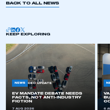
BACK TO ALL NEWS
I am not part of an organisation that has an SMMT
membership
APPLY TO JOIN
KEEP EXPLORING
NEWS
N
CEO UPDATE
EV MANDATE DEBATE NEEDS
V
FACTS, NOT ANTI-INDUSTRY
BU
FICTION
C
7 AUG 2026
6 