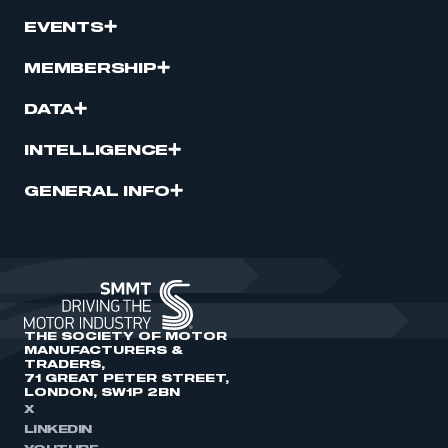
EVENTS
MEMBERSHIP
DATA
INTELLIGENCE
GENERAL INFO
THE SOCIETY OF MOTOR
MANUFACTURERS &
TRADERS,
71 GREAT PETER STREET,
LONDON, SW1P 2BN
X
LINKEDIN