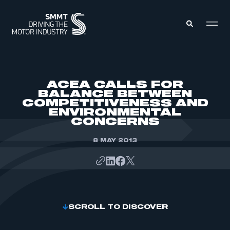
MEMBERS ZONE
ACEA CALLS FOR
BALANCE BETWEEN
COMPETITIVENESS AND
ABOUT
ENVIRONMENTAL
MEMBERSHIP
INTELLIGENCE
CONCERNS
DATA
EVENTS
INTERNATIONAL
8 MAY 2013
MEDIA CENTRE
SCROLL TO DISCOVER