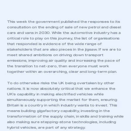
This week the government published the responses to its
consultation on the ending of sale of new petrol and diesel
cars and vans in 2030. While the automotive industry has a
critical role to play on this journey, the list of organisations
that responded is evidence of the wide range of
stakeholders that are also pieces in the jigsaw. If we are to
meet shared ambitions on driving down transport
emissions, improving air quality and increasing the pace of
the transition to net-zero, then everyone must work
together within an overarching, clear and long-term plan.
To do otherwise risks the UK being overtaken by other
nations. It is now absolutely critical that we enhance the
UK’s capability in making electrified vehicles while
simultaneously supporting the market for them, ensuring
Britain is a country in which industry wants to invest. This
means building gigafactory capability, investing in the
transformation of the supply chain, in skills and training while
also making sure stepping-stone technologies, including
hybrid vehicles, are part of any strategy.