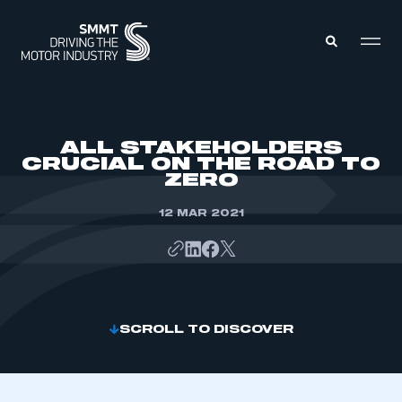
MEMBERS ZONE
ALL STAKEHOLDERS
CRUCIAL ON THE ROAD TO
ZERO
ABOUT
MEMBERSHIP
INTELLIGENCE
12 MAR 2021
DATA
EVENTS
INTERNATIONAL
MEDIA CENTRE
SCROLL TO DISCOVER