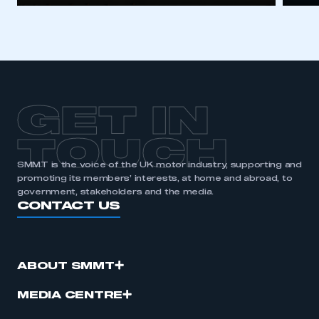
GET IN
TOUCH
SMMT is the voice of the UK motor industry, supporting and
promoting its members’ interests, at home and abroad, to
government, stakeholders and the media.
CONTACT US
ABOUT SMMT
MEDIA CENTRE