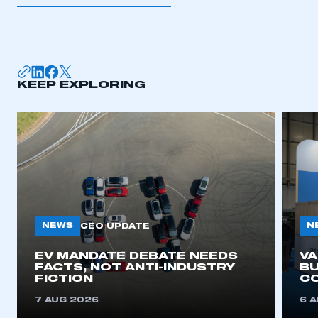
I am not part of an organisation that has an SMMT
membership
APPLY TO JOIN
KEEP EXPLORING
NEWS
N
CEO UPDATE
EV MANDATE DEBATE NEEDS
V
FACTS, NOT ANTI-INDUSTRY
BU
FICTION
C
7 AUG 2026
6 