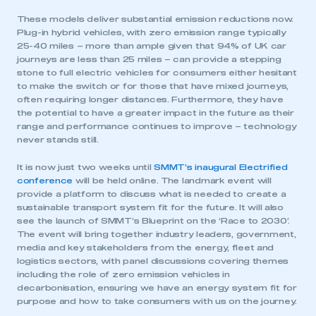
These models deliver substantial emission reductions now.
Plug-in hybrid vehicles, with zero emission range typically
25-40 miles – more than ample given that 94% of UK car
journeys are less than 25 miles – can provide a stepping
stone to full electric vehicles for consumers either hesitant
to make the switch or for those that have mixed journeys,
often requiring longer distances. Furthermore, they have
the potential to have a greater impact in the future as their
range and performance continues to improve – technology
never stands still.
It is now just two weeks until
SMMT’s inaugural Electrified
conference
will be held online. The landmark event will
provide a platform to discuss what is needed to create a
sustainable transport system fit for the future. It will also
see the launch of SMMT’s Blueprint on the ‘Race to 2030’.
The event will bring together industry leaders, government,
media and key stakeholders from the energy, fleet and
logistics sectors, with panel discussions covering themes
including the role of zero emission vehicles in
decarbonisation, ensuring we have an energy system fit for
purpose and how to take consumers with us on the journey.