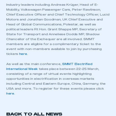
Industry leaders including Andreas Krüger, Head of E-
Mobility, Volkswagen Passenger Cars, Peter Rawlinson,
Chief Executive Officer and Chief Technology Officer, Lucid
Motors and Jonathan Goodman, UK Chief Executive and
Head of Global Communications, Polestar, as well as
political leaders Rt Hon. Grant Shapps MP, Secretary of
State for Transport and Anneliese Dodds MP, Shadow
Chancellor of the Exchequer are all involved. SMMT
members are eligible for a complimentary ticket to the
event with non-members available to join by purchasing
This is a secure area and requires you to
tickers
here
.
be logged in to the Members’ Zone.
As well as the main conference,
SMMT Electrified
International Week
takes place between 22-25 March,
My organisation has an SMMT membership and I
consisting of a range of virtual events highlighting
have an account
opportunities in electrification in overseas markets
including Central and Eastern Europe, China, Germany, the
LOG IN
USA and more. To register for these events please click
here
.
My organisation has an SMMT membership and I
need to register for an account
REGISTER
BACK TO ALL NEWS