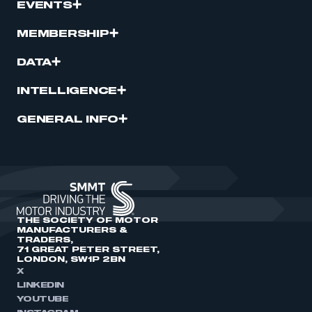
EVENTS
MEMBERSHIP
DATA
INTELLIGENCE
GENERAL INFO
THE SOCIETY OF MOTOR
MANUFACTURERS &
TRADERS,
71 GREAT PETER STREET,
LONDON, SW1P 2BN
X
LINKEDIN
YOUTUBE