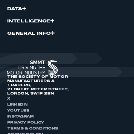
DATA
INTELLIGENCE
GENERAL INFO
THE SOCIETY OF MOTOR
MANUFACTURERS &
TRADERS,
71 GREAT PETER STREET,
LONDON, SW1P 2BN
X
LINKEDIN
YOUTUBE
INSTAGRAM
PRIVACY POLICY
TERMS & CONDITIONS