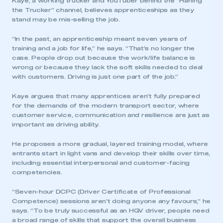
Kaye, a working trucker and YouTuber behind the “Harling
the Trucker” channel, believes apprenticeships as they
stand may be mis-selling the job.
“In the past, an apprenticeship meant seven years of
training and a job for life,” he says. “That’s no longer the
case. People drop out because the work/life balance is
wrong or because they lack the soft skills needed to deal
with customers. Driving is just one part of the job.”
Kaye argues that many apprentices aren’t fully prepared
for the demands of the modern transport sector, where
customer service, communication and resilience are just as
important as driving ability.
He proposes a more gradual, layered training model, where
entrants start in light vans and develop their skills over time,
including essential interpersonal and customer-facing
competencies.
“Seven-hour DCPC (Driver Certificate of Professional
This is a secure area and requires you to
Competence) sessions aren’t doing anyone any favours,” he
be logged in to the Members’ Zone.
says. “To be truly successful as an HGV driver, people need
a broad range of skills that support the overall business