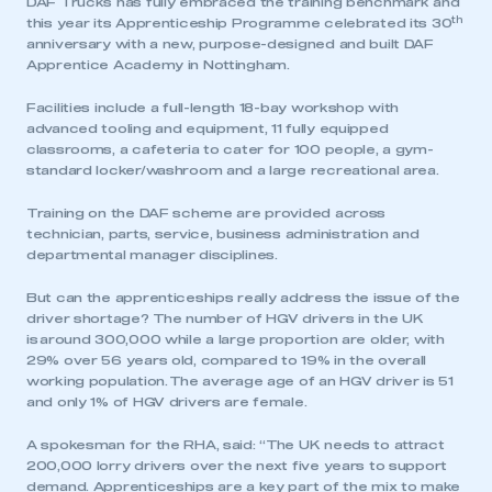
DAF Trucks has fully embraced the training benchmark and
th
this year its Apprenticeship Programme celebrated its 30
anniversary with a new, purpose-designed and built DAF
Apprentice Academy in Nottingham.
Facilities include a full-length 18-bay workshop with
advanced tooling and equipment, 11 fully equipped
classrooms, a cafeteria to cater for 100 people, a gym-
standard locker/washroom and a large recreational area.
Training on the DAF scheme are provided across
technician, parts, service, business administration and
departmental manager disciplines.
But can the apprenticeships really address the issue of the
driver shortage? The number of HGV drivers in the UK
is around 300,000 while a large proportion are older, with
29% over 56 years old, compared to 19% in the overall
working population. The average age of an HGV driver is 51
and only 1% of HGV drivers are female.
A spokesman for the RHA, said: “The UK needs to attract
200,000 lorry drivers over the next five years to support
demand. Apprenticeships are a key part of the mix to make