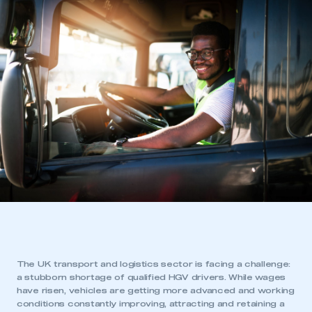
The UK transport and logistics sector is facing a challenge:
a stubborn shortage of qualified HGV drivers. While wages
have risen, vehicles are getting more advanced and working
conditions constantly improving, attracting and retaining a