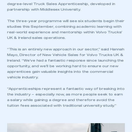
degree-level Truck Sales Apprenticeship, developed in
partnership with Middlesex University.
The three-year programme will see six students begin their
studies this September, combining academic learning with
real-world experience and mentorship within Volvo Trucks’
UK & Ireland sales operations.
“This is an entirely new approach in our sector,” said Hannah
Mayo, Director of New Vehicle Sales for Volvo Trucks UK &
Ireland. “We’ve had a fantastic response since launching the
opportunity, and we’ll be working hard to ensure our new
apprentices gain valuable insights into the commercial
vehicle industry.
“Apprenticeships represent a fantastic way of breaking into
the industry – especially now, as more people seek to earn
a salary while gaining a degree and therefore avoid the
tuition fees associated with traditional university study.”