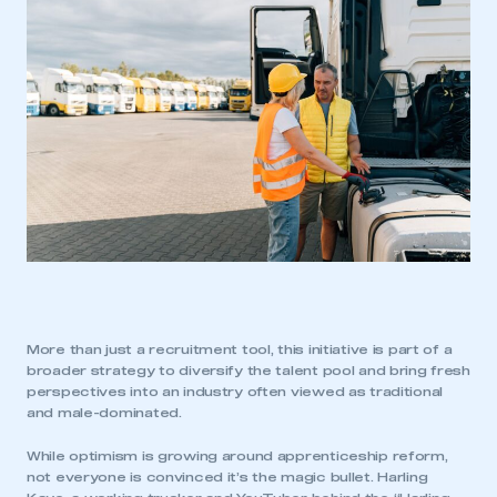
More than just a recruitment tool, this initiative is part of a
broader strategy to diversify the talent pool and bring fresh
perspectives into an industry often viewed as traditional
and male-dominated.
While optimism is growing around apprenticeship reform,
not everyone is convinced it’s the magic bullet. Harling