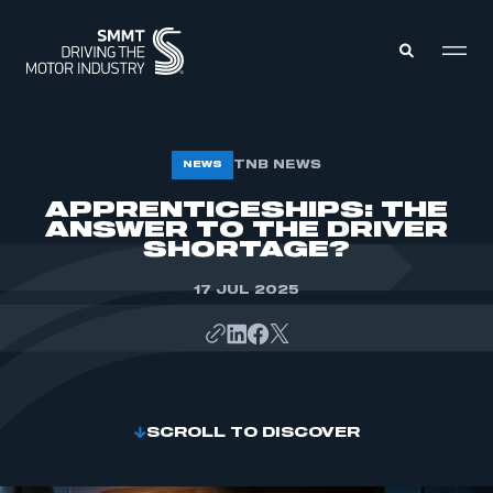
MEMBERS ZONE
TNB NEWS
NEWS
APPRENTICESHIPS: THE
ANSWER TO THE DRIVER
ABOUT
MEMBERSHIP
SHORTAGE?
INTELLIGENCE
DATA
EVENTS
17 JUL 2025
INTERNATIONAL
MEDIA CENTRE
SCROLL TO DISCOVER