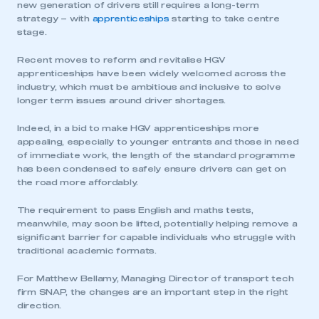
new generation of drivers still requires a long-term
strategy – with
apprenticeships
starting to take centre
stage.
Recent moves to reform and revitalise HGV
apprenticeships have been widely welcomed across the
industry, which must be ambitious and inclusive to solve
longer term issues around driver shortages.
Indeed, in a bid to make HGV apprenticeships more
appealing, especially to younger entrants and those in need
of immediate work, the length of the standard programme
has been condensed to safely ensure drivers can get on
the road more affordably.
The requirement to pass English and maths tests,
meanwhile, may soon be lifted, potentially helping remove a
significant barrier for capable individuals who struggle with
traditional academic formats.
For Matthew Bellamy, Managing Director of transport tech
firm SNAP, the changes are an important step in the right
direction.