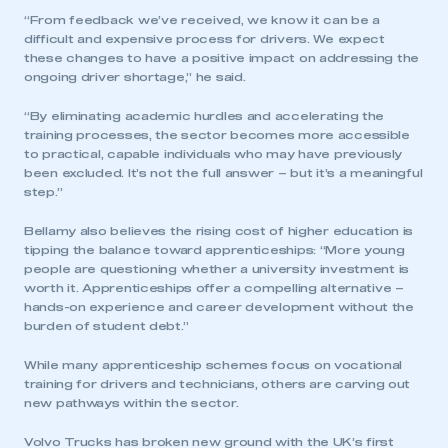
“From feedback we’ve received, we know it can be a
difficult and expensive process for drivers. We expect
these changes to have a positive impact on addressing the
ongoing driver shortage,” he said.
“By eliminating academic hurdles and accelerating the
training processes, the sector becomes more accessible
to practical, capable individuals who may have previously
been excluded. It’s not the full answer – but it’s a meaningful
step.”
Bellamy also believes the rising cost of higher education is
tipping the balance toward apprenticeships: “More young
people are questioning whether a university investment is
worth it. Apprenticeships offer a compelling alternative –
hands-on experience and career development without the
burden of student debt.”
While many apprenticeship schemes focus on vocational
training for drivers and technicians, others are carving out
new pathways within the sector.
Volvo Trucks has broken new ground with the UK’s first