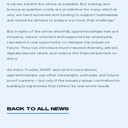
a career behind the wheel accessible. But training and
licence acquisition costs are prohibitive for many which is
why we need schemes and funding to support businesses
and would-be-drivers to ensure we meet that challenge.”
But in spite of the driver shortfall, apprenticeships that are
inclusive, career-oriented and supported by employers,
represent a real opportunity to reshape the industry’s
future. They can introduce much-needed diversity, attract
digitally literate talent, and reduce the financial barriers to
entry.
As Volvo Trucks, SNAP, and others have shown,
apprenticeships can offer meaningful, well-paid, and future-
proof careers – but only if the industry stays committed to
building programmes that reflect its real-world needs.
BACK TO ALL NEWS