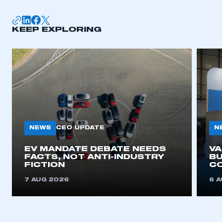
KEEP EXPLORING
NEWS
N
CEO UPDATE
EV MANDATE DEBATE NEEDS
V
FACTS, NOT ANTI-INDUSTRY
BU
FICTION
C
7 AUG 2026
6 