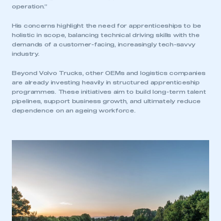
operation.”
My organisation has an SMMT membership and I
have an account
His concerns highlight the need for apprenticeships to be
holistic in scope, balancing technical driving skills with the
LOG IN
demands of a customer-facing, increasingly tech-savvy
industry.
My organisation has an SMMT membership and I
need to register for an account
Beyond Volvo Trucks, other OEMs and logistics companies
are already investing heavily in structured apprenticeship
REGISTER
programmes. These initiatives aim to build long-term talent
pipelines, support business growth, and ultimately reduce
I am not part of an organisation that has an SMMT
dependence on an ageing workforce.
membership
APPLY TO JOIN