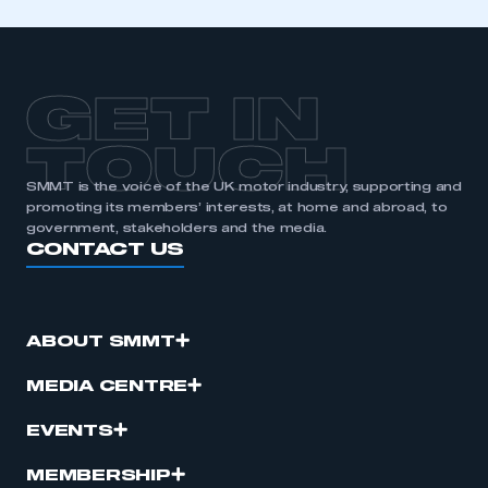
GET IN
TOUCH
SMMT is the voice of the UK motor industry, supporting and
promoting its members’ interests, at home and abroad, to
government, stakeholders and the media.
CONTACT US
ABOUT SMMT
MEDIA CENTRE
EVENTS
MEMBERSHIP