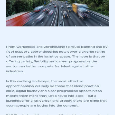
From workshops and warehousing to route planning and EV
fleet support, apprenticeships now cover a diverse range
of career paths in the logistics space. The hope is that by
offering variety, flexibility and career progression, the
sector can better compete for talent against other
industries.
In this evolving landscape, the most effective
apprenticeships will likely be those that blend practical
skills, digital fluency and clear progression opportunities,
making them more than just a route into a job – but a
launchpad for a full career, and already there are signs that
young people are buying into the concept.