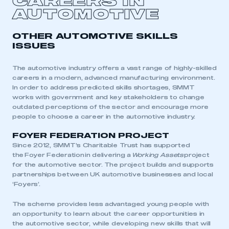
CAREERS IN
LOG IN
AUTOMOTIVE
My organisation has an SMMT membership and I
need to register for an account
OTHER AUTOMOTIVE SKILLS
ISSUES
REGISTER
I am not part of an organisation that has an SMMT
The automotive industry offers a vast range of highly-skilled
membership
careers in a modern, advanced manufacturing environment.
In order to address predicted skills shortages, SMMT
works with government and key stakeholders to change
APPLY TO JOIN
outdated perceptions of the sector and encourage more
people to choose a career in the automotive industry.
FOYER FEDERATION PROJECT
Since 2012, SMMT’s Charitable Trust has supported
the
Foyer Federation
in delivering a
Working Assets
project
for the automotive sector. The project builds and supports
partnerships between UK automotive businesses and local
‘Foyers’.
The scheme provides less advantaged young people with
an opportunity to learn about the career opportunities in
the automotive sector, while developing new skills that will