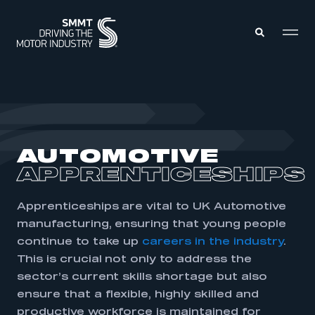
MEMBERS ZONE
ABOUT
AUTOMOTIVE
MEMBERSHIP
INTELLIGENCE
APPRENTICESHIPS
DATA
EVENTS
INTERNATIONAL
MEDIA CENTRE
Apprenticeships are vital to UK Automotive
manufacturing, ensuring that young people
continue to take up
careers in the industry
.
This is crucial not only to address the
sector’s current skills shortage but also
ensure that a flexible, highly skilled and
productive workforce is maintained for