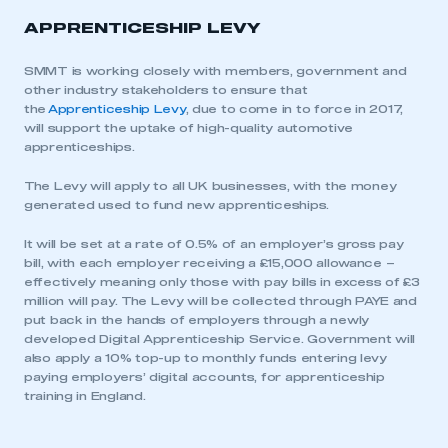
APPRENTICESHIP LEVY
SMMT is working closely with members, government and
other industry stakeholders to ensure that
the
Apprenticeship Levy
, due to come in to force in 2017,
will support the uptake of high-quality automotive
apprenticeships.
The Levy will apply to all UK businesses, with the money
generated used to fund new apprenticeships.
It will be set at a rate of 0.5% of an employer’s gross pay
bill, with each employer receiving a £15,000 allowance –
effectively meaning only those with pay bills in excess of £3
million will pay. The Levy will be collected through PAYE and
put back in the hands of employers through a newly
developed Digital Apprenticeship Service. Government will
also apply a 10% top-up to monthly funds entering levy
paying employers’ digital accounts, for apprenticeship
training in England.