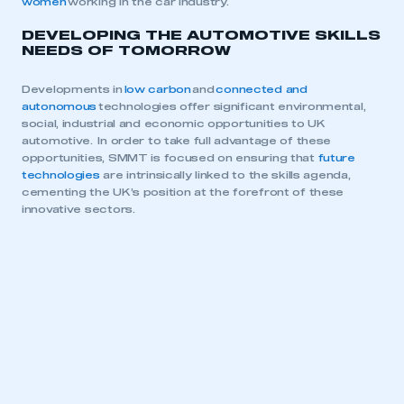
women
working in the car industry.
DEVELOPING THE AUTOMOTIVE SKILLS
NEEDS OF TOMORROW
Developments in
low carbon
and
connected and
autonomous
technologies offer significant environmental,
social, industrial and economic opportunities to UK
automotive. In order to take full advantage of these
opportunities, SMMT is focused on ensuring that
future
technologies
are intrinsically linked to the skills agenda,
cementing the UK’s position at the forefront of these
innovative sectors.