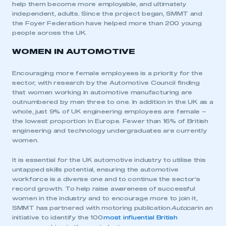
help them become more employable, and ultimately
independent, adults. Since the project began, SMMT and
the Foyer Federation have helped more than 200 young
people across the UK.
WOMEN IN AUTOMOTIVE
Encouraging more female employees is a priority for the
sector, with research by the Automotive Council finding
that women working in automotive manufacturing are
outnumbered by men three to one. In addition in the UK as a
whole, just 9% of UK engineering employees are female –
the lowest proportion in Europe. Fewer than 16% of British
engineering and technology undergraduates are currently
women.
It is essential for the UK automotive industry to utilise this
untapped skills potential, ensuring the automotive
workforce is a diverse one and to continue the sector’s
record growth. To help raise awareness of successful
women in the industry and to encourage more to join it,
SMMT has partnered with motoring publication
Autocar
in an
initiative to identify the 100
most influential British