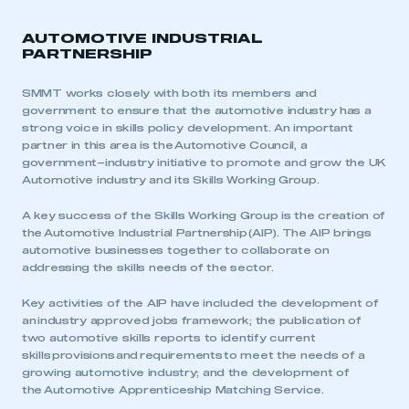
AUTOMOTIVE INDUSTRIAL
PARTNERSHIP
SMMT works closely with both its members and
government to ensure that the
automotive industry
has a
strong voice in skills policy development. An important
partner in this area is the
Automotive Council
, a
government–industry initiative to promote and grow the UK
Automotive industry and its Skills Working Group.
A key success of the Skills Working Group is the creation of
the
Automotive Industrial Partnership
(AIP). The AIP brings
automotive businesses together to collaborate on
addressing the skills needs of the sector.
Key activities of the AIP have included the development of
an
industry approved jobs framework
; the publication of
two automotive skills reports to identify current
skills
provisions
and
requirements
to meet the needs of a
growing automotive industry; and the development of
the
Automotive Apprenticeship Matching Service
.