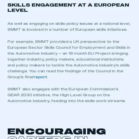
SKILLS ENGAGEMENT AT A EUROPEAN
LEVEL
As well as engaging on skills policy issues at a national level,
SMMT is involved in a number of European skills initiatives.
For example, SMMT provided a UK perspective to the
European Sector Skills Council for Employment and Skills in
the Automotive Industry – an 18 month EU Project bringing
together industry, policy makers, educational institutions
and policy makers to tackle the Automotive industry’s skills
challenge. You can read the findings of the Council in the
Group’s final
report
.
SMMT also engages with the European Commission’s
GEAR 2030 initiative, the High Level Group on the
This is a secure area and requires you to
Automotive Industry, feeding into the skills work streams.
be logged in to the Members’ Zone.
My organisation has an SMMT membership and I
have an account
ENCOURAGING