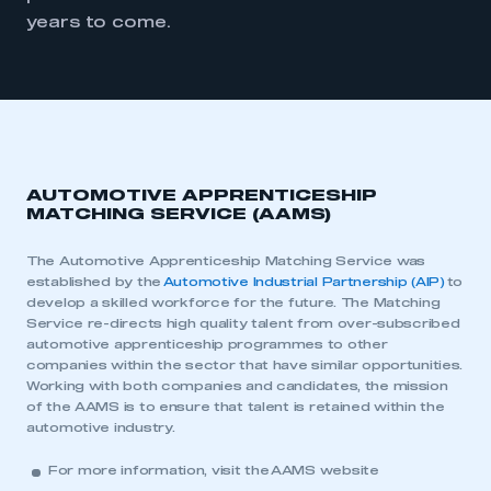
years to come.
AUTOMOTIVE APPRENTICESHIP
MATCHING SERVICE (AAMS)
The Automotive Apprenticeship Matching Service was
established by the
Automotive Industrial Partnership (AIP)
to
develop a skilled workforce for the future. The Matching
Service re-directs high quality talent from over-subscribed
automotive apprenticeship programmes to other
companies within the sector that have similar opportunities.
Working with both companies and candidates, the mission
of the AAMS is to ensure that talent is retained within the
automotive industry.
For more information, visit the
AAMS website