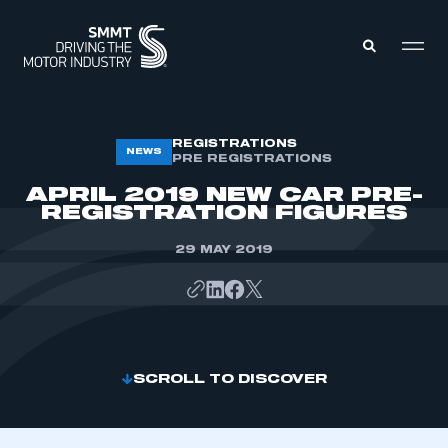
MEMBERS ZONE
REGISTRATIONS
NEWS
PRE REGISTRATIONS
APRIL 2019 NEW CAR PRE-
ABOUT
REGISTRATION FIGURES
MEMBERSHIP
INTELLIGENCE
DATA
29 MAY 2019
EVENTS
INTERNATIONAL
MEDIA CENTRE
SCROLL TO DISCOVER