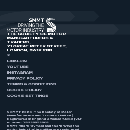
THE SOCIETY OF MOTOR
MANUFACTURERS &
TRADERS,
71 GREAT PETER STREET,
LONDON, SW1P 2BN
X
LINKEDIN
YOUTUBE
INSTAGRAM
PRIVACY POLICY
TERMS & CONDITIONS
COOKIE POLICY
COOKIE SETTINGS
© SMMT 2026 | The Society of Motor
Manufacturers and Traders Limited |
Registered in England & Wales: 74359 | VAT
number: GB238893808
SMMT, the ‘S’ symbol and the ‘Driving the
motor industry’ brandline are registered