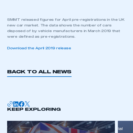
SMMT released figures for April pre-registrations in the UK
new car market. The data shows the number of cars
disposed of by vehicle manufacturers in March 2019 that
were defined as pre-registrations.
Download the April 2019 release
BACK TO ALL NEWS
KEEP EXPLORING