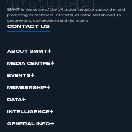
TOUCH
SMMT is the voice of the UK motor industry, supporting and
promoting its members’ interests, at home and abroad, to
government, stakeholders and the media.
CONTACT US
ABOUT SMMT
MEDIA CENTRE
EVENTS
MEMBERSHIP
DATA
INTELLIGENCE
GENERAL INFO