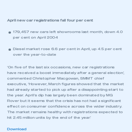
April new car registrations fall four per cent
179,457 new cars left showrooms last month, down 4.0
per cent on April 2004
Diesel market rose 6.6 per cent in April, up 4.5 per cent
over the year-to-date
‘On five of the last six occasions, new car registrations
have received a boost immediately after a general election’,
commented Christopher Macgowan, SMMT chief
executive, ‘However, March figures showed that the market
had already started to pick up after a disappointing start to
the year. April’s dip has largely been dominated by MG
Rover but it seems that the crisis has not had a significant
effect on consumer confidence across the wider industry.
The market remains healthy with registrations expected to
hit 2.45 million units by the end of the year.’
Download