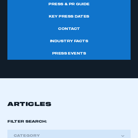
PRESS & PR GUIDE
KEY PRESS DATES
CONTACT
INDUSTRY FACTS
PRESS EVENTS
ARTICLES
FILTER SEARCH:
CATEGORY