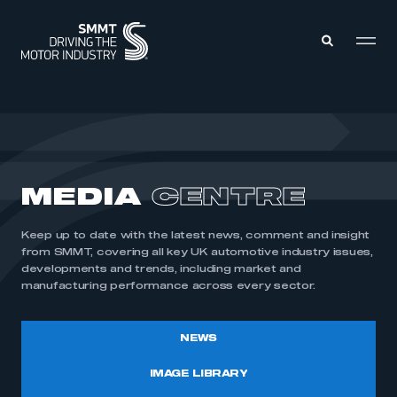
MEMBERS ZONE
ABOUT
MEDIA
CENTRE
MEMBERSHIP
INTELLIGENCE
DATA
EVENTS
Keep up to date with the latest news, comment and insight
INTERNATIONAL
MEDIA CENTRE
from SMMT, covering all key UK automotive industry issues,
developments and trends, including market and
manufacturing performance across every sector.
NEWS
IMAGE LIBRARY