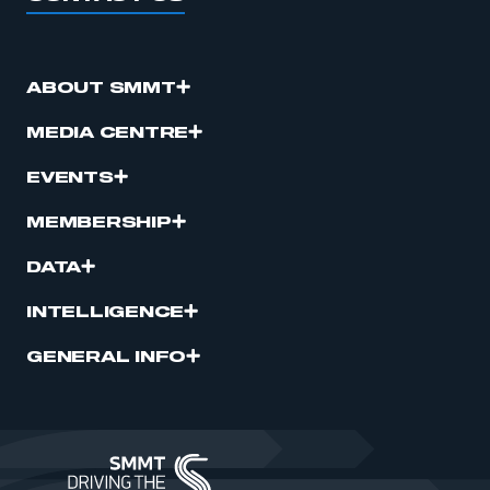
ABOUT SMMT
MEDIA CENTRE
EVENTS
MEMBERSHIP
DATA
INTELLIGENCE
GENERAL INFO