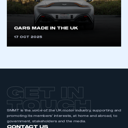
need to register for an account
REGISTER
I am not part of an organisation that has an SMMT
CARS MADE IN THE UK
membership
17 OCT 2025
APPLY TO JOIN
GET IN
TOUCH
SMMT is the voice of the UK motor industry, supporting and
promoting its members’ interests, at home and abroad, to
government, stakeholders and the media.
CONTACT US