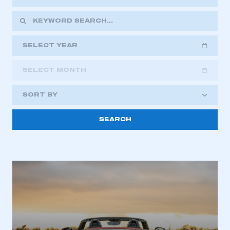
SELECT YEAR
SELECT MONTH
2018
2019
2020
SORT BY
2021
2022
2023
2024
2025
2026
This is a secure area and requires you to
be logged in to the Members’ Zone.
My organisation has an SMMT membership and I
have an account
LOG IN
My organisation has an SMMT membership and I