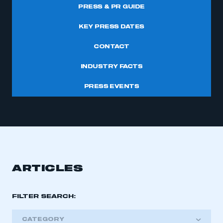
PRESS & PR GUIDE
KEY PRESS DATES
CONTACT
INDUSTRY FACTS
PRESS EVENTS
ARTICLES
FILTER SEARCH:
CATEGORY