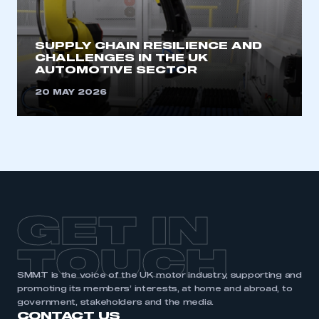
need to register for an account
REGISTER
SUPPLY CHAIN RESILIENCE AND
CHALLENGES IN THE UK
I am not part of an organisation that has an SMMT
AUTOMOTIVE SECTOR
membership
20 MAY 2026
APPLY TO JOIN
GET IN
TOUCH
SMMT is the voice of the UK motor industry, supporting and
promoting its members’ interests, at home and abroad, to
government, stakeholders and the media.
CONTACT US