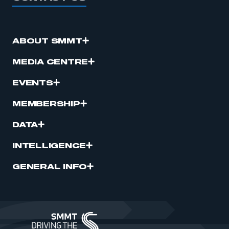
ABOUT SMMT
MEDIA CENTRE
EVENTS
MEMBERSHIP
DATA
INTELLIGENCE
GENERAL INFO