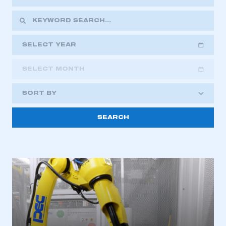
SELECT YEAR
SELECT MONTH
2018
2019
2020
SORT BY
2021
2022
2023
2024
2025
2026
This is a secure area and requires you to
be logged in to the Members’ Zone.
My organisation has an SMMT membership and I
have an account
LOG IN
My organisation has an SMMT membership and I