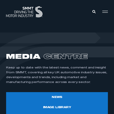
MEMBERS ZONE
ABOUT
MEDIA
CENTRE
MEMBERSHIP
INTELLIGENCE
DATA
EVENTS
Keep up to date with the latest news, comment and insight
INTERNATIONAL
MEDIA CENTRE
from SMMT, covering all key UK automotive industry issues,
developments and trends, including market and
manufacturing performance across every sector.
NEWS
IMAGE LIBRARY