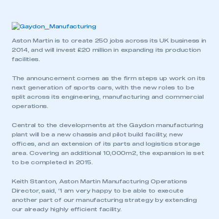
Aston Martin is to create 250 jobs across its UK business in
2014, and will invest £20 million in expanding its production
facilities.
The announcement comes as the firm steps up work on its
next generation of sports cars, with the new roles to be
split across its engineering, manufacturing and commercial
operations.
Central to the developments at the Gaydon manufacturing
plant will be a new chassis and pilot build facility, new
offices, and an extension of its parts and logistics storage
area. Covering an additional 10,000m2, the expansion is set
to be completed in 2015.
Keith Stanton, Aston Martin Manufacturing Operations
Director, said, “I am very happy to be able to execute
another part of our manufacturing strategy by extending
our already highly efficient facility.