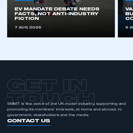
EV MANDATE DEBATE NEEDS
V
APPLY TO JOIN
FACTS, NOT ANTI-INDUSTRY
BU
FICTION
C
7 AUG 2026
6 
GET IN
TOUCH
SMMT is the voice of the UK motor industry, supporting and
promoting its members’ interests, at home and abroad, to
government, stakeholders and the media.
CONTACT US