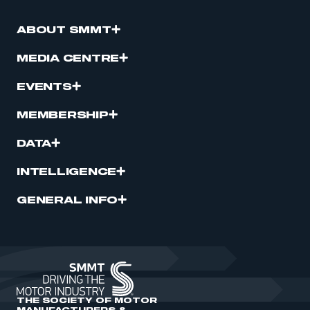
ABOUT SMMT
MEDIA CENTRE
EVENTS
MEMBERSHIP
DATA
INTELLIGENCE
GENERAL INFO
THE SOCIETY OF MOTOR