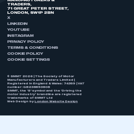
MANUFACTURERS &
TRADERS,
71 GREAT PETER STREET,
LONDON, SW1P 2BN
X
LINKEDIN
YOUTUBE
INSTAGRAM
PRIVACY POLICY
TERMS & CONDITIONS
COOKIE POLICY
COOKIE SETTINGS
© SMMT 2026 | The Society of Motor
Manufacturers and Traders Limited |
Registered in England & Wales: 74359 | VAT
number: GB238893808
SMMT, the ‘S’ symbol and the ‘Driving the
motor industry’ brandline are registered
trademarks of SMMT Ltd
Web Design by
London Website Design