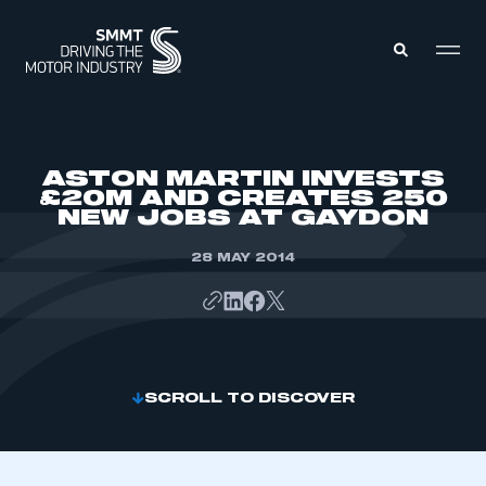
MEMBERS ZONE
ASTON MARTIN INVESTS
£20M AND CREATES 250
NEW JOBS AT GAYDON
ABOUT
MEMBERSHIP
INTELLIGENCE
28 MAY 2014
DATA
EVENTS
INTERNATIONAL
MEDIA CENTRE
SCROLL TO DISCOVER