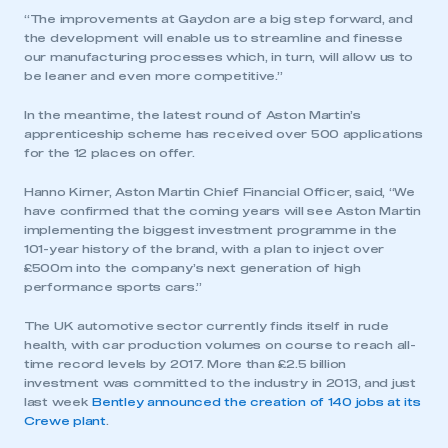
“The improvements at Gaydon are a big step forward, and
the development will enable us to streamline and finesse
our manufacturing processes which, in turn, will allow us to
be leaner and even more competitive.”
In the meantime, the latest round of Aston Martin’s
apprenticeship scheme has received over 500 applications
for the 12 places on offer.
Hanno Kirner, Aston Martin Chief Financial Officer, said, “We
have confirmed that the coming years will see Aston Martin
implementing the biggest investment programme in the
101-year history of the brand, with a plan to inject over
£500m into the company’s next generation of high
performance sports cars.”
The UK automotive sector currently finds itself in rude
health, with car production volumes on course to reach all-
time record levels by 2017. More than £2.5 billion
investment was committed to the industry in 2013, and just
last week
Bentley announced the creation of 140 jobs at its
Crewe plant
.