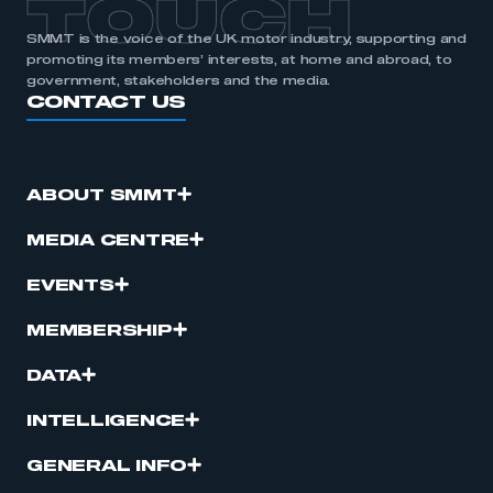
TOUCH
SMMT is the voice of the UK motor industry, supporting and
promoting its members’ interests, at home and abroad, to
government, stakeholders and the media.
CONTACT US
ABOUT SMMT
MEDIA CENTRE
EVENTS
MEMBERSHIP
DATA
INTELLIGENCE
GENERAL INFO