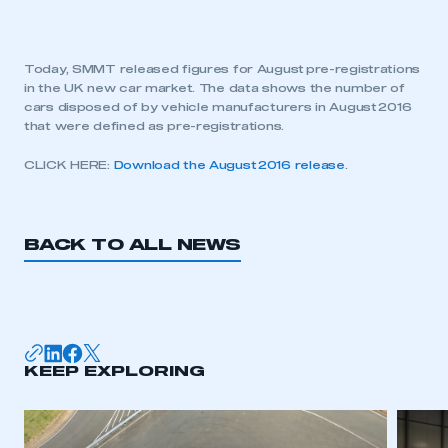
Today, SMMT released figures for August pre-registrations
in the UK new car market. The data shows the number of
cars disposed of by vehicle manufacturers in August 2016
that were defined as pre-registrations.
CLICK HERE:
Download the August 2016 release
.
BACK TO ALL NEWS
KEEP EXPLORING