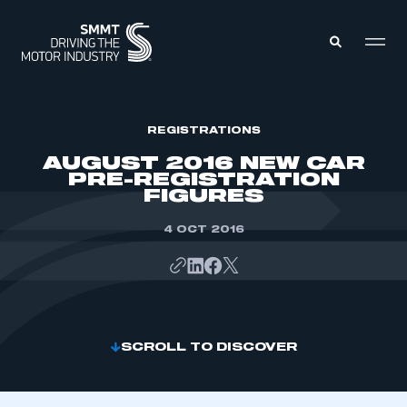
MEMBERS ZONE
REGISTRATIONS
AUGUST 2016 NEW CAR
PRE-REGISTRATION
ABOUT
FIGURES
MEMBERSHIP
INTELLIGENCE
DATA
4 OCT 2016
EVENTS
INTERNATIONAL
MEDIA CENTRE
SCROLL TO DISCOVER