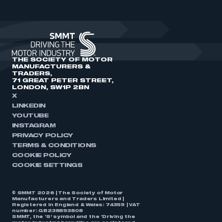
THE SOCIETY OF MOTOR
MANUFACTURERS &
TRADERS,
71 GREAT PETER STREET,
LONDON, SW1P 2BN
X
LINKEDIN
YOUTUBE
INSTAGRAM
PRIVACY POLICY
TERMS & CONDITIONS
COOKIE POLICY
COOKIE SETTINGS
© SMMT 2026 | The Society of Motor
Manufacturers and Traders Limited |
Registered in England & Wales: 74359 | VAT
number: GB238893808
SMMT, the ‘S’ symbol and the ‘Driving the