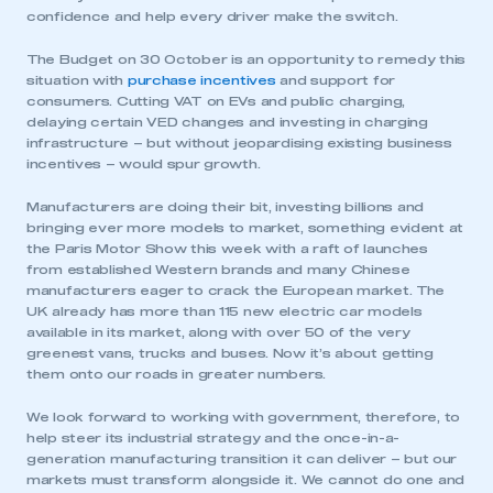
confidence and help every driver make the switch.
The Budget on 30 October is an opportunity to remedy this
situation with
purchase incentives
and support for
consumers. Cutting VAT on EVs and public charging,
delaying certain VED changes and investing in charging
infrastructure – but without jeopardising existing business
incentives – would spur growth.
Manufacturers are doing their bit, investing billions and
bringing ever more models to market, something evident at
the Paris Motor Show this week with a raft of launches
from established Western brands and many Chinese
manufacturers eager to crack the European market. The
UK already has more than 115 new electric car models
available in its market, along with over 50 of the very
greenest vans, trucks and buses. Now it’s about getting
them onto our roads in greater numbers.
We look forward to working with government, therefore, to
help steer its industrial strategy and the once-in-a-
generation manufacturing transition it can deliver – but our
markets must transform alongside it. We cannot do one and