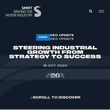
MEMBERS ZONE
CEO UPDATE
NEWS
CEO UPDATE
STEERING INDUSTRIAL
ABOUT
GROWTH FROM
MEMBERSHIP
STRATEGY TO SUCCESS
INTELLIGENCE
DATA
EVENTS
18 OCT 2024
INTERNATIONAL
MEDIA CENTRE
SCROLL TO DISCOVER