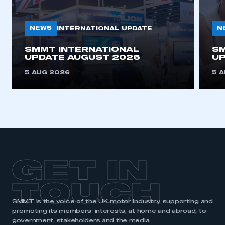
NEWS
N
INTERNATIONAL UPDATE
SMMT INTERNATIONAL
SM
UPDATE AUGUST 2026
UP
5 AUG 2026
5 
GET IN
TOUCH
SMMT is the voice of the UK motor industry, supporting and
promoting its members’ interests, at home and abroad, to
government, stakeholders and the media.