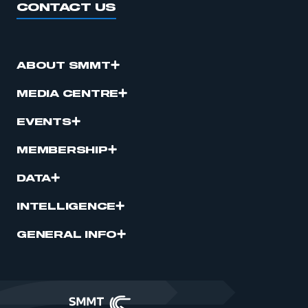
CONTACT US
ABOUT SMMT
MEDIA CENTRE
EVENTS
MEMBERSHIP
DATA
INTELLIGENCE
GENERAL INFO