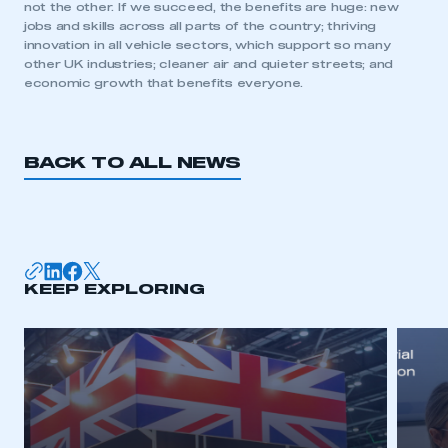
not the other. If we succeed, the benefits are huge: new
jobs and skills across all parts of the country; thriving
innovation in all vehicle sectors, which support so many
other UK industries; cleaner air and quieter streets; and
This is a secure area and requires you to
economic growth that benefits everyone.
be logged in to the Members’ Zone.
My organisation has an SMMT membership and I
have an account
BACK TO ALL NEWS
LOG IN
My organisation has an SMMT membership and I
need to register for an account
KEEP EXPLORING
REGISTER
I am not part of an organisation that has an SMMT
membership
APPLY TO JOIN