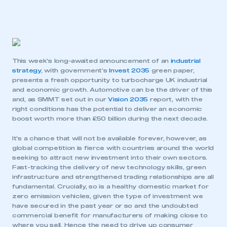
This week’s long-awaited announcement of an
industrial
strategy
, with government’s
Invest 2035
green paper,
presents a fresh opportunity to turbocharge UK industrial
and economic growth. Automotive can be the driver of this
and, as SMMT set out in our
Vision 2035
report, with the
right conditions has the potential to deliver an economic
boost worth more than £50 billion during the next decade.
It’s a chance that will not be available forever, however, as
global competition is fierce with countries around the world
seeking to attract new investment into their own sectors.
Fast-tracking the delivery of new technology skills, green
infrastructure and strengthened trading relationships are all
fundamental. Crucially, so is a healthy domestic market for
zero emission vehicles, given the type of investment we
have secured in the past year or so and the undoubted
commercial benefit for manufacturers of making close to
where you sell. Hence the need to drive up consumer