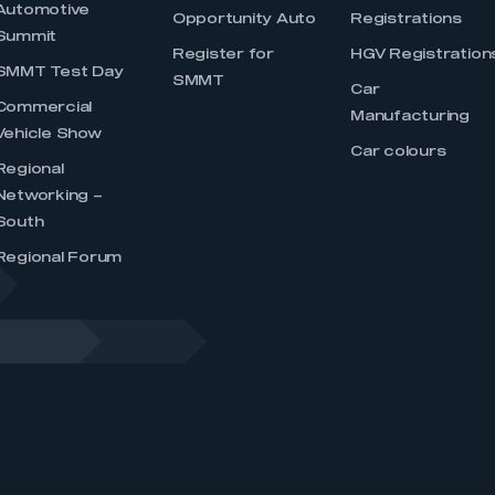
Automotive
Opportunity Auto
Registrations
Summit
Register for
HGV Registration
SMMT Test Day
SMMT
Car
Commercial
Manufacturing
Vehicle Show
Car colours
Regional
Networking –
South
Regional Forum