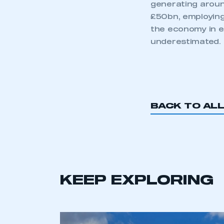
generating around
£50bn, employing
the economy in e
underestimated. 
BACK TO AL
This is a s
My organisation has an
membership and I have an 
KEEP EXPLORING
LOG IN