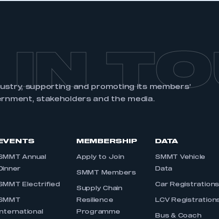
 IN T
dustry, supporting and promoting its members’
ernment, stakeholders and the media.
EVENTS
MEMBERSHIP
DATA
SMMT Annual
Apply to Join
SMMT Vehicle
Dinner
Data
SMMT Members
SMMT Electrified
Car Registration
Supply Chain
SMMT
Resilience
LCV Registration
International
Programme
Bus & Coach