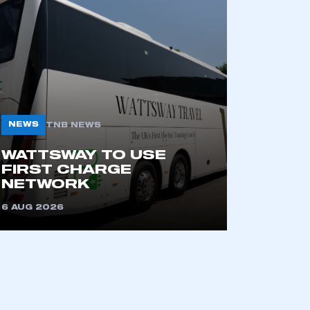
NEWS
TNB NEWS
WATTSWAY TO USE
FIRST CHARGE
NETWORK
6 AUG 2026