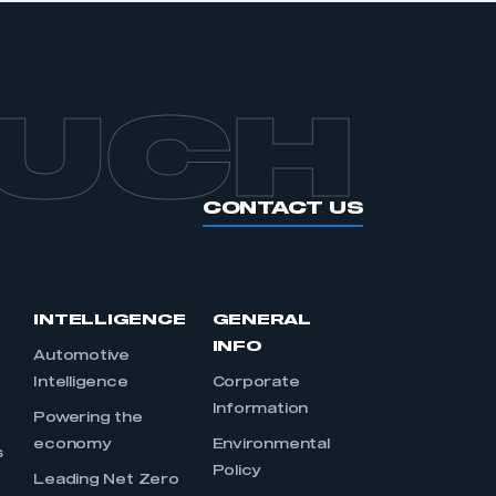
OUCH
CONTACT US
INTELLIGENCE
GENERAL
INFO
Automotive
Intelligence
Corporate
Information
s
Powering the
economy
Environmental
s
Policy
Leading Net Zero