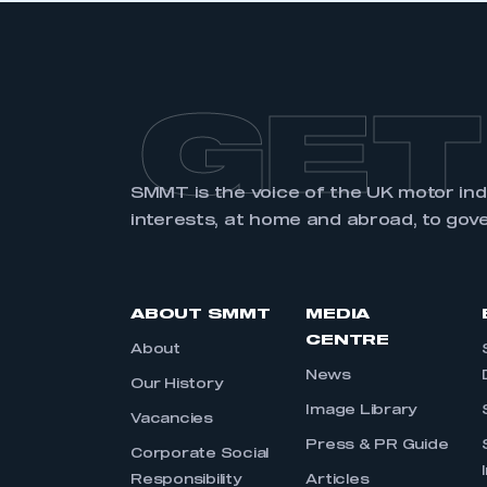
GET
SMMT is the voice of the UK motor in
interests, at home and abroad, to gov
ABOUT SMMT
MEDIA
CENTRE
About
News
Our History
Image Library
Vacancies
Press & PR Guide
Corporate Social
Responsibility
Articles