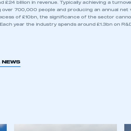
 £24 billion in revenue. Typically achieving a turnov
 over 700,000 people and producing an annual net 
xcess of £10bn, the significance of the sector canno
Each year the industry spends around £1.3bn on R&D
L NEWS
ecure area and requires you to be logged in to the Me
My organisation has an SMMT
 SMMT
I am not 
membership and I need to register for
account
an account
REGISTER