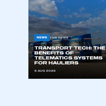
NEWS
TNB NEWS
TRANSPORT TECH: THE
BENEFITS OF
TELEMATICS SYSTEMS
FOR HAULIERS
6 AUG 2026