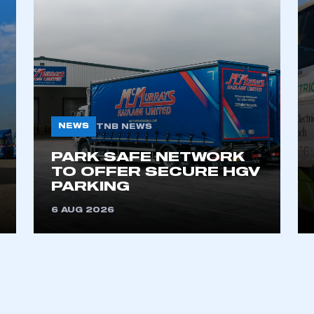
NEWS
TNB NEWS
PARK SAFE NETWORK
TO OFFER SECURE HGV
PARKING
6 AUG 2026