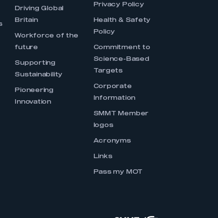
Privacy Policy
Driving Global
Britain
Health & Safety
s
Policy
Workforce of the
future
Commitment to
Science-Based
Supporting
Targets
Sustainability
Corporate
Pioneering
Information
Innovation
SMMT Member
logos
Acronyms
Links
Pass my MOT