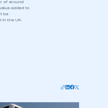
er of around
value-added to
t be
 in the UK.
mbers’ Zone.
part of an organisation that has
an SMMT membership
APPLY TO JOIN