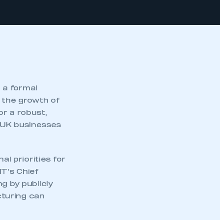
 a formal
d the growth of
or a robust,
r UK businesses
 priorities for
MT’s Chief
g by publicly
cturing can