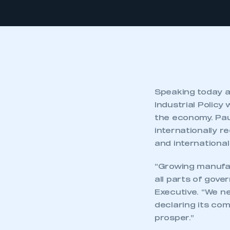
Speaking today a
Industrial Policy
the economy. Paul
internationally r
and international
“Growing manufac
all parts of gover
Executive. “We ne
declaring its co
prosper.”