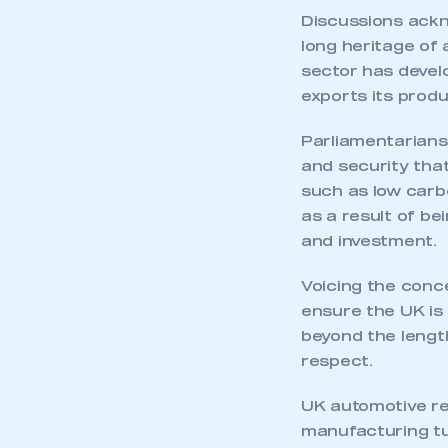
Discussions ackn
long heritage of
sector has develo
exports its produ
Parliamentarians
and security that
such as low carb
as a result of be
and investment.
Voicing the conc
ensure the UK is 
beyond the length
respect.
UK automotive re
manufacturing tur