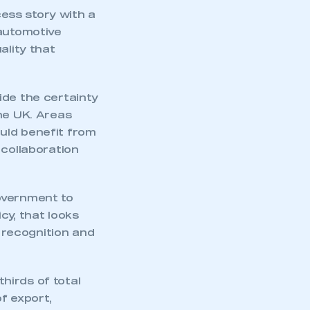
ess story with a
 automotive
ality that
ide the certainty
he UK. Areas
uld benefit from
 collaboration
overnment to
cy, that looks
l recognition and
hirds of total
f export,