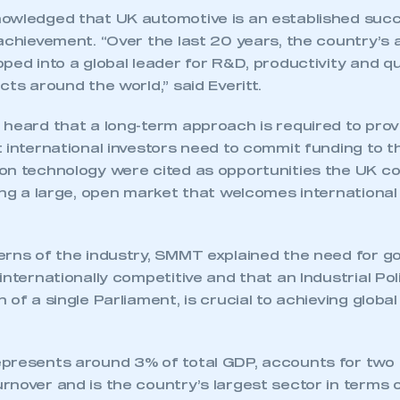
owledged that UK automotive is an established succ
 achievement. “Over the last 20 years, the country’s
ped into a global leader for R&D, productivity and qu
cts around the world,” said Everitt.
 heard that a long-term approach is required to prov
 international investors need to commit funding to t
on technology were cited as opportunities the UK co
ing a large, open market that welcomes international
erns of the industry, SMMT explained the need for g
internationally competitive and that an Industrial Poli
 of a single Parliament, is crucial to achieving globa
presents around 3% of total GDP, accounts for two t
nover and is the country’s largest sector in terms o