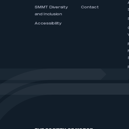
SMMT Diversity
Contact
and Inclusion
Accessibility