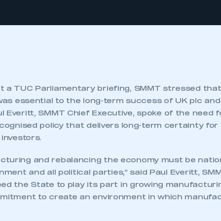
t a TUC Parliamentary briefing, SMMT stressed that
 was essential to the long-term success of UK plc an
 Everitt, SMMT Chief Executive, spoke of the need f
ecognised policy that delivers long-term certainty fo
 investors.
turing and rebalancing the economy must be national
nment and all political parties,” said Paul Everitt, SM
ed the State to play its part in growing manufacturin
mmitment to create an environment in which manufa