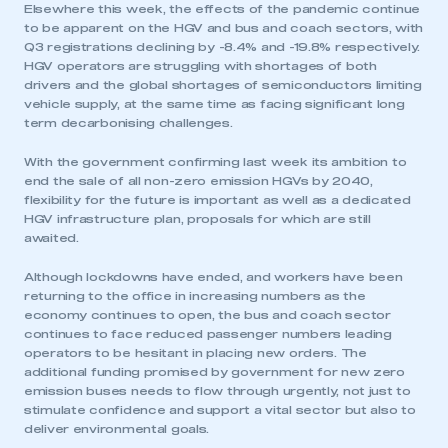
Elsewhere this week, the effects of the pandemic continue
to be apparent on the HGV and bus and coach sectors, with
Q3 registrations declining by -8.4% and -19.8% respectively.
HGV operators are struggling with shortages of both
drivers and the global shortages of semiconductors limiting
vehicle supply, at the same time as facing significant long
term decarbonising challenges.
With the government confirming last week its ambition to
end the sale of all non-zero emission HGVs by 2040,
flexibility for the future is important as well as a dedicated
HGV infrastructure plan, proposals for which are still
awaited.
Although lockdowns have ended, and workers have been
returning to the office in increasing numbers as the
economy continues to open, the bus and coach sector
continues to face reduced passenger numbers leading
operators to be hesitant in placing new orders. The
additional funding promised by government for new zero
emission buses needs to flow through urgently, not just to
stimulate confidence and support a vital sector but also to
deliver environmental goals.