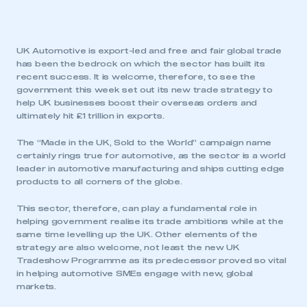
UK Automotive is export-led and free and fair global trade
has been the bedrock on which the sector has built its
recent success. It is welcome, therefore, to see the
government this week set out its new trade strategy to
help UK businesses boost their overseas orders and
ultimately hit £1 trillion in exports.
The “Made in the UK, Sold to the World” campaign name
certainly rings true for automotive, as the sector is a world
leader in automotive manufacturing and ships cutting edge
products to all corners of the globe.
This sector, therefore, can play a fundamental role in
helping government realise its trade ambitions while at the
same time levelling up the UK. Other elements of the
strategy are also welcome, not least the new UK
Tradeshow Programme as its predecessor proved so vital
in helping automotive SMEs engage with new, global
markets.