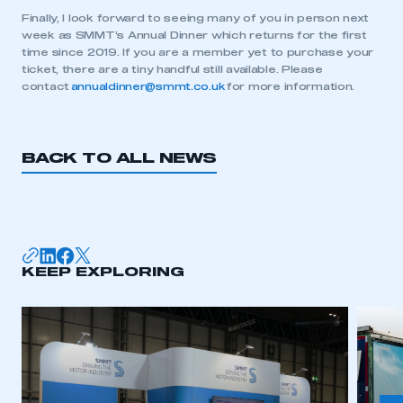
Finally, I look forward to seeing many of you in person next
week as SMMT’s Annual Dinner which returns for the first
time since 2019. If you are a member yet to purchase your
This is a secure area and requires you to
ticket, there are a tiny handful still available. Please
be logged in to the Members’ Zone.
contact
annualdinner@smmt.co.uk
for more information.
My organisation has an SMMT membership and I
have an account
BACK TO ALL NEWS
LOG IN
My organisation has an SMMT membership and I
need to register for an account
KEEP EXPLORING
REGISTER
I am not part of an organisation that has an SMMT
membership
APPLY TO JOIN