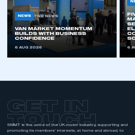
N
FI
NEWS
TNB NEWS
MA
SE
VAN MARKET MOMENTUM
EL
BUILDS WITH BUSINESS
CO
CONFIDENCE
SO
6 AUG 2026
6 
GET IN
TOUCH
SMMT is the voice of the UK motor industry, supporting and
promoting its members’ interests, at home and abroad, to