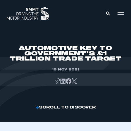
MEMBERS ZONE
AUTOMOTIVE KEY TO
GOVERNMENT’S £1
TRILLION TRADE TARGET
ABOUT
MEMBERSHIP
INTELLIGENCE
19 NOV 2021
DATA
EVENTS
INTERNATIONAL
MEDIA CENTRE
SCROLL TO DISCOVER