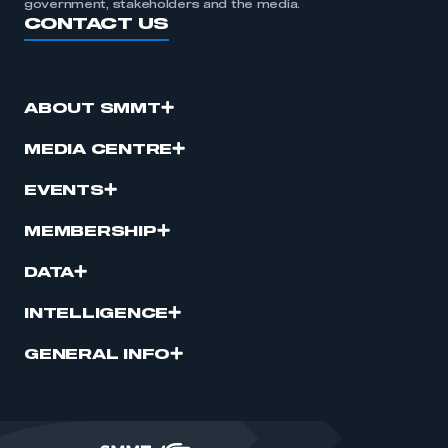
government, stakeholders and the media.
CONTACT US
ABOUT SMMT
MEDIA CENTRE
EVENTS
MEMBERSHIP
DATA
INTELLIGENCE
GENERAL INFO