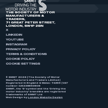
THE SOCIETY OF MOTOR
MANUFACTURERS &
TRADERS,
71 GREAT PETER STREET,
LONDON, SW1P 2BN
X
LINKEDIN
YOUTUBE
INSTAGRAM
PRIVACY POLICY
TERMS & CONDITIONS
COOKIE POLICY
COOKIE SETTINGS
© SMMT 2026 | The Society of Motor
Manufacturers and Traders Limited |
Registered in England & Wales: 74359 | VAT
number: GB238893808
SMMT, the ‘S’ symbol and the ‘Driving the
motor industry’ brandline are registered
trademarks of SMMT Ltd
Web Design by
London Website Design