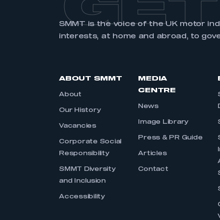
GET
SMMT is the voice of the UK motor in
interests, at home and abroad, to gov
ABOUT SMMT
MEDIA
CENTRE
About
News
Our History
Image Library
Vacancies
Press & PR Guide
Corporate Social
Responsibility
Articles
SMMT Diversity
Contact
and Inclusion
Accessibility