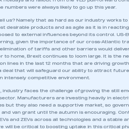
 holidays and fallout from the VED pull-forward cons
e numbers were always likely to go up this year.
tell us? Namely that as hard as our industry works 
st desirable products and as agile as it is in reactin
posed to external influences beyond its control. US-
rning, given the importance of our cross-Atlantic tr
elimination of tariffs and other barriers would delive
 to home, Brexit continues to loom large. It is the 
on lines in the last 12 months that are driving growth
a deal that will safeguard our ability to attract futur
an intensely competitive environment.
 industry faces the challenge of growing the still e
sector. Manufacturers are investing heavily in electr
es but they also need a supportive market, so gover
r and van grant until the autumn is encouraging. Con
LEVs and ZEVs across all technologies and a stable a
 will be critical to boosting uptake in this critical ph