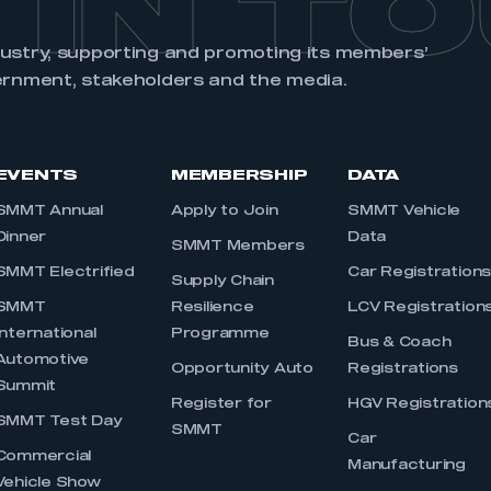
 IN T
dustry, supporting and promoting its members’
ernment, stakeholders and the media.
EVENTS
MEMBERSHIP
DATA
SMMT Annual
Apply to Join
SMMT Vehicle
Dinner
Data
SMMT Members
SMMT Electrified
Car Registration
Supply Chain
SMMT
Resilience
LCV Registration
International
Programme
Bus & Coach
Automotive
Opportunity Auto
Registrations
Summit
Register for
HGV Registration
SMMT Test Day
SMMT
Car
Commercial
Manufacturing
Vehicle Show