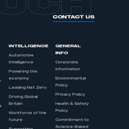
OUCH
CONTACT US
INTELLIGENCE
GENERAL
INFO
Automotive
Intelligence
Corporate
Information
s
Powering the
economy
Environmental
s
Policy
Leading Net Zero
Privacy Policy
Driving Global
Britain
Health & Safety
s
Policy
Workforce of the
future
Commitment to
Science-Based