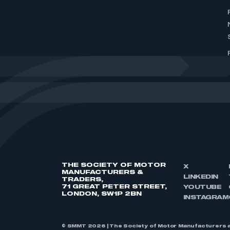
THE SOCIETY OF MOTOR
X
MANUFACTURERS &
LINKEDIN
TRADERS,
71 GREAT PETER STREET,
YOUTUBE
LONDON, SW1P 2BN
INSTAGRAM
© SMMT 2026 | The Society of Motor Manufacturers a