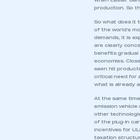
when Easter bank
production. So th
So what does it 
of the world’s mo
demands, it is ex
are clearly conce
benefits gradual 
economies. Closer
seen hit producti
critical need for 
what is already 
At the same time,
emission vehicle 
other technologi
of the plug-in ca
incentives for U
taxation structure