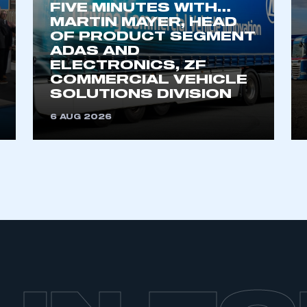
FIVE MINUTES WITH…
MARTIN MAYER, HEAD
OF PRODUCT SEGMENT
ADAS AND
ELECTRONICS, ZF
COMMERCIAL VEHICLE
SOLUTIONS DIVISION
6 AUG 2026