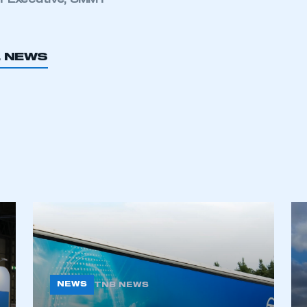
f Executive, SMMT
My organisation has an SMMT
 SMMT
I am not 
membership and I need to register for
account
an account
L NEWS
REGISTER
NEWS
TNB NEWS