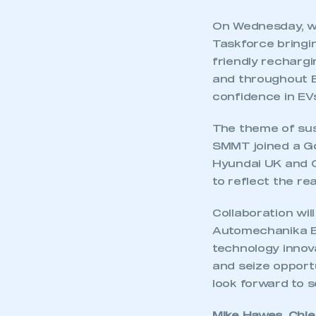
On Wednesday, we
Taskforce bringin
friendly rechargi
and throughout E
confidence in EVs
The theme of sus
SMMT joined a Go
Hyundai UK and O
to reflect the r
Collaboration wil
Automechanika Bi
technology innova
and seize opportu
This is a s
look forward to s