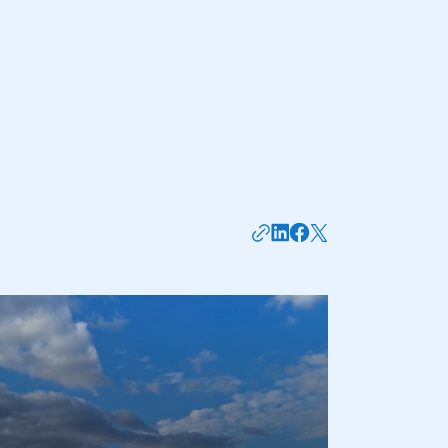
part of an organisation that has
an SMMT membership
APPLY TO JOIN