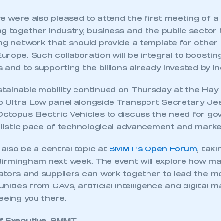
 were also pleased to attend the first meeting of a
g together industry, business and the public sector 
ng network that should provide a template for other c
urope. Such collaboration will be integral to boosti
 and to supporting the billions already invested by in
tainable mobility continued on Thursday at the Hay 
 Ultra Low panel alongside Transport Secretary J
ctopus Electric Vehicles to discuss the need for go
ealistic pace of technological advancement and mark
l also be a central topic at
SMMT’s Open Forum
, taki
rmingham next week. The event will explore how ma
tors and suppliers can work together to lead the mob
nities from CAVs, artificial intelligence and digital m
ecure area and requires you to be logged in to the Me
eeing you there.