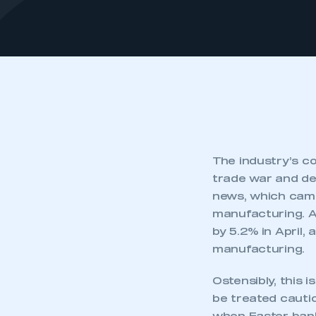
The industry’s co
trade war and dem
news, which came
manufacturing. A
by 5.2% in April,
manufacturing.
Ostensibly, this 
be treated cauti