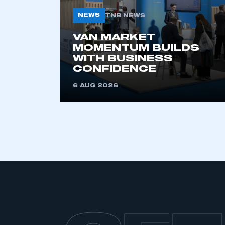
NEWS
TNB NEWS
VAN MARKET
MOMENTUM BUILDS
WITH BUSINESS
CONFIDENCE
6 AUG 2026