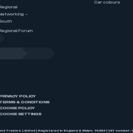
Car colours
Regional
Networking –
South
Regional Forum
PRIVACY POLICY
TERMS & CONDITIONS
COOKIE POLICY
COOKIE SETTINGS
nd Traders Limited | Registered in England & Wales: 74359 | VAT numbe