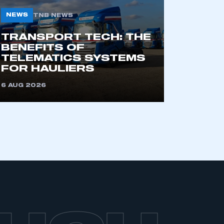
NEWS
TNB NEWS
TRANSPORT TECH: THE
BENEFITS OF
TELEMATICS SYSTEMS
FOR HAULIERS
6 AUG 2026