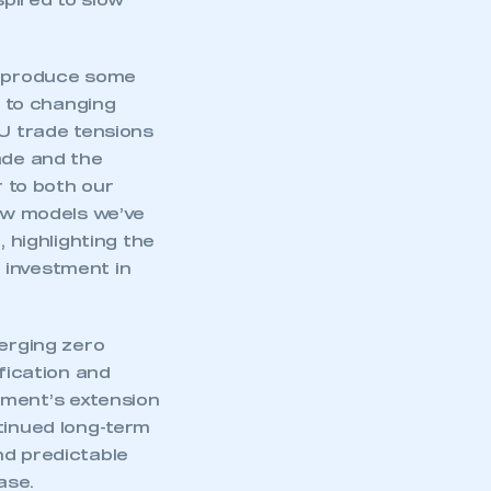
pired to slow
to produce some
g to changing
EU trade tensions
ade and the
r to both our
new models we’ve
, highlighting the
e investment in
merging zero
ification and
nment’s extension
tinued long-term
nd predictable
ase.