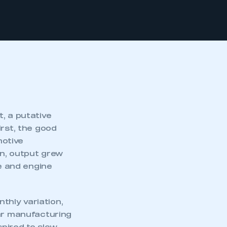
, a putative
irst, the good
motive
on, output grew
le and engine
nthly variation,
car manufacturing