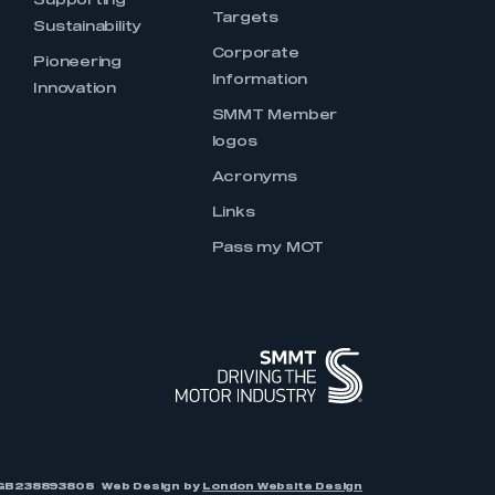
Supporting
Targets
Sustainability
Corporate
Pioneering
Information
Innovation
SMMT Member
logos
Acronyms
Links
Pass my MOT
r: GB238893808
Web Design by
London Website Design