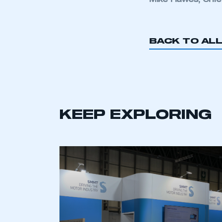
Mike Hawes, Chie
My organisation has an
membership and I have an 
BACK TO AL
LOG IN
KEEP EXPLORING