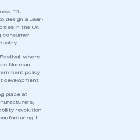
 new TfL
to design a user-
ities in the UK
ng consumer
dustry.
Festival, where
esse Norman,
vernment policy
et development.
ng place at
nufacturers,
ility revolution
anufacturing. I
mbers’ Zone.