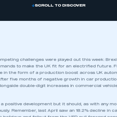
SCROLL TO DISCOVER
mpeting challenges were played out this week: Brexit
ands to make the UK fit for an electrified future. F
 in the form of a production boost across UK auto
fter five months of negative growth in car producti
 alongside double-digit increases in commercial vehic
is a positive development but it should, as with any mo
ously. Remember, last April saw an 18.2% decline in 