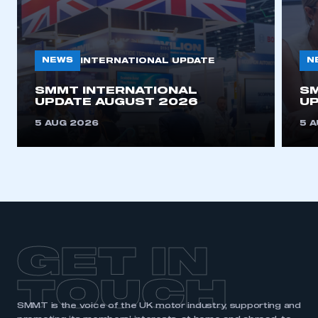
NEWS
N
INTERNATIONAL UPDATE
SMMT INTERNATIONAL
SM
UPDATE AUGUST 2026
UP
5 AUG 2026
5 
GET IN
TOUCH
SMMT is the voice of the UK motor industry, supporting and