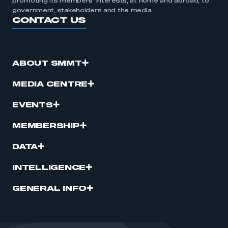
promoting its members’ interests, at home and abroad, to
government, stakeholders and the media.
CONTACT US
ABOUT SMMT
MEDIA CENTRE
EVENTS
MEMBERSHIP
DATA
INTELLIGENCE
GENERAL INFO