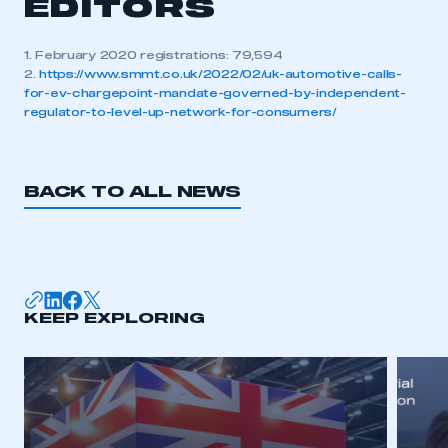
EDITORS
1. February 2020 registrations: 79,594
2.
https://www.smmt.co.uk/2022/02/uk-automotive-calls-
for-ev-chargepoint-mandate-governed-by-independent-
regulator-to-level-up-network-for-consumers/
BACK TO ALL NEWS
KEEP EXPLORING