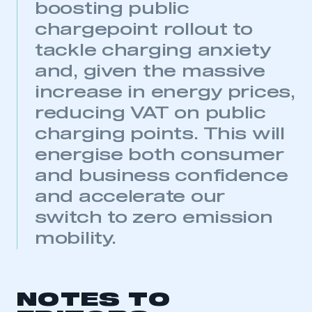
boosting public
chargepoint rollout to
tackle charging anxiety
and, given the massive
increase in energy prices,
reducing VAT on public
charging points. This will
energise both consumer
and business confidence
and accelerate our
switch to zero emission
mobility.
NOTES TO