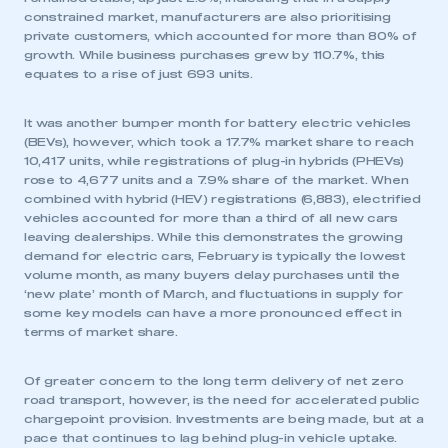
constrained market, manufacturers are also prioritising
private customers, which accounted for more than 80% of
growth. While business purchases grew by 110.7%, this
equates to a rise of just 693 units.
It was another bumper month for battery electric vehicles
(BEVs), however, which took a 17.7% market share to reach
10,417 units, while registrations of plug-in hybrids (PHEVs)
rose to 4,677 units and a 7.9% share of the market. When
combined with hybrid (HEV) registrations (6,883), electrified
vehicles accounted for more than a third of all new cars
leaving dealerships. While this demonstrates the growing
demand for electric cars, February is typically the lowest
volume month, as many buyers delay purchases until the
‘new plate’ month of March, and fluctuations in supply for
some key models can have a more pronounced effect in
terms of market share.
Of greater concern to the long term delivery of net zero
road transport, however, is the need for accelerated public
chargepoint provision. Investments are being made, but at a
pace that continues to lag behind plug-in vehicle uptake.