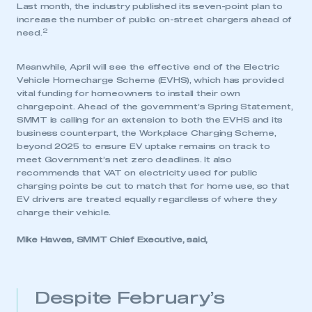
Last month, the industry published its seven-point plan to
increase the number of public on-street chargers ahead of
2
need.
Meanwhile, April will see the effective end of the Electric
Vehicle Homecharge Scheme (EVHS), which has provided
vital funding for homeowners to install their own
chargepoint. Ahead of the government’s Spring Statement,
SMMT is calling for an extension to both the EVHS and its
business counterpart, the Workplace Charging Scheme,
beyond 2025 to ensure EV uptake remains on track to
meet Government’s net zero deadlines. It also
recommends that VAT on electricity used for public
charging points be cut to match that for home use, so that
EV drivers are treated equally regardless of where they
charge their vehicle.
Mike Hawes, SMMT Chief Executive, said,
Despite February’s