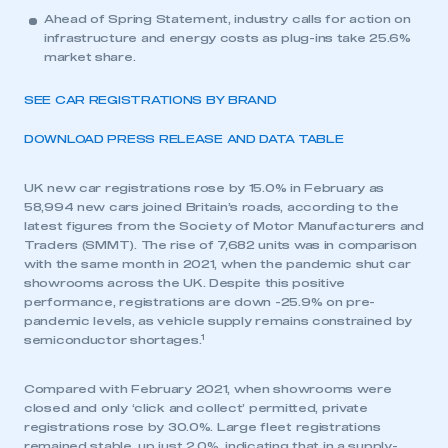
Ahead of Spring Statement, industry calls for action on
infrastructure and energy costs as plug-ins take 25.6%
market share.
SEE CAR REGISTRATIONS BY BRAND
DOWNLOAD PRESS RELEASE AND DATA TABLE
UK new car registrations rose by 15.0% in February as
58,994 new cars joined Britain’s roads, according to the
latest figures from the Society of Motor Manufacturers and
Traders (SMMT). The rise of 7,682 units was in comparison
with the same month in 2021, when the pandemic shut car
showrooms across the UK. Despite this positive
performance, registrations are down -25.9% on pre-
pandemic levels, as vehicle supply remains constrained by
1
semiconductor shortages.
Compared with February 2021, when showrooms were
closed and only ‘click and collect’ permitted, private
registrations rose by 30.0%. Large fleet registrations
remained stable, up just 2.0%, indicating that in a supply-