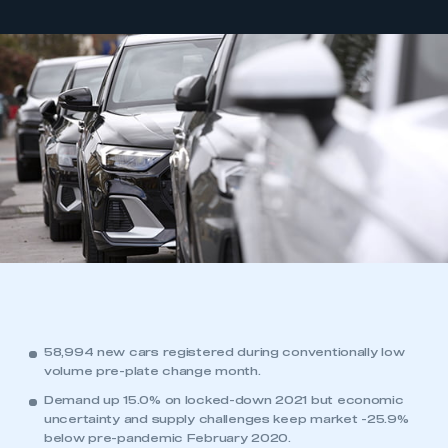
58,994 new cars registered during conventionally low
volume pre-plate change month.
Demand up 15.0% on locked-down 2021 but economic
uncertainty and supply challenges keep market -25.9%
below pre-pandemic February 2020.