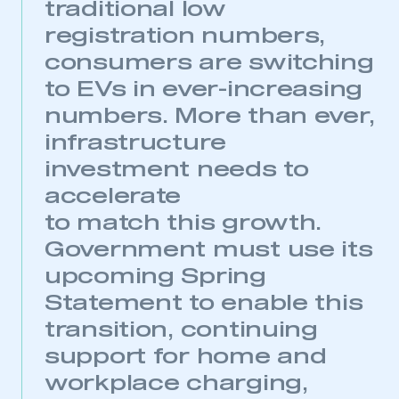
traditional low
registration numbers,
consumers are switching
This is a secure area and requires you to
to EVs in ever-increasing
be logged in to the Members’ Zone.
numbers. More than ever,
My organisation has an SMMT membership and I
infrastructure
have an account
investment needs to
LOG IN
accelerate
My organisation has an SMMT membership and I
to match this growth.
need to register for an account
Government must use its
upcoming Spring
REGISTER
Statement to enable this
I am not part of an organisation that has an SMMT
membership
transition, continuing
support for home and
APPLY TO JOIN
workplace charging,