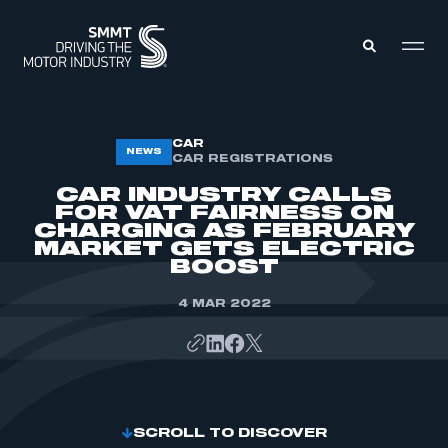
MEMBERS ZONE
CAR
NEWS
CAR REGISTRATIONS
CAR INDUSTRY CALLS
ABOUT
FOR VAT FAIRNESS ON
MEMBERSHIP
CHARGING AS FEBRUARY
INTELLIGENCE
DATA
MARKET GETS ELECTRIC
EVENTS
BOOST
INTERNATIONAL
MEDIA CENTRE
4 MAR 2022
SCROLL TO DISCOVER