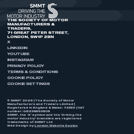
THE SOCIETY OF MOTOR
MANUFACTURERS &
TRADERS,
71 GREAT PETER STREET,
LONDON, SW1P 2BN
X
LINKEDIN
YOUTUBE
INSTAGRAM
PRIVACY POLICY
TERMS & CONDITIONS
COOKIE POLICY
COOKIE SETTINGS
© SMMT 2026 | The Society of Motor
Manufacturers and Traders Limited |
Registered in England & Wales: 74359 | VAT
number: GB238893808
SMMT, the ‘S’ symbol and the ‘Driving the
motor industry’ brandline are registered
trademarks of SMMT Ltd
Web Design by
London Website Design