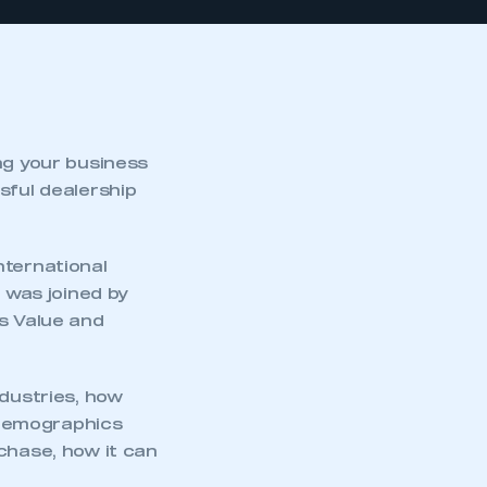
ng your business
sful dealership
nternational
was joined by
ss Value and
ndustries, how
 demographics
chase, how it can