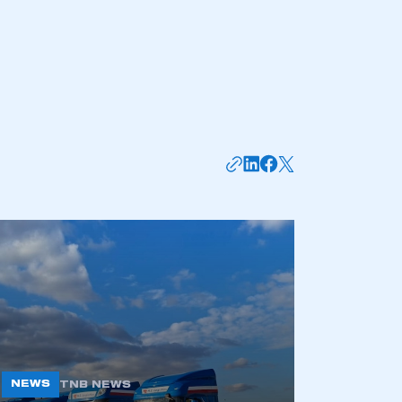
mbers’ Zone.
part of an organisation that has
an SMMT membership
APPLY TO JOIN
NEWS
TNB NEWS