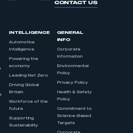
CONTACT US
INTELLIGENCE
GENERAL
INFO
Automotive
Intelligence
Corporate
Information
s
Powering the
economy
Environmental
s
Policy
Leading Net Zero
Privacy Policy
Driving Global
Britain
Health & Safety
s
Policy
Workforce of the
future
Commitment to
Science-Based
Supporting
Targets
Sustainability
Corporate