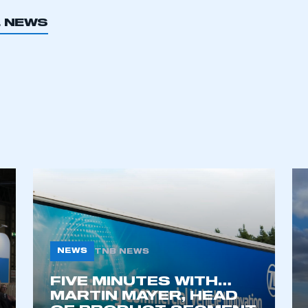
L NEWS
ecure area and requires you to be logged in to the Me
My organisation has an SMMT
 SMMT
I am not 
membership and I need to register for
account
an account
REGISTER
NEWS
TNB NEWS
FIVE MINUTES WITH…
MARTIN MAYER, HEAD