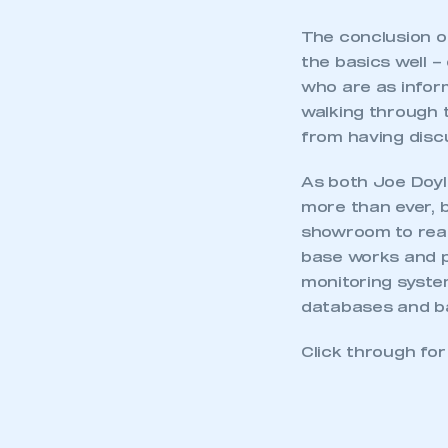
The conclusion of
the basics well –
who are as inform
walking through 
from having disc
As both Joe Doyle
more than ever, b
showroom to reac
base works and p
monitoring syste
databases and ba
Click through fo