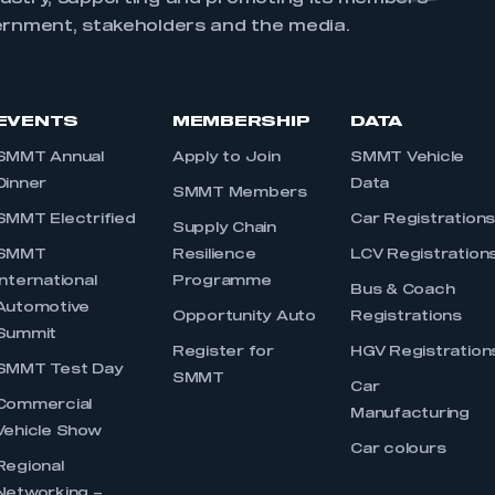
ernment, stakeholders and the media.
EVENTS
MEMBERSHIP
DATA
SMMT Annual
Apply to Join
SMMT Vehicle
Dinner
Data
SMMT Members
SMMT Electrified
Car Registration
Supply Chain
SMMT
Resilience
LCV Registration
International
Programme
Bus & Coach
Automotive
Opportunity Auto
Registrations
Summit
Register for
HGV Registration
SMMT Test Day
SMMT
Car
Commercial
Manufacturing
Vehicle Show
Car colours
Regional
Networking –