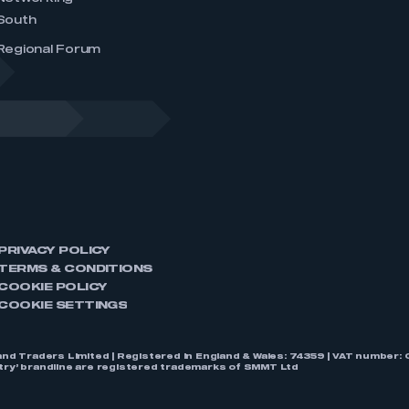
South
Regional Forum
PRIVACY POLICY
TERMS & CONDITIONS
COOKIE POLICY
COOKIE SETTINGS
nd Traders Limited | Registered in England & Wales: 74359 | VAT numbe
stry’ brandline are registered trademarks of SMMT Ltd