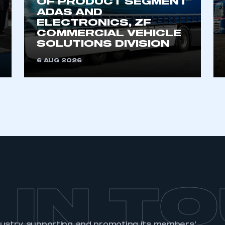
OF PRODUCT SEGMENT
ADAS AND
ELECTRONICS, ZF
COMMERCIAL VEHICLE
SOLUTIONS DIVISION
6 AUG 2026
 IN T
dustry, supporting and promoting its members’