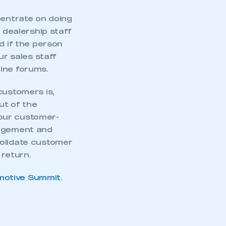
centrate on doing
 dealership staff
d if the person
r sales staff
ine forums.
customers is,
ut of the
our customer-
gagement and
solidate customer
return.
motive Summit
.