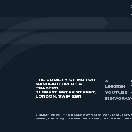
THE SOCIETY OF MOTOR
X
MANUFACTURERS &
LINKEDIN
TRADERS,
71 GREAT PETER STREET,
YOUTUBE
LONDON, SW1P 2BN
INSTAGRAM
© SMMT 2026 | The Society of Motor Manufacturers a
SMMT, the ‘S’ symbol and the ‘Driving the motor indu