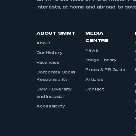
interests, at home and abroad, to gov
ABOUT SMMT
MEDIA
CENTRE
About
News
Our History
Image Library
Vacancies
Press & PR Guide
Corporate Social
Responsibility
Articles
SMMT Diversity
Contact
and Inclusion
Accessibility