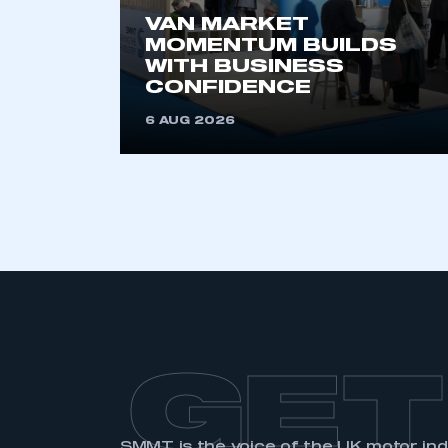
VAN MARKET
MOMENTUM BUILDS
WITH BUSINESS
CONFIDENCE
6 AUG 2026
GET
SMMT is the voice of the UK motor in