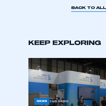
BACK TO AL
This is a s
KEEP EXPLORING
My organisation has an
membership and I have an 
LOG IN
NEWS
TNB NEWS