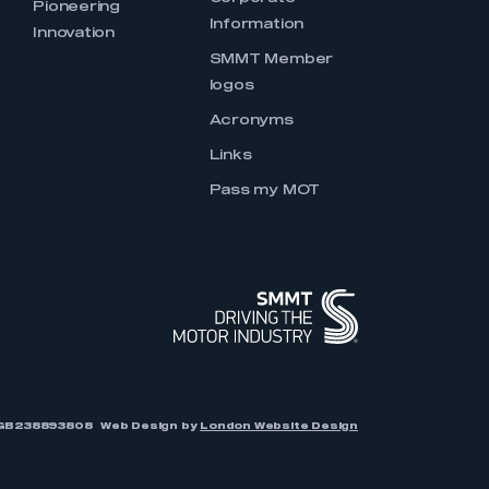
Pioneering
Information
Innovation
SMMT Member
logos
Acronyms
Links
Pass my MOT
r: GB238893808
Web Design by
London Website Design