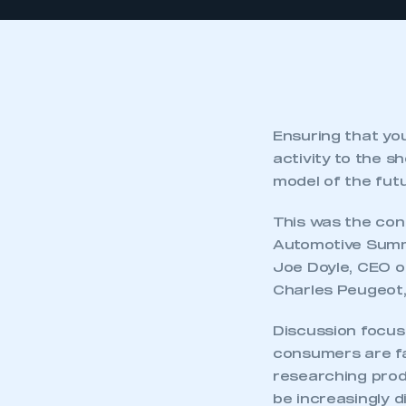
Ensuring that you
activity to the s
model of the futu
This was the con
Automotive Summi
Joe Doyle, CEO of
Charles Peugeot,
Discussion focuse
consumers are f
researching produ
be increasingly d