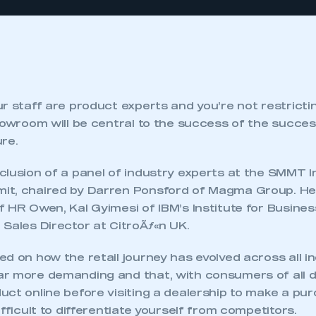
r staff are product experts and you’re not restricti
howroom will be central to the success of the succes
re.
clusion of a panel of industry experts at the SMMT I
t, chaired by Darren Ponsford of Magma Group. He 
 HR Owen, Kal Gyimesi of IBM’s Institute for Busine
 Sales Director at CitroÃƒ«n UK.
d on how the retail journey has evolved across all i
ar more demanding and that, with consumers of all
ct online before visiting a dealership to make a pur
ifficult to differentiate yourself from competitors.