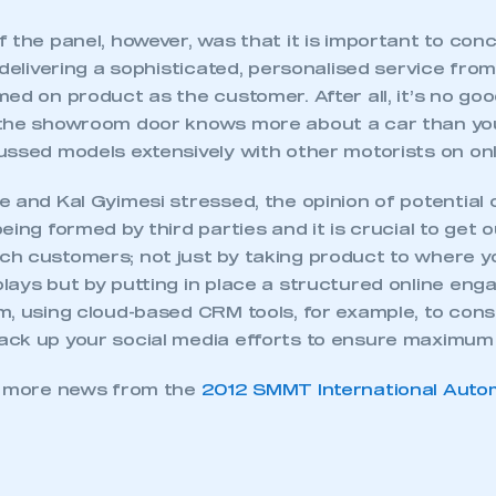
 the panel, however, was that it is important to con
 delivering a sophisticated, personalised service from
ed on product as the customer. After all, it’s no goo
the showroom door knows more about a car than you
ussed models extensively with other motorists on onl
 and Kal Gyimesi stressed, the opinion of potential 
eing formed by third parties and it is crucial to get o
h customers; not just by taking product to where y
lays but by putting in place a structured online en
m, using cloud-based CRM tools, for example, to con
ck up your social media efforts to ensure maximum 
r more news from the
2012 SMMT International Auto