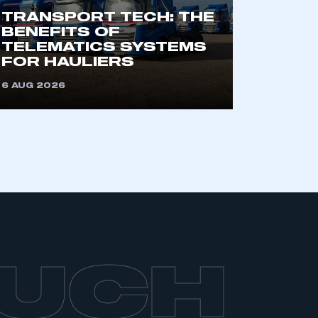
TRANSPORT TECH: THE
BENEFITS OF
TELEMATICS SYSTEMS
FOR HAULIERS
6 AUG 2026
OUCH