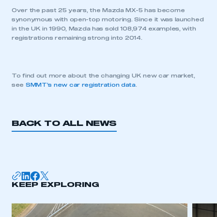
Over the past 25 years, the Mazda MX-5 has become
synonymous with open-top motoring. Since it was launched
in the UK in 1990, Mazda has sold 108,974 examples, with
registrations remaining strong into 2014.
This is a secure area and requires you to
be logged in to the Members’ Zone.
To find out more about the changing UK new car market,
see
SMMT’s new car registration data
.
My organisation has an SMMT membership and I
have an account
LOG IN
BACK TO ALL NEWS
My organisation has an SMMT membership and I
need to register for an account
REGISTER
I am not part of an organisation that has an SMMT
KEEP EXPLORING
membership
APPLY TO JOIN