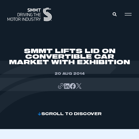
MEMBERS ZONE
SMMT LIFTS LID ON
CONVERTIBLE CAR
MARKET WITH EXHIBITION
ABOUT
MEMBERSHIP
INTELLIGENCE
20 AUG 2014
DATA
EVENTS
INTERNATIONAL
MEDIA CENTRE
SCROLL TO DISCOVER