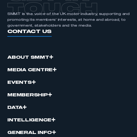
TOUCH
SMMT is the voice of the UK motor industry, supporting and
promoting its members’ interests, at home and abroad, to
government, stakeholders and the media.
CONTACT US
ABOUT SMMT
MEDIA CENTRE
EVENTS
MEMBERSHIP
DATA
INTELLIGENCE
GENERAL INFO