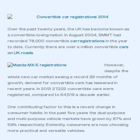
Over the past twenty years, the UK has become known as
a convertible-loving nation. In August 2004, SMMT had
recorded 78,000 convertible
car registrations
in the year
to date. Currently there are over a million convertible
cars
on UK roads
.
However,
despite the
whole new car market seeing a record 29 months of
growth, demand for convertible cars has lessened in
recent years. In 2013 27,222 convertible cars were
registered, compared to 64,519 a decade earlier.
One contributing factor to this is a recent change in
consumer habits. In the past five years the dual-purpose
and multi-purpose vehicle markets have grown by 87% and
59% respectively. Evidently, consumers are now choosing
more practical and versatile vehicles.