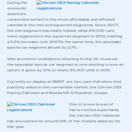
During the
economic
downturn,
consumers turned to the more affordable and efficient
vehicles in the mini and supermini segments. Since 2007,
the mini segment has nearly tripled, while 813,000 cars
were registered in the supermini segment in 2013, marking
a 5.5% increase over 2007.In the same time, the specialist
sports car segment shrunk by 27%.
With economic confidence returning to the UK, however,
the specialist sports car segment is now starting to see an
upturn. It grew by 3.1% to nearly 50,000 units in 2013.
Currently on display at SMMT are two cars that show that
positivity exists in the convertible market: the Citroen DS3
Racing Cabriolet and Mazda MX-5 Roadster Coupe.
One of a new breed of
fabric-roofed superminis,
the Citroen DS3 Cabriolet
has accounted for around 10% of the model’s sales so far
this year.