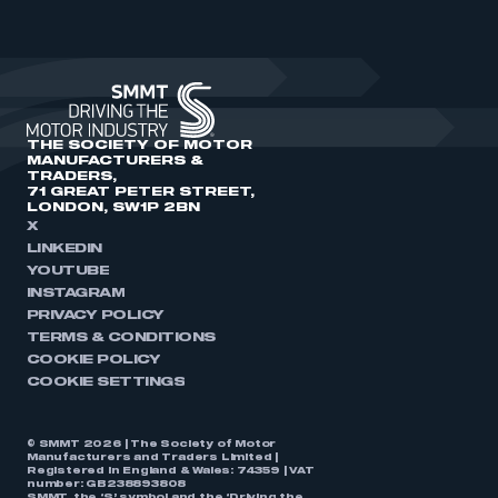
THE SOCIETY OF MOTOR
MANUFACTURERS &
TRADERS,
71 GREAT PETER STREET,
LONDON, SW1P 2BN
X
LINKEDIN
YOUTUBE
INSTAGRAM
PRIVACY POLICY
TERMS & CONDITIONS
COOKIE POLICY
COOKIE SETTINGS
© SMMT 2026 | The Society of Motor
Manufacturers and Traders Limited |
Registered in England & Wales: 74359 | VAT
number: GB238893808