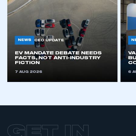
NEWS
N
CEO UPDATE
EV MANDATE DEBATE NEEDS
V
FACTS, NOT ANTI-INDUSTRY
BU
FICTION
C
7 AUG 2026
6 
GET IN