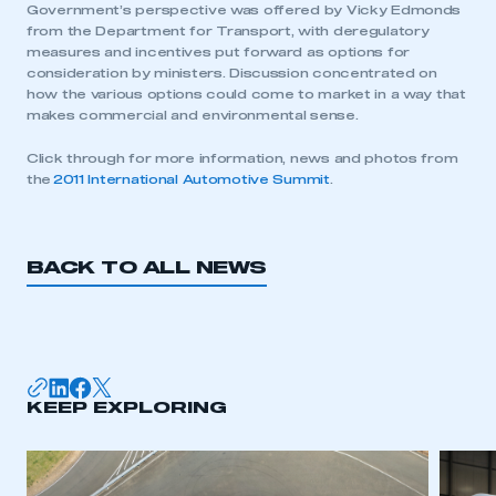
Government’s perspective was offered by Vicky Edmonds
from the Department for Transport, with deregulatory
measures and incentives put forward as options for
consideration by ministers. Discussion concentrated on
how the various options could come to market in a way that
makes commercial and environmental sense.
Click through for more information, news and photos from
the
2011 International Automotive Summit
.
BACK TO ALL NEWS
This is a secure area and requires you to
be logged in to the Members’ Zone.
KEEP EXPLORING
My organisation has an SMMT membership and I
have an account