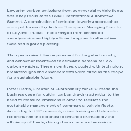
Lowering carbon emissions from commercial vehicle fleets
was a key focus at the SMMT International Automotive
Summit. A combination of emission-lowering approaches
were put forward by Andrea Thompson, Managing Director
of Leyland Trucks. These ranged from enhanced
aerodynamics and highly efficient engines to alternative
fuels and logistics planning.
Thompson raised the requirement for targeted industry
and consumer incentives to stimulate demand for low
carbon vehicles. These incentives, coupled with technology
breakthroughs and enhancements were cited as the recipe
for a sustainable future.
Peter Harris, Director of Sustainability for UPS, made the
business case for cutting carbon drawing attention to the
need to measure emissions in order to facilitate the
sustainable management of commercial vehicle fleets.
According to UPS research, driver training and telematic
reporting has the potential to enhance dramatically the
efficiency of fleets, driving down costs and emissions.