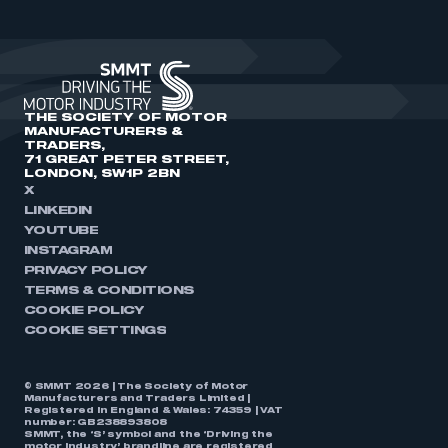
THE SOCIETY OF MOTOR
MANUFACTURERS &
TRADERS,
71 GREAT PETER STREET,
LONDON, SW1P 2BN
X
LINKEDIN
YOUTUBE
INSTAGRAM
PRIVACY POLICY
TERMS & CONDITIONS
COOKIE POLICY
COOKIE SETTINGS
© SMMT 2026 | The Society of Motor
Manufacturers and Traders Limited |
Registered in England & Wales: 74359 | VAT
number: GB238893808
SMMT, the ‘S’ symbol and the ‘Driving the
motor industry’ brandline are registered