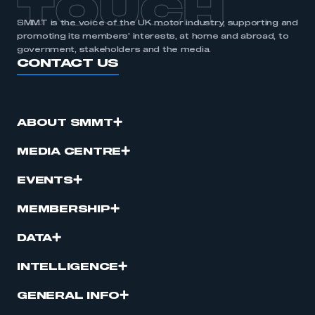
TOUCH
SMMT is the voice of the UK motor industry, supporting and
promoting its members’ interests, at home and abroad, to
government, stakeholders and the media.
CONTACT US
ABOUT SMMT
MEDIA CENTRE
EVENTS
MEMBERSHIP
DATA
INTELLIGENCE
GENERAL INFO