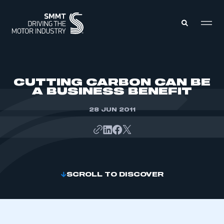
MEMBERS ZONE
CUTTING CARBON CAN BE
A BUSINESS BENEFIT
ABOUT
MEMBERSHIP
28 JUN 2011
INTELLIGENCE
DATA
EVENTS
INTERNATIONAL
MEDIA CENTRE
SCROLL TO DISCOVER