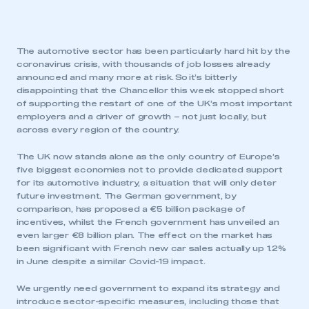
The automotive sector has been particularly hard hit by the
coronavirus crisis, with thousands of job losses already
announced and many more at risk. So it’s bitterly
disappointing that the Chancellor this week stopped short
of supporting the restart of one of the UK’s most important
employers and a driver of growth – not just locally, but
across every region of the country.
The UK now stands alone as the only country of Europe’s
five biggest economies not to provide dedicated support
for its automotive industry, a situation that will only deter
future investment. The German government, by
comparison, has proposed a €5 billion package of
incentives, whilst the French government has unveiled an
even larger €8 billion plan. The effect on the market has
been significant with French new car sales actually up 1.2%
in June despite a similar Covid-19 impact.
We urgently need government to expand its strategy and
introduce sector-specific measures, including those that