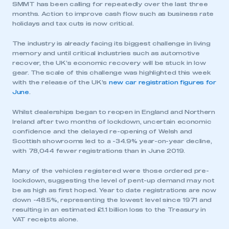
SMMT has been calling for repeatedly over the last three
months. Action to improve cash flow such as business rate
holidays and tax cuts is now critical.
The industry is already facing its biggest challenge in living
memory and until critical industries such as automotive
recover, the UK’s economic recovery will be stuck in low
gear. The scale of this challenge was highlighted this week
with the release of the UK’s
new car registration figures for
June
.
Whilst dealerships began to reopen in England and Northern
Ireland after two months of lockdown, uncertain economic
confidence and the delayed re-opening of Welsh and
Scottish showrooms led to a -34.9% year-on-year decline,
with 78,044 fewer registrations than in June 2019.
Many of the vehicles registered were those ordered pre-
lockdown, suggesting the level of pent-up demand may not
be as high as first hoped. Year to date registrations are now
down -48.5%, representing the lowest level since 1971 and
resulting in an estimated £1.1 billion loss to the Treasury in
VAT receipts alone.