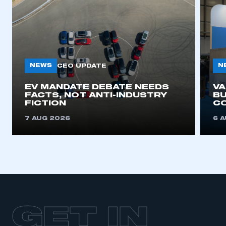
NEWS
N
CEO UPDATE
EV MANDATE DEBATE NEEDS
V
FACTS, NOT ANTI-INDUSTRY
BU
FICTION
C
7 AUG 2026
6 
GET IN