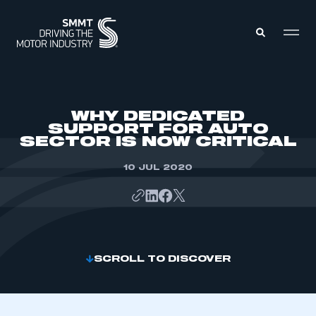
MEMBERS ZONE
WHY DEDICATED
SUPPORT FOR AUTO
SECTOR IS NOW CRITICAL
ABOUT
MEMBERSHIP
INTELLIGENCE
10 JUL 2020
DATA
EVENTS
INTERNATIONAL
MEDIA CENTRE
SCROLL TO DISCOVER