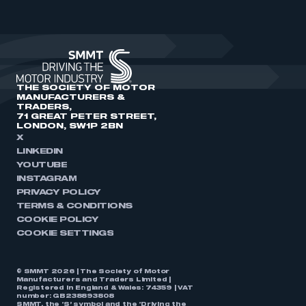
THE SOCIETY OF MOTOR
MANUFACTURERS &
TRADERS,
71 GREAT PETER STREET,
LONDON, SW1P 2BN
X
LINKEDIN
YOUTUBE
INSTAGRAM
PRIVACY POLICY
TERMS & CONDITIONS
COOKIE POLICY
COOKIE SETTINGS
© SMMT 2026 | The Society of Motor
Manufacturers and Traders Limited |
Registered in England & Wales: 74359 | VAT
number: GB238893808
SMMT, the ‘S’ symbol and the ‘Driving the