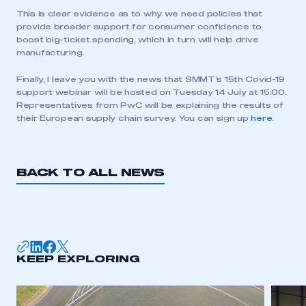
This is clear evidence as to why we need policies that
provide broader support for consumer confidence to
boost big-ticket spending, which in turn will help drive
manufacturing.
This is a secure area and requires you to
Finally, I leave you with the news that SMMT’s 15th Covid-19
be logged in to the Members’ Zone.
support webinar will be hosted on Tuesday 14 July at 15:00.
Representatives from PwC will be explaining the results of
their European supply chain survey. You can sign up
here
.
My organisation has an SMMT membership and I
have an account
LOG IN
BACK TO ALL NEWS
My organisation has an SMMT membership and I
need to register for an account
REGISTER
I am not part of an organisation that has an SMMT
KEEP EXPLORING
membership
APPLY TO JOIN