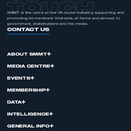
TOUCH
SMMT is the voice of the UK motor industry, supporting and
promoting its members’ interests, at home and abroad, to
government, stakeholders and the media.
CONTACT US
ABOUT SMMT
MEDIA CENTRE
EVENTS
MEMBERSHIP
DATA
INTELLIGENCE
GENERAL INFO