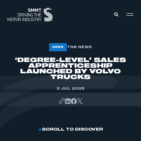
MEMBERS ZONE
TNB NEWS
NEWS
‘DEGREE-LEVEL’ SALES
APPRENTICESHIP
ABOUT
MEMBERSHIP
LAUNCHED BY VOLVO
INTELLIGENCE
TRUCKS
DATA
EVENTS
INTERNATIONAL
3 JUL 2025
MEDIA CENTRE
SCROLL TO DISCOVER