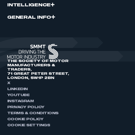
INTELLIGENCE
GENERAL INFO
THE SOCIETY OF MOTOR
MANUFACTURERS &
TRADERS,
71 GREAT PETER STREET,
LONDON, SW1P 2BN
X
LINKEDIN
YOUTUBE
INSTAGRAM
PRIVACY POLICY
TERMS & CONDITIONS
COOKIE POLICY
COOKIE SETTINGS