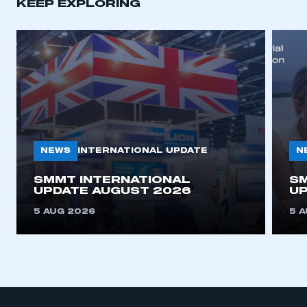
KEEP EXPLORING
APPLY TO JOIN
NEWS
N
INTERNATIONAL UPDATE
SMMT INTERNATIONAL
SM
UPDATE AUGUST 2026
UP
5 AUG 2026
5 