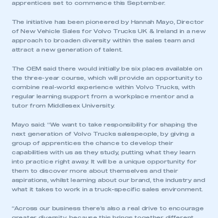
apprentices set to commence this September.
The initiative has been pioneered by Hannah Mayo, Director
of New Vehicle Sales for Volvo Trucks UK & Ireland in a new
approach to broaden diversity within the sales team and
attract a new generation of talent.
The OEM said there would initially be six places available on
the three-year course, which will provide an opportunity to
combine real-world experience within Volvo Trucks, with
regular learning support from a workplace mentor and a
tutor from Middlesex University.
Mayo said: “We want to take responsibility for shaping the
next generation of Volvo Trucks salespeople, by giving a
group of apprentices the chance to develop their
capabilities with us as they study, putting what they learn
into practice right away. It will be a unique opportunity for
them to discover more about themselves and their
aspirations, whilst learning about our brand, the industry and
what it takes to work in a truck-specific sales environment.
“Across our business there’s also a real drive to encourage
greater diversity, because this brings together different