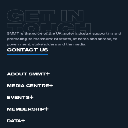
GET IN
TOUCH
SMMT is the voice of the UK motor industry, supporting and
promoting its members’ interests, at home and abroad, to
government, stakeholders and the media.
CONTACT US
ABOUT SMMT
MEDIA CENTRE
EVENTS
MEMBERSHIP
DATA