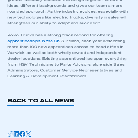
ideas, different backgrounds and gives our team a more
rounded approach. As the industry evolves, especially with
new technologies like electric trucks, diversity in sales will
strengthen our ability to adapt and succeed.”
Volvo Trucks has a strong track record for offering
apprenticeships in the UK
& Ireland, each year welcoming
This is a secure area and requires you to
more than 100 new apprentices across its head office in
be logged in to the Members’ Zone.
Warwick, as well as both wholly owned and independent
dealer locations. Existing apprenticeships span everything
from HGV Technicians to Parts Advisors, alongside Sales
My organisation has an SMMT membership and I
Administrators, Customer Service Representatives and
have an account
Learning & Development Practitioners.
LOG IN
My organisation has an SMMT membership and I
BACK TO ALL NEWS
need to register for an account
REGISTER
I am not part of an organisation that has an SMMT
membership