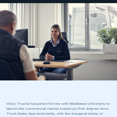
Volvo Trucks has joined forces with Middlesex University to
launch the commercial vehicle industry’s first degree-level
Truck Sales Apprenticeship, with the inaugural intake of