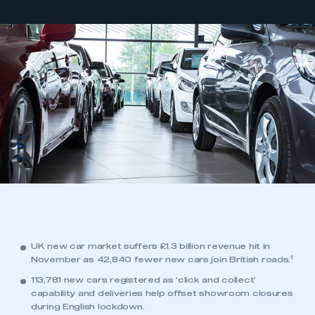
UK new car market suffers £1.3 billion revenue hit in
1
November as 42,840 fewer new cars join British roads.
113,781 new cars registered as ‘click and collect’
capability and deliveries help offset showroom closures
during English lockdown.