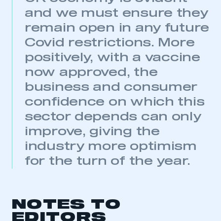
My organisation has an SMMT membership and I
and we must ensure they
have an account
remain open in any future
Covid restrictions. More
LOG IN
positively, with a vaccine
My organisation has an SMMT membership and I
need to register for an account
now approved, the
business and consumer
REGISTER
confidence on which this
I am not part of an organisation that has an SMMT
membership
sector depends can only
improve, giving the
APPLY TO JOIN
industry more optimism
for the turn of the year.
NOTES TO
EDITORS