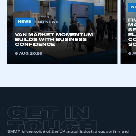
N
FI
NEWS
TNB NEWS
MA
SE
VAN MARKET MOMENTUM
EL
BUILDS WITH BUSINESS
CO
CONFIDENCE
SO
6 AUG 2026
6 
GET IN
TOUCH
SMMT is the voice of the UK motor industry, supporting and