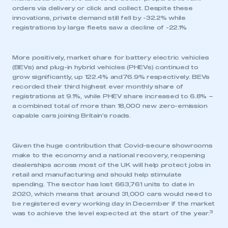
orders via delivery or click and collect. Despite these
innovations, private demand still fell by -32.2% while
registrations by large fleets saw a decline of -22.1%
More positively, market share for battery electric vehicles
(BEVs) and plug-in hybrid vehicles (PHEVs) continued to
grow significantly, up 122.4% and76.9% respectively. BEVs
recorded their third highest ever monthly share of
registrations at 9.1%, while PHEV share increased to 6.8% –
a combined total of more than 18,000 new zero-emission
capable cars joining Britain’s roads.
Given the huge contribution that Covid-secure showrooms
make to the economy and a national recovery, reopening
dealerships across most of the UK will help protect jobs in
retail and manufacturing and should help stimulate
spending. The sector has lost 663,761 units to date in
2020, which means that around 31,000 cars would need to
be registered every working day in December if the market
3
was to achieve the level expected at the start of the year.