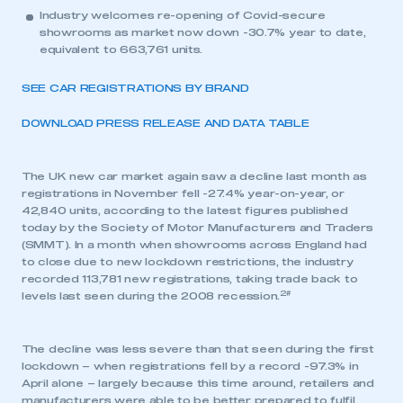
Industry welcomes re-opening of Covid-secure
showrooms as market now down -30.7% year to date,
equivalent to 663,761 units.
SEE CAR REGISTRATIONS BY BRAND
DOWNLOAD PRESS RELEASE AND DATA TABLE
The UK new car market again saw a decline last month as
registrations in November fell -27.4% year-on-year, or
42,840 units, according to the latest figures published
today by the Society of Motor Manufacturers and Traders
(SMMT). In a month when showrooms across England had
to close due to new lockdown restrictions, the industry
recorded 113,781 new registrations, taking trade back to
2#
levels last seen during the 2008 recession.
The decline was less severe than that seen during the first
lockdown – when registrations fell by a record -97.3% in
April alone – largely because this time around, retailers and
manufacturers were able to be better prepared to fulfil