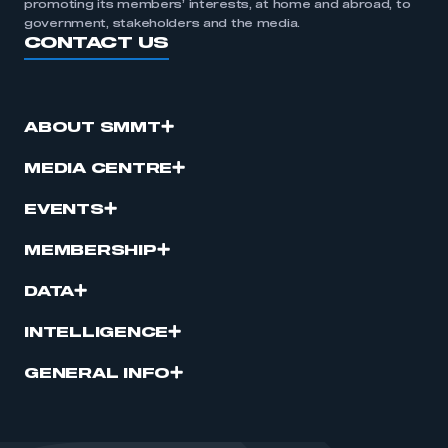
promoting its members’ interests, at home and abroad, to
government, stakeholders and the media.
CONTACT US
ABOUT SMMT
MEDIA CENTRE
EVENTS
MEMBERSHIP
DATA
INTELLIGENCE
GENERAL INFO