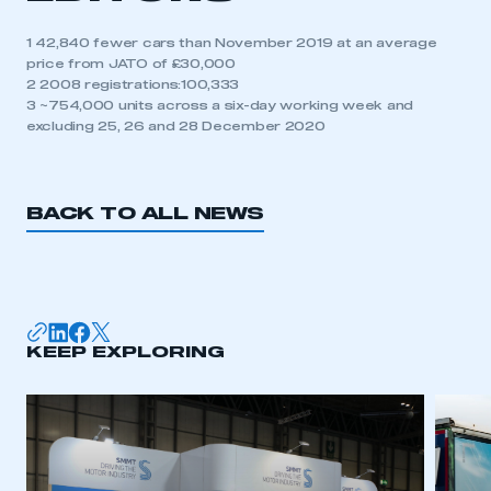
1 42,840 fewer cars than November 2019 at an average
price from JATO of £30,000
2 2008 registrations:100,333
3 ~754,000 units across a six-day working week and
excluding 25, 26 and 28 December 2020
BACK TO ALL NEWS
KEEP EXPLORING