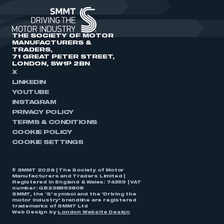
THE SOCIETY OF MOTOR
MANUFACTURERS &
TRADERS,
71 GREAT PETER STREET,
LONDON, SW1P 2BN
X
LINKEDIN
YOUTUBE
INSTAGRAM
PRIVACY POLICY
TERMS & CONDITIONS
COOKIE POLICY
COOKIE SETTINGS
© SMMT 2026 | The Society of Motor
Manufacturers and Traders Limited |
Registered in England & Wales: 74359 | VAT
number: GB238893808
SMMT, the ‘S’ symbol and the ‘Driving the
motor industry’ brandline are registered
trademarks of SMMT Ltd
Web Design by
London Website Design