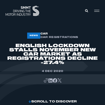
MEMBERS ZONE
CAR
NEWS
CAR REGISTRATIONS
ENGLISH LOCKDOWN
ABOUT
STALLS NOVEMBER NEW
MEMBERSHIP
CAR MARKET AS
INTELLIGENCE
DATA
REGISTRATIONS DECLINE
EVENTS
-27.4%
INTERNATIONAL
MEDIA CENTRE
4 DEC 2020
SCROLL TO DISCOVER