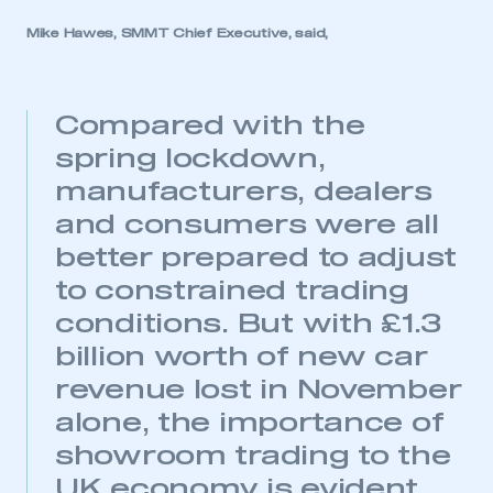
Mike Hawes, SMMT Chief Executive, said,
Compared with the
spring lockdown,
manufacturers, dealers
and consumers were all
better prepared to adjust
to constrained trading
conditions. But with £1.3
billion worth of new car
revenue lost in November
alone, the importance of
This is a secure area and requires you to
showroom trading to the
be logged in to the Members’ Zone.
UK economy is evident