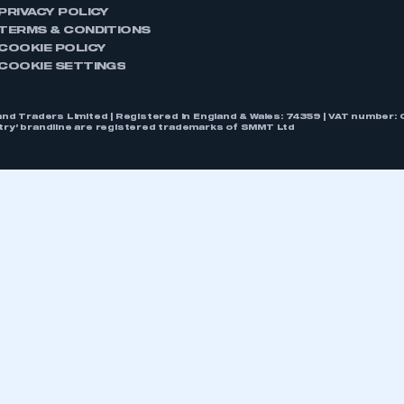
PRIVACY POLICY
TERMS & CONDITIONS
COOKIE POLICY
COOKIE SETTINGS
nd Traders Limited | Registered in England & Wales: 74359 | VAT numbe
stry’ brandline are registered trademarks of SMMT Ltd