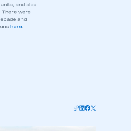
nits, and also
. There were
 decade and
tions
here
.