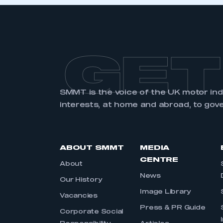
LOG IN
GET
SMMT is the voice of the UK motor in
interests, at home and abroad, to gov
ABOUT SMMT
MEDIA
CENTRE
About
News
Our History
Image Library
Vacancies
Press & PR Guide
Corporate Social