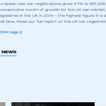
opean new car registrations grow 4.7% to 951,329 u
consecutive month of growth for the UK car market
gistered in the UK in 2014 – the highest figure in a
 all time. Read our full report on the UK car registra
L NEWS