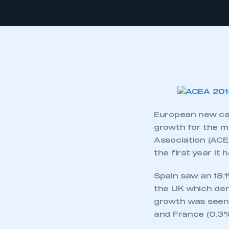
European new car
growth for the m
Association (ACEA
the first year it
Spain saw an 18.
the UK which dem
growth was seen 
and France (0.3%