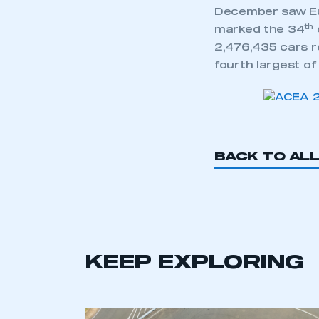
December saw Eur
th
marked the 34
2,476,435 cars re
fourth largest of
BACK TO AL
KEEP EXPLORING