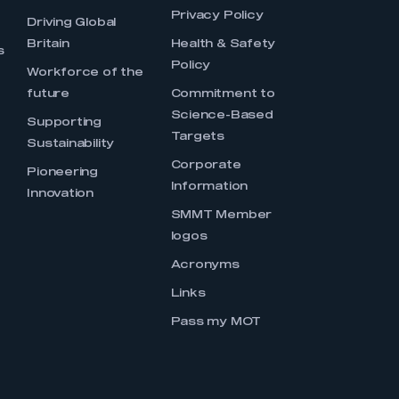
Privacy Policy
Driving Global
Britain
Health & Safety
s
Policy
Workforce of the
future
Commitment to
Science-Based
Supporting
Targets
Sustainability
Corporate
Pioneering
Information
Innovation
SMMT Member
logos
Acronyms
Links
Pass my MOT