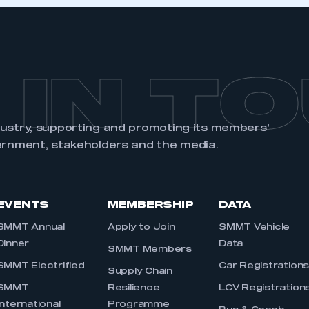
REGISTER
 IN T
dustry, supporting and promoting its members’
ernment, stakeholders and the media.
EVENTS
MEMBERSHIP
DATA
SMMT Annual
Apply to Join
SMMT Vehicle
Dinner
Data
SMMT Members
SMMT Electrified
Car Registration
Supply Chain
SMMT
Resilience
LCV Registration
International
Programme