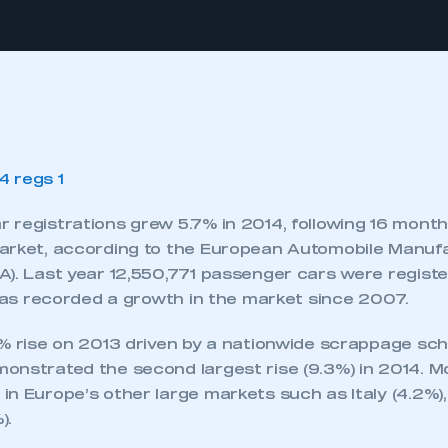
 registrations grew 5.7% in 2014, following 16 mont
arket, according to the European Automobile Manuf
). Last year 12,550,771 passenger cars were registe
 has recorded a growth in the market since 2007.
1% rise on 2013 driven by a nationwide scrappage sch
onstrated the second largest rise (9.3%) in 2014. 
in Europe’s other large markets such as Italy (4.2%)
).