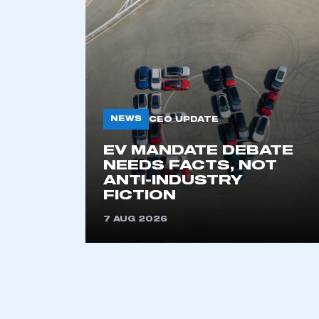
NEWS
CEO UPDATE
EV MANDATE DEBATE
NEEDS FACTS, NOT
ANTI-INDUSTRY
FICTION
This is a s
7 AUG 2026
My organisation has an
membership and I have an 