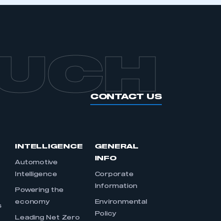
APPLY TO JOIN
OUCH
CONTACT US
INTELLIGENCE
GENERAL
INFO
Automotive
Intelligence
Corporate
Information
s
Powering the
economy
Environmental
s
Policy
Leading Net Zero