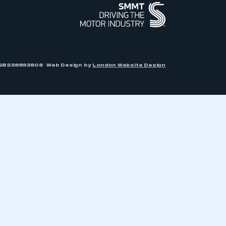
r: GB238893808
Web Design by
London Website Design