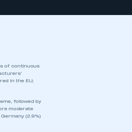
hs of continuous
acturers’
red in the EU;
eme, followed by
More moderate
, Germany (2.9%)