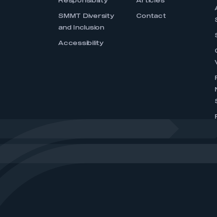
Responsibility
Articles
SMMT Diversity
Contact
and Inclusion
Accessibility