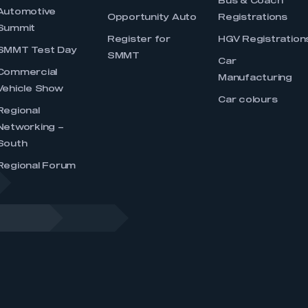
Bus & Coach
Automotive
Opportunity Auto
Registrations
Summit
Register for
HGV Registration
SMMT Test Day
SMMT
Car
Commercial
Manufacturing
Vehicle Show
Car colours
Regional
Networking –
South
Regional Forum