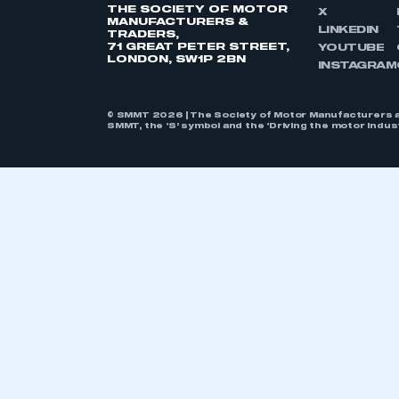
THE SOCIETY OF MOTOR
X
MANUFACTURERS &
LINKEDIN
TRADERS,
71 GREAT PETER STREET,
YOUTUBE
LONDON, SW1P 2BN
INSTAGRAM
© SMMT 2026 | The Society of Motor Manufacturers a
SMMT, the ‘S’ symbol and the ‘Driving the motor indu