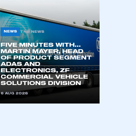
NEWS
TNB NEWS
FIVE MINUTES WITH…
MARTIN MAYER, HEAD
OF PRODUCT SEGMENT
ADAS AND
ELECTRONICS, ZF
COMMERCIAL VEHICLE
SOLUTIONS DIVISION
mbers’ Zone.
6 AUG 2026
part of an organisation that has
an SMMT membership