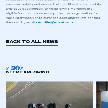
emission mobility and ensure that the UK is able to meet its
ambitious decarbonisation goals. SMMT Members are
eligible for one complimentary ticket per organisation, for
This is a secure area and requires you to
more information or to purchase additional tickets contact
be logged in to the Members’ Zone.
the team by email
electrified@smmt.co.uk
.
My organisation has an SMMT membership and I
have an account
BACK TO ALL NEWS
LOG IN
My organisation has an SMMT membership and I
need to register for an account
KEEP EXPLORING
REGISTER
I am not part of an organisation that has an SMMT
membership
APPLY TO JOIN