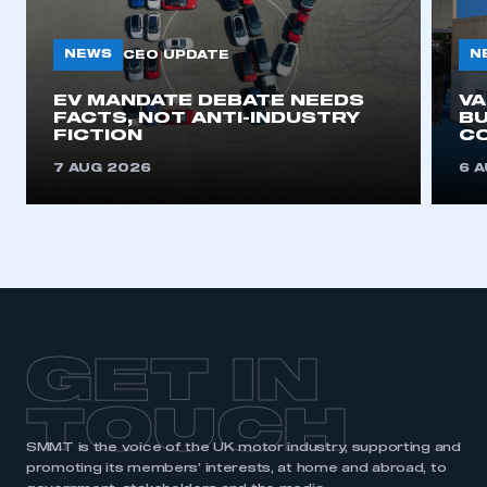
NEWS
N
CEO UPDATE
EV MANDATE DEBATE NEEDS
V
FACTS, NOT ANTI-INDUSTRY
BU
FICTION
C
7 AUG 2026
6 
GET IN
TOUCH
SMMT is the voice of the UK motor industry, supporting and
promoting its members’ interests, at home and abroad, to