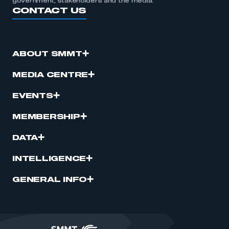
government, stakeholders and the media.
CONTACT US
ABOUT SMMT
MEDIA CENTRE
EVENTS
MEMBERSHIP
DATA
INTELLIGENCE
GENERAL INFO