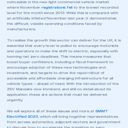
noticeable in the new light commercial vehicle market
where November
registrations fell
to the lowest recorded
level for the month since 2013. While this is compared with
an artificially inflated November last year, it demonstrates
the difficult, volatile operating conditions faced by
manufacturers.
To realise the growth this sector can deliver for the UK, it is
essential that every lever is pulled to encourage motorists
and operators to make the shift to electric, especially with
looming net zero deadlines. This means measures that
boost buyer confidence, including a fiscal framework to
encourage adoption of these new technologies and
investment, and targets to drive the rapid rollout of
accessible and affordable charging infrastructure for all
vehicle types – ahead of need. With the introduction of the
ZEV Mandate now imminent, and still no detail about its
application, these are actions that must be delivered
urgently.
We will explore all of these issues and more at
SMMT
Electrified 2023
, which will bring together representatives
from across automotive, adjacent sectors and government
to discuss how to accelerate the transition to zero