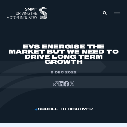
MEMBERS ZONE
EVS ENERGISE THE
MARKET BUT WE NEED TO
DRIVE LONG TERM
ABOUT
GROWTH
MEMBERSHIP
INTELLIGENCE
DATA
9 DEC 2022
EVENTS
INTERNATIONAL
MEDIA CENTRE
SCROLL TO DISCOVER