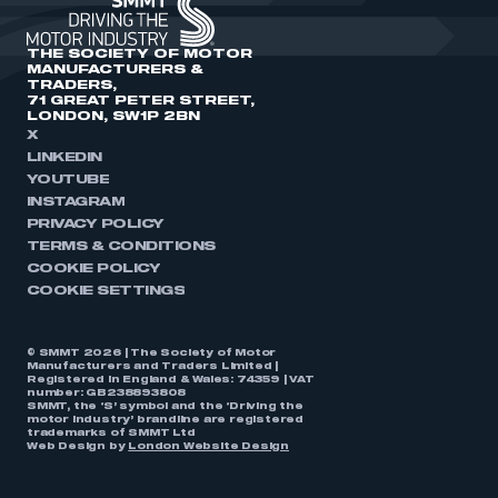
THE SOCIETY OF MOTOR
MANUFACTURERS &
TRADERS,
71 GREAT PETER STREET,
LONDON, SW1P 2BN
X
LINKEDIN
YOUTUBE
INSTAGRAM
PRIVACY POLICY
TERMS & CONDITIONS
COOKIE POLICY
COOKIE SETTINGS
© SMMT 2026 | The Society of Motor
Manufacturers and Traders Limited |
Registered in England & Wales: 74359 | VAT
number: GB238893808
SMMT, the ‘S’ symbol and the ‘Driving the
motor industry’ brandline are registered
trademarks of SMMT Ltd
Web Design by
London Website Design