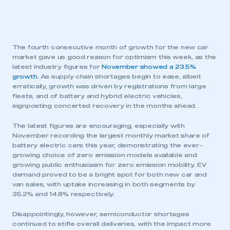
The fourth consecutive month of growth for the new car
market gave us good reason for optimism this week, as the
latest industry figures for
November showed a 23.5%
growth
. As supply chain shortages begin to ease, albeit
erratically, growth was driven by registrations from large
fleets, and of battery and hybrid electric vehicles,
signposting concerted recovery in the months ahead.
The latest figures are encouraging, especially with
November recording the largest monthly market share of
battery electric cars this year, demonstrating the ever-
growing choice of zero emission models available and
growing public enthusiasm for zero emission mobility. EV
demand proved to be a bright spot for both new car and
van sales, with uptake increasing in both segments by
35.2% and 14.8% respectively.
Disappointingly, however, semiconductor shortages
continued to stifle overall deliveries, with the impact more