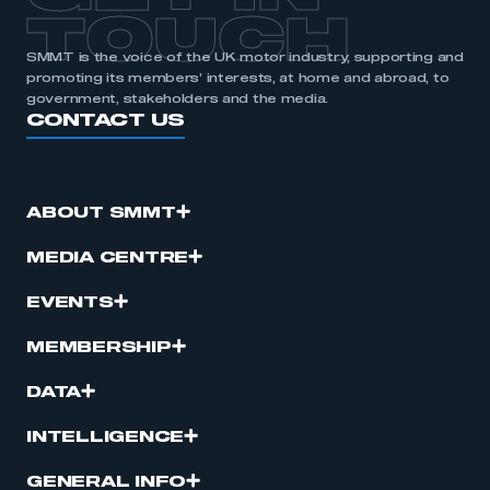
TOUCH
SMMT is the voice of the UK motor industry, supporting and
promoting its members’ interests, at home and abroad, to
government, stakeholders and the media.
CONTACT US
ABOUT SMMT
MEDIA CENTRE
EVENTS
MEMBERSHIP
DATA
INTELLIGENCE
GENERAL INFO