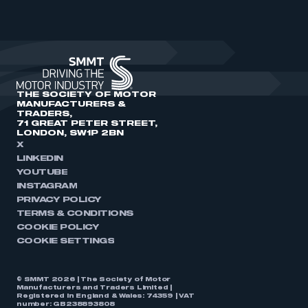
THE SOCIETY OF MOTOR
MANUFACTURERS &
TRADERS,
71 GREAT PETER STREET,
LONDON, SW1P 2BN
X
LINKEDIN
YOUTUBE
INSTAGRAM
PRIVACY POLICY
TERMS & CONDITIONS
COOKIE POLICY
COOKIE SETTINGS
© SMMT 2026 | The Society of Motor
Manufacturers and Traders Limited |
Registered in England & Wales: 74359 | VAT
number: GB238893808