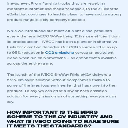
line-up ever. From flagship trucks that are receiving
excellent customer and media feedback, to the all-electric
eDaily that continues to lead its class, to have such a strong
product range is a big company success.
While we introduced our most efficient diesel products
ever – the new IVECO S-Way being 10% more efficient than
its predecessor – IVECO has been a pioneer in alternative
fuels for over two decades. Our CNG vehicles offer an up
to 95% reduction in
CO2 emissions
versus an equivalent
diesel when run on biomethane – an option that’s available
across the entire range.
The launch of the IVECO S-eWay Rigid eHGV delivers a
zero-emission solution without compromise thanks to
some of the ingenious engineering that has gone into the
product. To say we can offer a low or zero emission
solution for every mission is not something everyone can
say.
HOW IMPORTANT IS THE MPRS
SCHEME TO THE CV INDUSTRY AND
WHAT IS IVECO DOING TO MAKE SURE
IT MEETS THE STANDARDS?