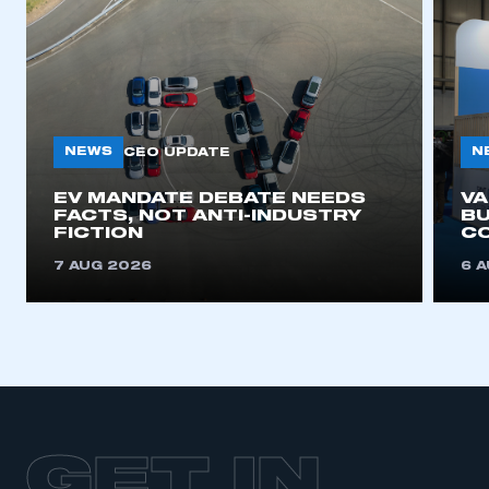
NEWS
N
CEO UPDATE
EV MANDATE DEBATE NEEDS
V
FACTS, NOT ANTI-INDUSTRY
BU
FICTION
C
7 AUG 2026
6 
GET IN