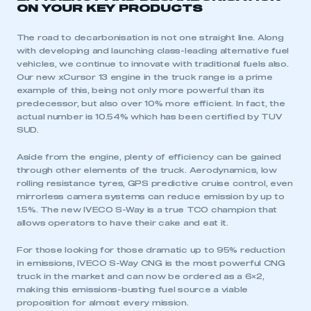
ON YOUR KEY PRODUCTS
LOG IN
My organisation has an SMMT membership and I
The road to decarbonisation is not one straight line. Along
need to register for an account
with developing and launching class-leading alternative fuel
vehicles, we continue to innovate with traditional fuels also.
Our new xCursor 13 engine in the truck range is a prime
REGISTER
example of this, being not only more powerful than its
predecessor, but also over 10% more efficient. In fact, the
I am not part of an organisation that has an SMMT
membership
actual number is 10.54% which has been certified by TUV
SUD.
APPLY TO JOIN
Aside from the engine, plenty of efficiency can be gained
through other elements of the truck. Aerodynamics, low
rolling resistance tyres, GPS predictive cruise control, even
mirrorless camera systems can reduce emission by up to
1.5%. The new IVECO S-Way is a true TCO champion that
allows operators to have their cake and eat it.
For those looking for those dramatic up to 95% reduction
in emissions, IVECO S-Way CNG is the most powerful CNG
truck in the market and can now be ordered as a 6×2,
making this emissions-busting fuel source a viable
proposition for almost every mission.