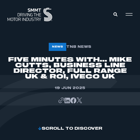
MEMBERS ZONE
TNB NEWS
NEWS
FIVE MINUTES WITH… MIKE
CUTTS, BUSINESS LINE
ABOUT
MEMBERSHIP
DIRECTOR, FULL RANGE
INTELLIGENCE
UK & ROI, IVECO UK
DATA
EVENTS
INTERNATIONAL
19 JUN 2025
MEDIA CENTRE
SCROLL TO DISCOVER