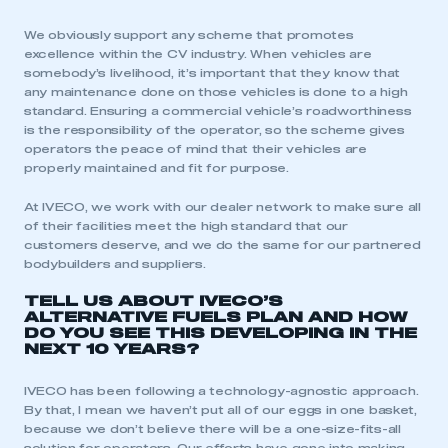
We obviously support any scheme that promotes
excellence within the CV industry. When vehicles are
somebody’s livelihood, it’s important that they know that
any maintenance done on those vehicles is done to a high
standard. Ensuring a commercial vehicle’s roadworthiness
is the responsibility of the operator, so the scheme gives
operators the peace of mind that their vehicles are
properly maintained and fit for purpose.
At IVECO, we work with our dealer network to make sure all
of their facilities meet the high standard that our
customers deserve, and we do the same for our partnered
bodybuilders and suppliers.
TELL US ABOUT IVECO’S
ALTERNATIVE FUELS PLAN AND HOW
DO YOU SEE THIS DEVELOPING IN THE
NEXT 10 YEARS?
IVECO has been following a technology-agnostic approach.
By that, I mean we haven’t put all of our eggs in one basket,
because we don’t believe there will be a one-size-fits-all