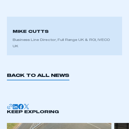
MIKE CUTTS
Business Line Director, Full Range UK & ROI, IVECO
UK
BACK TO ALL NEWS
KEEP EXPLORING