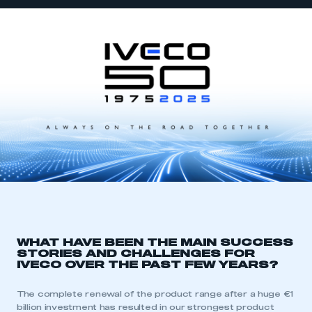
WHAT HAVE BEEN THE MAIN SUCCESS
STORIES AND CHALLENGES FOR
IVECO OVER THE PAST FEW YEARS?
The complete renewal of the product range after a huge €1
billion investment has resulted in our strongest product