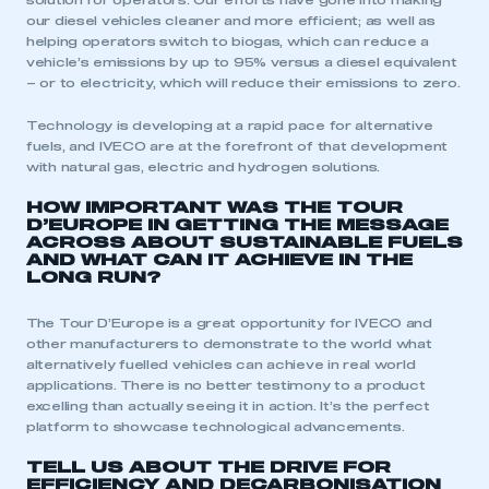
solution for operators. Our efforts have gone into making
our diesel vehicles cleaner and more efficient; as well as
helping operators switch to biogas, which can reduce a
vehicle’s emissions by up to 95% versus a diesel equivalent
– or to electricity, which will reduce their emissions to zero.
Technology is developing at a rapid pace for alternative
fuels, and IVECO are at the forefront of that development
with natural gas, electric and hydrogen solutions.
HOW IMPORTANT WAS THE TOUR
D’EUROPE IN GETTING THE MESSAGE
ACROSS ABOUT SUSTAINABLE FUELS
AND WHAT CAN IT ACHIEVE IN THE
LONG RUN?
The Tour D’Europe is a great opportunity for IVECO and
other manufacturers to demonstrate to the world what
alternatively fuelled vehicles can achieve in real world
This is a secure area and requires you to
applications. There is no better testimony to a product
be logged in to the Members’ Zone.
excelling than actually seeing it in action. It’s the perfect
platform to showcase technological advancements.
My organisation has an SMMT membership and I
have an account
TELL US ABOUT THE DRIVE FOR
EFFICIENCY AND DECARBONISATION