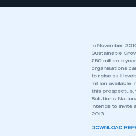
In November 2010,
Sustainable Grow
£50 million a ye
organisations ca
to raise skill le
million available
this prospectus, 
Solutions, Natio
intends to invite
2013.
DOWNLOAD REP