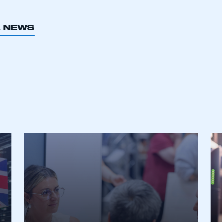
L NEWS
ecure area and requires you to be logged in to the Me