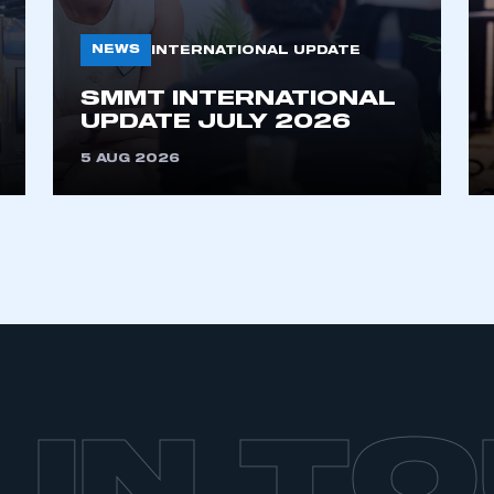
My organisation has an SMMT
 SMMT
I am not 
membership and I need to register for
account
NEWS
INTERNATIONAL UPDATE
an account
SMMT INTERNATIONAL
UPDATE JULY 2026
REGISTER
5 AUG 2026
 IN T