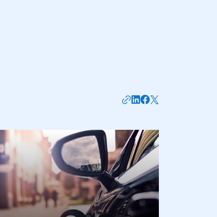
mbers’ Zone.