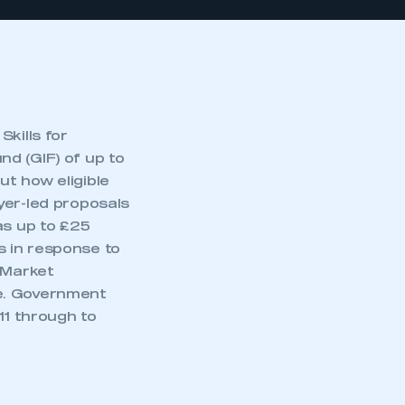
kills for
d (GIF) of up to
t how eligible
yer-led proposals
as up to £25
ns in response to
 Market
me. Government
11 through to