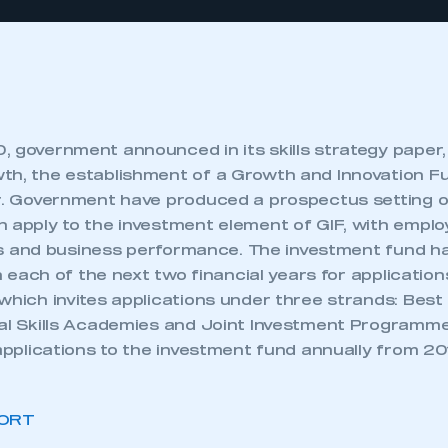
 government announced in its skills strategy paper, S
th, the establishment of a Growth and Innovation Fun
ar. Government have produced a prospectus setting ou
n apply to the investment element of GIF, with emplo
vels and business performance. The investment fund h
 in each of the next two financial years for applicatio
which invites applications under three strands: Best
nal Skills Academies and Joint Investment Program
 applications to the investment fund annually from 20
ORT