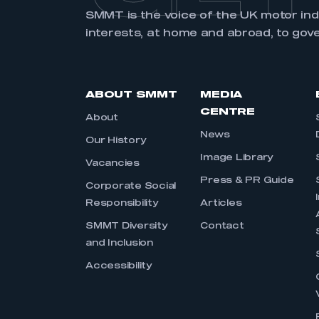
SMMT is the voice of the UK motor in
interests, at home and abroad, to gov
ABOUT SMMT
MEDIA
CENTRE
About
News
Our History
Image Library
Vacancies
Press & PR Guide
Corporate Social
Responsibility
Articles
SMMT Diversity
Contact
and Inclusion
Accessibility