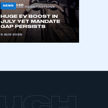
part of an organisation that has
CAR
NEWS
CAR REGISTRATIONS
an SMMT membership
HUGE EV BOOST IN
JULY YET MANDATE
APPLY TO JOIN
GAP PERSISTS
5 AUG 2026
OUCH