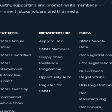
dustry, supporting and promoting its members’
ernment, stakeholders and the media.
EVENTS
MEMBERSHIP
DATA
SMMT Annual
Apply to Join
SMMT Vehicle
Dinner
Data
SMMT Members
SMMT Electrified
Car Registration
Supply Chain
SMMT
Resilience
LCV Registration
International
Programme
Bus & Coach
Automotive
Opportunity Auto
Registrations
Summit
Register for
HGV Registration
SMMT Test Day
SMMT
Car
Commercial
Manufacturing
Vehicle Show
Car colours
Regional