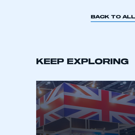
BACK TO AL
KEEP EXPLORING
This is a s