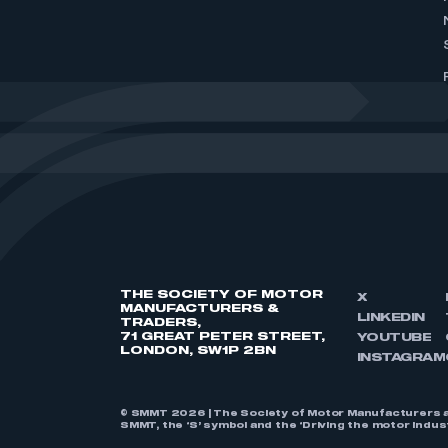
THE SOCIETY OF MOTOR
X
MANUFACTURERS &
LINKEDIN
TRADERS,
71 GREAT PETER STREET,
YOUTUBE
LONDON, SW1P 2BN
INSTAGRAM
© SMMT 2026 | The Society of Motor Manufacturers a
SMMT, the ‘S’ symbol and the ‘Driving the motor indu