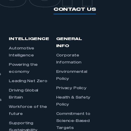
CONTACT US
INTELLIGENCE
GENERAL
INFO
Automotive
Intelligence
Corporate
Information
s
Powering the
economy
Environmental
s
Policy
Leading Net Zero
Privacy Policy
Driving Global
Britain
Health & Safety
s
Policy
Workforce of the
future
Commitment to
Science-Based
Supporting
Targets
Sustainability