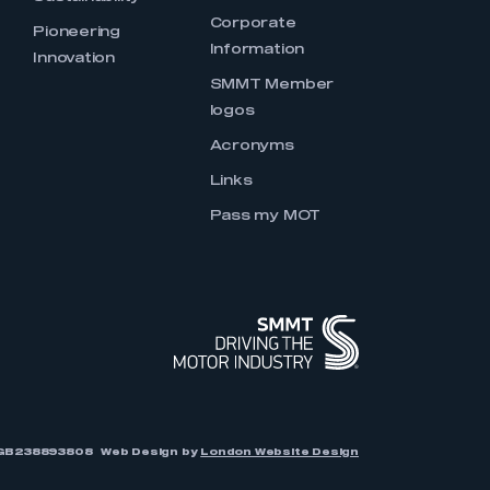
Corporate
Pioneering
Information
Innovation
SMMT Member
logos
Acronyms
Links
Pass my MOT
r: GB238893808
Web Design by
London Website Design