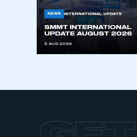
My organisation has an
membership and I have an 
NEWS
INTERNATIONAL UPDATE
SMMT INTERNATIONAL
LOG IN
UPDATE AUGUST 2026
5 AUG 2026
GET