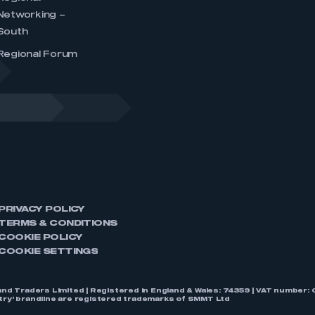
Networking –
South
Regional Forum
PRIVACY POLICY
TERMS & CONDITIONS
COOKIE POLICY
COOKIE SETTINGS
nd Traders Limited | Registered in England & Wales: 74359 | VAT numbe
stry’ brandline are registered trademarks of SMMT Ltd