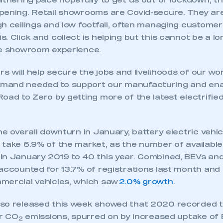
athering pace hopefully to get us out of lockdown, t
pening. Retail showrooms are Covid-secure. They are
h ceilings and low footfall, often managing custome
. Click and collect is helping but this cannot be a l
he showroom experience.
ers will help secure the jobs and livelihoods of our wo
mand needed to support our manufacturing and ena
oad to Zero by getting more of the latest electrified
he overall downturn in January, battery electric vehi
 take 6.9% of the market, as the number of availabl
in January 2019 to 40 this year. Combined, BEVs and 
 accounted for 13.7% of registrations last month an
mercial vehicles, which saw
2.0% growth
.
so released this week showed that 2020 recorded t
ar CO
emissions, spurred on by increased uptake of
2