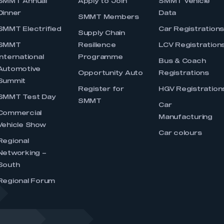
SMMT Annual
Apply to Join
SMMT Vehicle
Dinner
Data
SMMT Members
SMMT Electrified
Car Registration
Supply Chain
SMMT
Resilience
LCV Registration
International
Programme
Bus & Coach
Automotive
Opportunity Auto
Registrations
Summit
Register for
HGV Registration
SMMT Test Day
SMMT
Car
Commercial
Manufacturing
Vehicle Show
Car colours
Regional
Networking –
South
Regional Forum