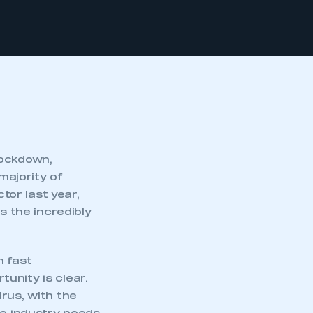
lockdown,
majority of
tor last year,
s the incredibly
h fast
unity is clear.
rus, with the