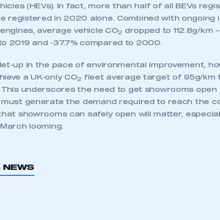
hicles (HEVs). In fact, more than half of all BEVs regi
 registered in 2020 alone. Combined with ongoing
 engines, average vehicle CO
dropped to 112.8g/km –
2
to 2019 and -37.7% compared to 2000.
let-up in the pace of environmental improvement, ho
hieve a UK-only CO
fleet average target of 95g/km t
2
. This underscores the need to get showrooms open a
e must generate the demand required to reach the c
that showrooms can safely open will matter, especial
 March looming.
ecure area and requires you to be logged in to the Me
L NEWS
My organisation has an SMMT
 SMMT
I am not 
membership and I need to register for
account
an account