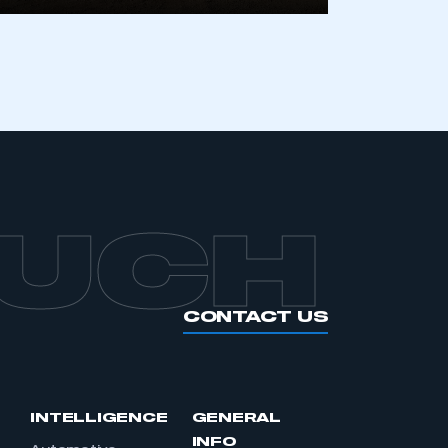
OUCH
CONTACT US
INTELLIGENCE
GENERAL
INFO