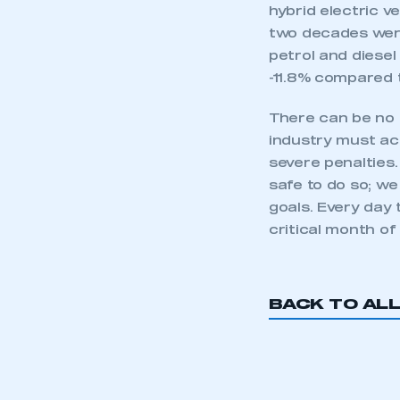
hybrid electric ve
two decades were
petrol and diesel
-11.8% compared 
There can be no 
industry must ac
severe penalties
safe to do so; w
goals. Every day 
critical month of
This is a s
BACK TO AL
My organisation has an
membership and I have an 