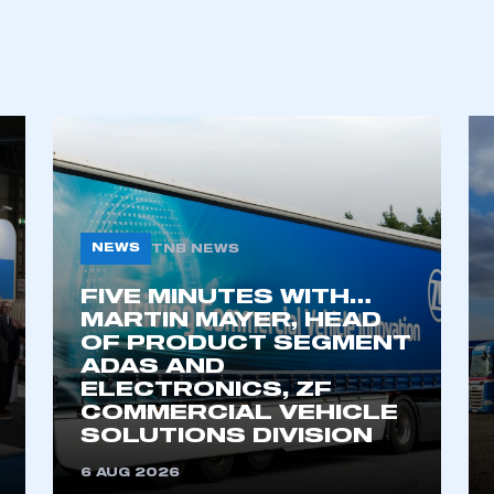
REGISTER
NEWS
TNB NEWS
FIVE MINUTES WITH…
MARTIN MAYER, HEAD
OF PRODUCT SEGMENT
ADAS AND
ELECTRONICS, ZF
COMMERCIAL VEHICLE
SOLUTIONS DIVISION
6 AUG 2026