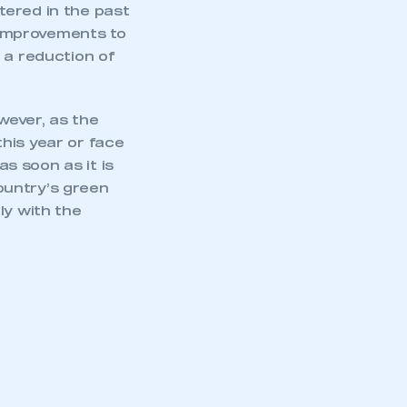
stered in the past
 improvements to
 a reduction of
wever, as the
his year or face
s soon as it is
ountry’s green
ly with the
mbers’ Zone.
part of an organisation that has
an SMMT membership