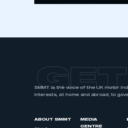
GET
SMMT is the voice of the UK motor in
interests, at home and abroad, to gov
ABOUT SMMT
MEDIA
CENTRE