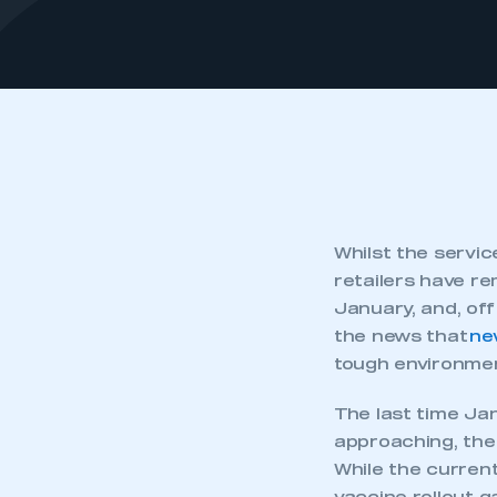
Whilst the servi
retailers have re
January, and, off 
the news that
ne
tough environmen
The last time Ja
approaching, the
While the current