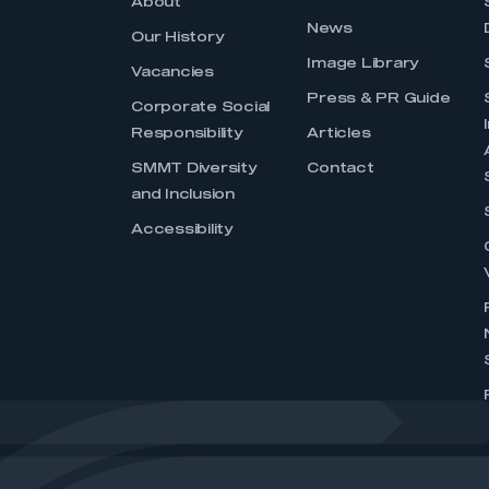
About
News
Our History
Image Library
Vacancies
Press & PR Guide
Corporate Social
Responsibility
Articles
SMMT Diversity
Contact
and Inclusion
Accessibility