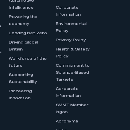
Automotive
Intelligence
Corporate
Information
s
Powering the
economy
Environmental
s
Policy
Leading Net Zero
Privacy Policy
Driving Global
Britain
Health & Safety
s
Policy
Workforce of the
future
Commitment to
Science-Based
Supporting
Targets
Sustainability
Corporate
Pioneering
Information
Innovation
SMMT Member
logos
Acronyms