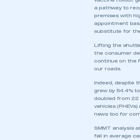
vaccine rollout g
a pathway to reo
premises with hig
appointment basis
substitute for t
Lifting the shutt
the consumer de
continue on the R
our roads.
Indeed, despite t
grew by 54.4% to
doubled from 22 
vehicles (PHEVs)
news too for com
SMMT analysis al
fall in average c