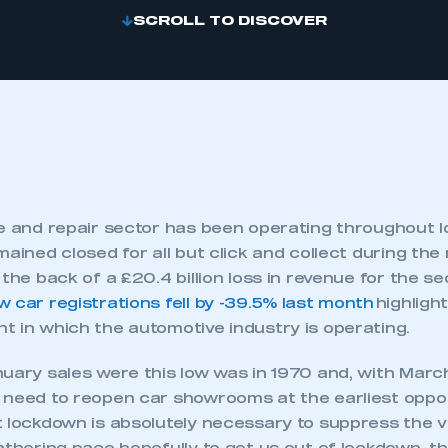
SCROLL TO DISCOVER
ce and repair sector has been operating throughout 
mained closed for all but click and collect during the 
the back of a £20.4 billion loss in revenue for the sec
w car registrations fell by -39.5% last month
highlight
t in which the automotive industry is operating.
nuary sales were this low was in 1970 and, with Marc
 need to reopen car showrooms at the earliest opport
 lockdown is absolutely necessary to suppress the vi