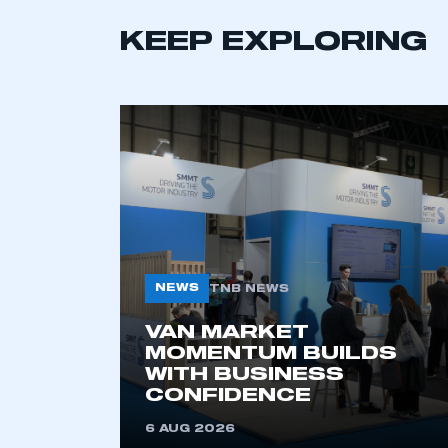
LOG IN
KEEP EXPLORING
NEWS
TNB NEWS
VAN MARKET
MOMENTUM BUILDS
WITH BUSINESS
CONFIDENCE
6 AUG 2026