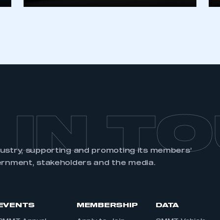
 IN T
dustry, supporting and promoting its members’
ernment, stakeholders and the media.
EVENTS
MEMBERSHIP
DATA