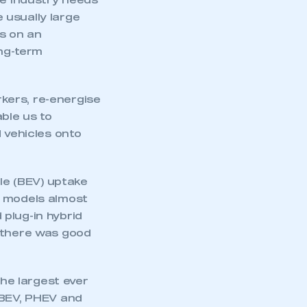
he industry needs
 usually large
rs on an
ong-term
rkers, re-energise
ble us to
 vehicles onto
cle (BEV) uptake
e models almost
plug-in hybrid
d there was good
he largest ever
 BEV, PHEV and