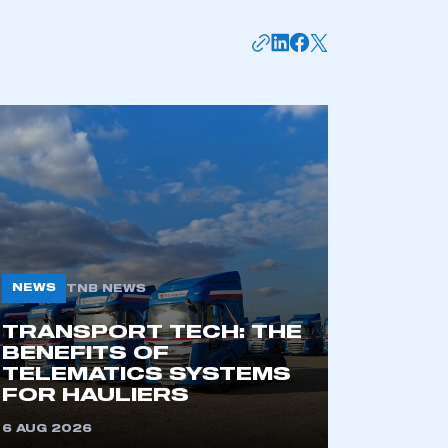
APPLY TO JOIN
NEWS
TNB NEWS
TRANSPORT TECH: THE
BENEFITS OF
TELEMATICS SYSTEMS
FOR HAULIERS
6 AUG 2026