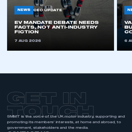
NEWS
N
CEO UPDATE
EV MANDATE DEBATE NEEDS
V
FACTS, NOT ANTI-INDUSTRY
BU
FICTION
C
7 AUG 2026
6 
GET IN
TOUCH
SMMT is the voice of the UK motor industry, supporting and
promoting its members’ interests, at home and abroad, to
government, stakeholders and the media.