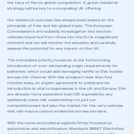
the face of fierce global competition. A green industrial
strategy will be key to a compelling UK offering.
Our industry’s success has always been based on the
principles of free and fair global trade. The European
Commission’s anti-subsidy investigation into electric
vehicles imported from China into the EU is a significant
moment and we will monitor the situation and carefully
assess the potential for any impact on the UK.
The immediate priority, however, is the forthcoming
introduction of over-demanding origin requirements for
batteries, which would add damaging tariffs to EVs traded
across the Channel. With this prospect less than four
months away, an urgent agreement to postpone its
introduction is vital to businesses in the UK and Europe. EVs
are already more expensive than ICE equivalents, any
additional costs risk undermining not just our
competitiveness but also the market for the very vehicles
that will reduce carbon emissions across borders.
With the news and political agenda firmly focused on
automotive and electrification, Monday’s SMMT Electrified