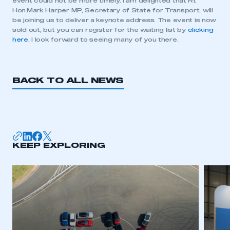
event could not be more timely. I am delighted that Rt
Hon Mark Harper MP, Secretary of State for Transport, will
be joining us to deliver a keynote address. The event is now
sold out, but you can register for the waiting list by
clicking
This is a secure area and requires you to
here
. I look forward to seeing many of you there.
be logged in to the Members’ Zone.
My organisation has an SMMT membership and I
have an account
BACK TO ALL NEWS
LOG IN
My organisation has an SMMT membership and I
need to register for an account
KEEP EXPLORING
REGISTER
I am not part of an organisation that has an SMMT
membership
APPLY TO JOIN