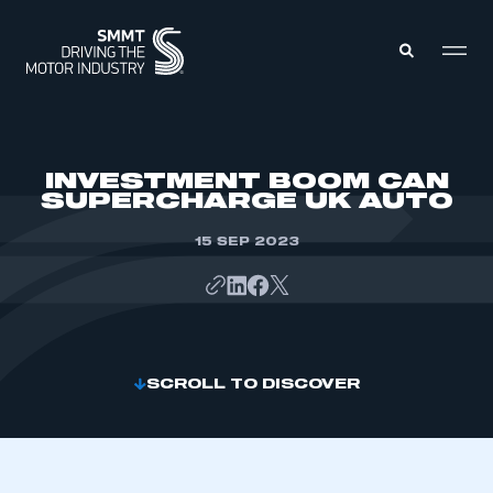
MEMBERS ZONE
INVESTMENT BOOM CAN
SUPERCHARGE UK AUTO
ABOUT
MEMBERSHIP
15 SEP 2023
INTELLIGENCE
DATA
EVENTS
INTERNATIONAL
MEDIA CENTRE
SCROLL TO DISCOVER