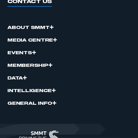
CONTACT US
ABOUT SMMT
MEDIA CENTRE
EVENTS
MEMBERSHIP
DATA
INTELLIGENCE
GENERAL INFO