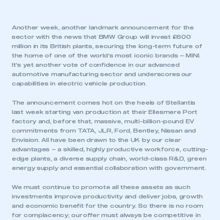
Another week, another landmark announcement for the
sector with the news that BMW Group will invest £600
million in its British plants, securing the long-term future of
the home of one of the world’s most iconic brands – MINI.
It’s yet another vote of confidence in our advanced
automotive manufacturing sector and underscores our
capabilities in electric vehicle production.
The announcement comes hot on the heels of Stellantis
last week starting van production at their Ellesmere Port
factory and, before that, massive, multi-billion-pound EV
commitments from TATA, JLR, Ford, Bentley, Nissan and
Envision. All have been drawn to the UK by our clear
advantages – a skilled, highly productive workforce, cutting-
edge plants, a diverse supply chain, world-class R&D, green
energy supply and essential collaboration with government.
We must continue to promote all these assets as such
investments improve productivity and deliver jobs, growth
and economic benefit for the country. So there is no room
for complacency; our offer must always be competitive in