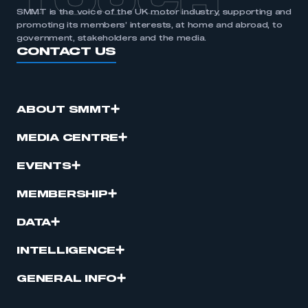
TOUCH
SMMT is the voice of the UK motor industry, supporting and
promoting its members’ interests, at home and abroad, to
government, stakeholders and the media.
CONTACT US
ABOUT SMMT
MEDIA CENTRE
EVENTS
MEMBERSHIP
DATA
INTELLIGENCE
GENERAL INFO