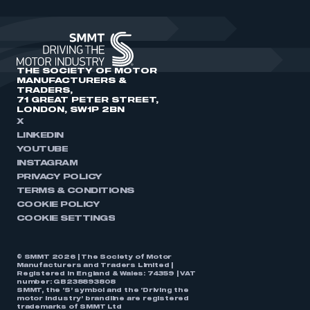
THE SOCIETY OF MOTOR
MANUFACTURERS &
TRADERS,
71 GREAT PETER STREET,
LONDON, SW1P 2BN
X
LINKEDIN
YOUTUBE
INSTAGRAM
PRIVACY POLICY
TERMS & CONDITIONS
COOKIE POLICY
COOKIE SETTINGS
© SMMT 2026 | The Society of Motor
Manufacturers and Traders Limited |
Registered in England & Wales: 74359 | VAT
number: GB238893808
SMMT, the ‘S’ symbol and the ‘Driving the
motor industry’ brandline are registered
trademarks of SMMT Ltd