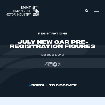
MEMBERS ZONE
REGISTRATIONS
JULY NEW CAR PRE-
REGISTRATION FIGURES
ABOUT
MEMBERSHIP
INTELLIGENCE
28 AUG 2012
DATA
EVENTS
INTERNATIONAL
MEDIA CENTRE
SCROLL TO DISCOVER