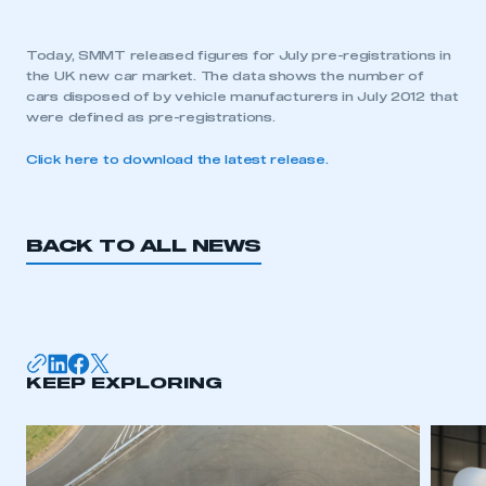
Today, SMMT released figures for July pre-registrations in
the UK new car market. The data shows the number of
cars disposed of by vehicle manufacturers in July 2012 that
were defined as pre-registrations.
Click here to download the latest release.
BACK TO ALL NEWS
KEEP EXPLORING