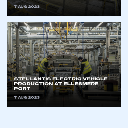
7 AUG 2023
STELLANTIS ELECTRIC VEHICLE
PRODUCTION AT ELLESMERE
PORT
7 AUG 2023