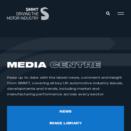
MEMBERS ZONE
ABOUT
MEDIA
CENTRE
MEMBERSHIP
INTELLIGENCE
DATA
EVENTS
Keep up to date with the latest news, comment and insight
INTERNATIONAL
MEDIA CENTRE
from SMMT, covering all key UK automotive industry issues,
developments and trends, including market and
manufacturing performance across every sector.
NEWS
IMAGE LIBRARY