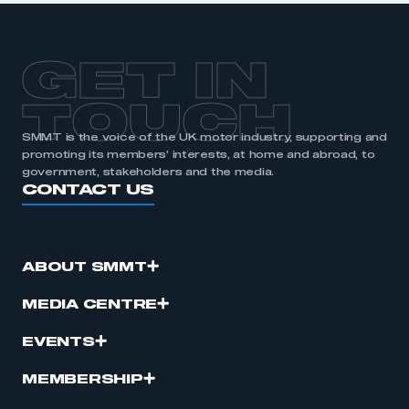
GET IN
TOUCH
SMMT is the voice of the UK motor industry, supporting and
promoting its members’ interests, at home and abroad, to
government, stakeholders and the media.
CONTACT US
ABOUT SMMT
MEDIA CENTRE
EVENTS
MEMBERSHIP