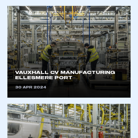
My organisation has an SMMT membership and I
have an account
LOG IN
My organisation has an SMMT membership and I
need to register for an account
REGISTER
I am not part of an organisation that has an SMMT
membership
VAUXHALL CV MANUFACTURING
ELLESMERE PORT
APPLY TO JOIN
30 APR 2024