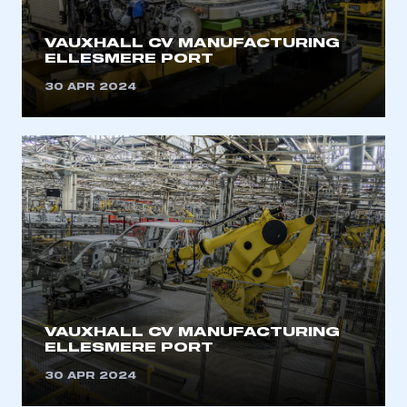
VAUXHALL CV MANUFACTURING
ELLESMERE PORT
30 APR 2024
VAUXHALL CV MANUFACTURING
ELLESMERE PORT
This is a secure area and requires you to
be logged in to the Members’ Zone.
30 APR 2024