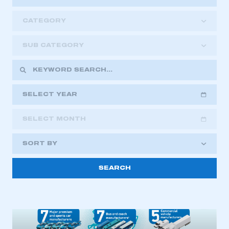
CATEGORY
SUB CATEGORY
SELECT YEAR
SELECT MONTH
2018
2019
2020
SORT BY
2021
2022
2023
2024
2025
2026