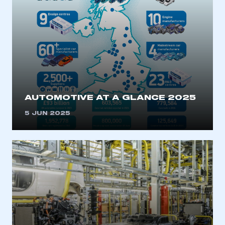
AUTOMOTIVE AT A GLANCE 2025
5 JUN 2025