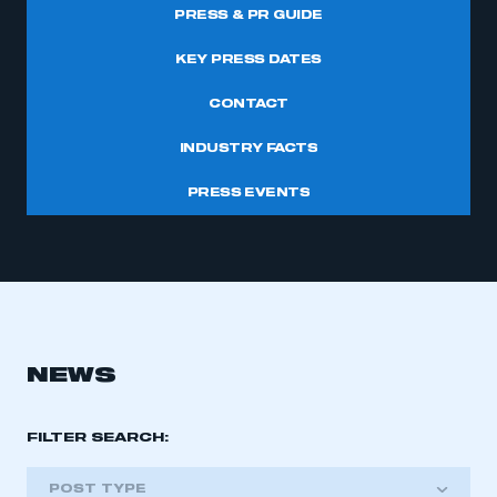
PRESS & PR GUIDE
KEY PRESS DATES
CONTACT
INDUSTRY FACTS
PRESS EVENTS
NEWS
FILTER SEARCH:
POST TYPE