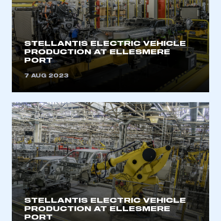
STELLANTIS ELECTRIC VEHICLE
PRODUCTION AT ELLESMERE
PORT
7 AUG 2023
STELLANTIS ELECTRIC VEHICLE
PRODUCTION AT ELLESMERE
PORT