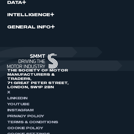
DATA
INTELLIGENCE
GENERAL INFO
THE SOCIETY OF MOTOR
MANUFACTURERS &
TRADERS,
71 GREAT PETER STREET,
LONDON, SW1P 2BN
X
LINKEDIN
YOUTUBE
INSTAGRAM
PRIVACY POLICY
TERMS & CONDITIONS
COOKIE POLICY