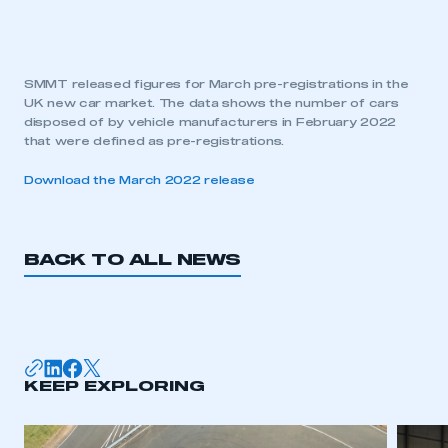
SMMT released figures for March pre-registrations in the
UK new car market. The data shows the number of cars
disposed of by vehicle manufacturers in February 2022
that were defined as pre-registrations.
Download the March 2022 release
BACK TO ALL NEWS
KEEP EXPLORING