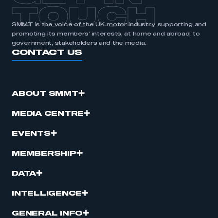
TOUCH
SMMT is the voice of the UK motor industry, supporting and
promoting its members’ interests, at home and abroad, to
government, stakeholders and the media.
CONTACT US
ABOUT SMMT
MEDIA CENTRE
EVENTS
MEMBERSHIP
DATA
INTELLIGENCE
GENERAL INFO