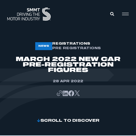
MEMBERS ZONE
REGISTRATIONS
NEWS
PRE REGISTRATIONS
MARCH 2022 NEW CAR
ABOUT
PRE-REGISTRATION
MEMBERSHIP
FIGURES
INTELLIGENCE
DATA
EVENTS
28 APR 2022
INTERNATIONAL
MEDIA CENTRE
SCROLL TO DISCOVER