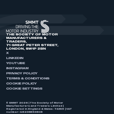
THE SOCIETY OF MOTOR
MANUFACTURERS &
TRADERS,
71 GREAT PETER STREET,
LONDON, SW1P 2BN
X
LINKEDIN
YOUTUBE
INSTAGRAM
PRIVACY POLICY
TERMS & CONDITIONS
COOKIE POLICY
COOKIE SETTINGS
© SMMT 2026 | The Society of Motor
Manufacturers and Traders Limited |
Registered in England & Wales: 74359 | VAT
number: GB238893808