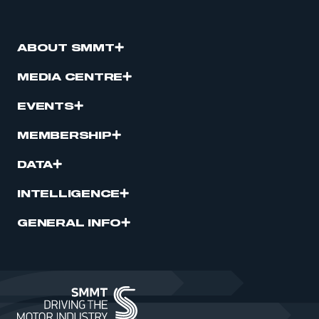
ABOUT SMMT
MEDIA CENTRE
EVENTS
MEMBERSHIP
DATA
INTELLIGENCE
GENERAL INFO