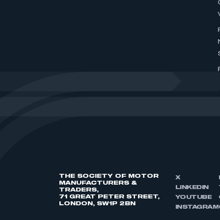
THE SOCIETY OF MOTOR
X
MANUFACTURERS &
LINKEDIN
TRADERS,
71 GREAT PETER STREET,
YOUTUBE
LONDON, SW1P 2BN
INSTAGRAM