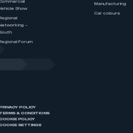
Commercial
Manufacturing
Vehicle Show
Car colours
Regional
Networking –
South
Regional Forum
PRIVACY POLICY
TERMS & CONDITIONS
COOKIE POLICY
COOKIE SETTINGS