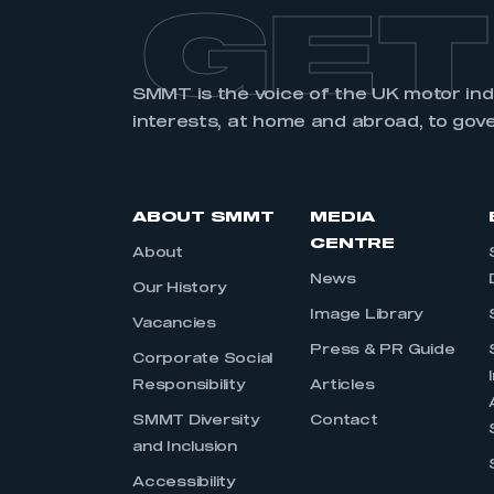
GET
SMMT is the voice of the UK motor in
interests, at home and abroad, to gov
ABOUT SMMT
MEDIA
CENTRE
About
News
Our History
Image Library
Vacancies
Press & PR Guide
Corporate Social
Responsibility
Articles
SMMT Diversity
Contact
and Inclusion
Accessibility