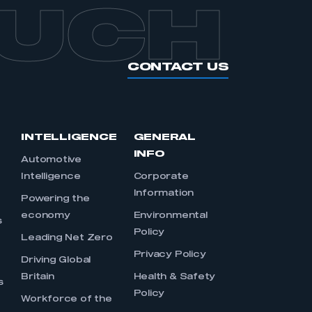
OUCH
CONTACT US
INTELLIGENCE
GENERAL
INFO
Automotive
Intelligence
Corporate
Information
s
Powering the
economy
Environmental
s
Policy
Leading Net Zero
Privacy Policy
Driving Global
Britain
Health & Safety
s
Policy
Workforce of the