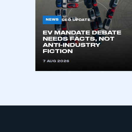
NEWS
CEO UPDATE
EV MANDATE DEBATE
NEEDS FACTS, NOT
ANTI-INDUSTRY
FICTION
This is a s
7 AUG 2026
My organisation has an
membership and I have an 
LOG IN