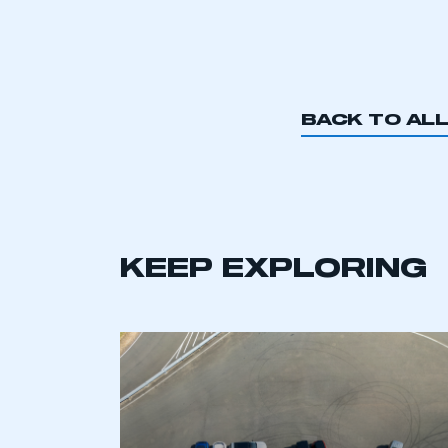
BACK TO AL
KEEP EXPLORING