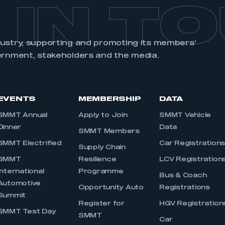
 IN T
dustry, supporting and promoting its members’
ernment, stakeholders and the media.
EVENTS
MEMBERSHIP
DATA
SMMT Annual
Apply to Join
SMMT Vehicle
Dinner
Data
SMMT Members
SMMT Electrified
Car Registration
Supply Chain
SMMT
Resilience
LCV Registration
International
Programme
Bus & Coach
Automotive
Opportunity Auto
Registrations
Summit
Register for
HGV Registration
SMMT Test Day
SMMT
Car