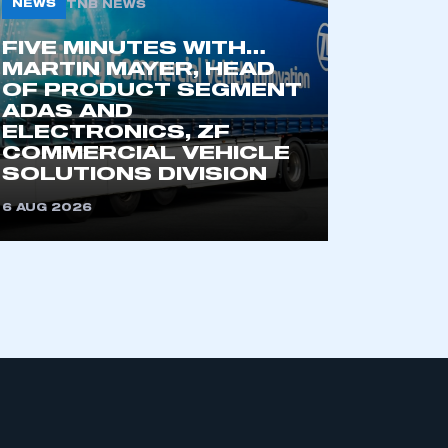
NEWS
TNB NEWS
FIVE MINUTES WITH…
MARTIN MAYER, HEAD
OF PRODUCT SEGMENT
ADAS AND
ELECTRONICS, ZF
COMMERCIAL VEHICLE
SOLUTIONS DIVISION
mbers’ Zone.
6 AUG 2026
part of an organisation that has
an SMMT membership
APPLY TO JOIN