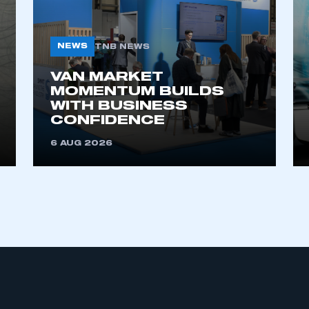
NEWS
TNB NEWS
VAN MARKET
MOMENTUM BUILDS
WITH BUSINESS
CONFIDENCE
ecure area and requires you to be logged in to the Me
6 AUG 2026
My organisation has an SMMT
 SMMT
I am not 
membership and I need to register for
account
an account
REGISTER