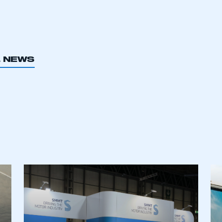
L NEWS