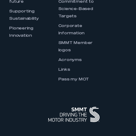
future
Commitment to
Science-Based
Supporting
Targets
Sustainability
Corporate
Pioneering
Information
Innovation
SMMT Member
logos
Acronyms
Links
Pass my MOT