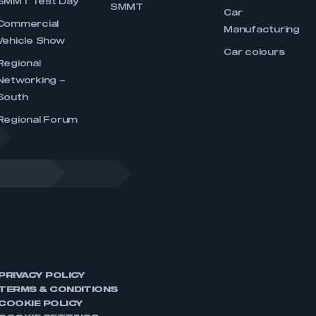
SMMT Test Day
SMMT
Car
Commercial
Manufacturing
Vehicle Show
Car colours
Regional
Networking –
South
Regional Forum
PRIVACY POLICY
TERMS & CONDITIONS
COOKIE POLICY