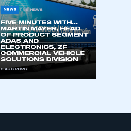
NEWS
TNB NEWS
FIVE MINUTES WITH…
MARTIN MAYER, HEAD
OF PRODUCT SEGMENT
ADAS AND
ELECTRONICS, ZF
COMMERCIAL VEHICLE
mbers’ Zone.
SOLUTIONS DIVISION
6 AUG 2026
part of an organisation that has
an SMMT membership
APPLY TO JOIN