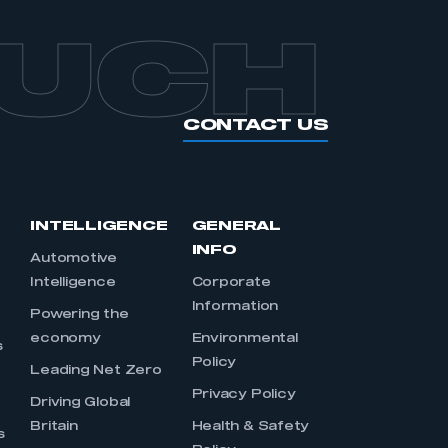
OUCH
CONTACT US
INTELLIGENCE
GENERAL
INFO
Automotive
Intelligence
Corporate
Information
s
Powering the
economy
Environmental
s
Policy
Leading Net Zero
Privacy Policy
Driving Global
Britain
Health & Safety
s