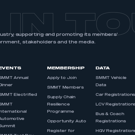
 IN T
dustry, supporting and promoting its members’
ernment, stakeholders and the media.
EVENTS
MEMBERSHIP
DATA
SMMT Annual
Apply to Join
SMMT Vehicle
Dinner
Data
SMMT Members
SMMT Electrified
Car Registration
Supply Chain
SMMT
Resilience
LCV Registration
International
Programme
Bus & Coach
Automotive
Opportunity Auto
Registrations
Summit
Register for
HGV Registration