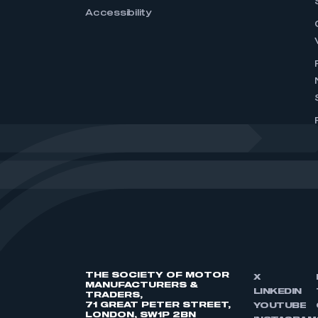
Accessibility
THE SOCIETY OF MOTOR
X
MANUFACTURERS &
LINKEDIN
TRADERS,
71 GREAT PETER STREET,
YOUTUBE
LONDON, SW1P 2BN