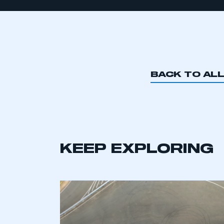
BACK TO AL
KEEP EXPLORING