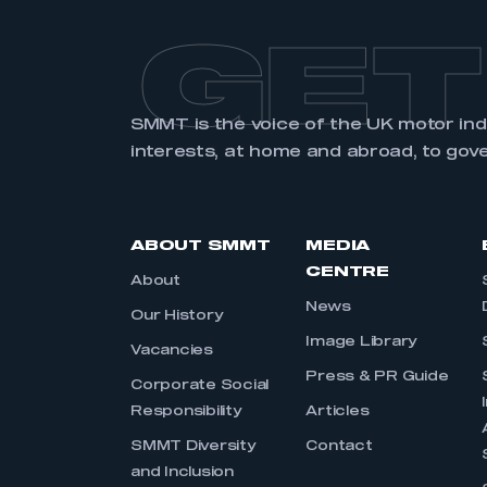
GET
SMMT is the voice of the UK motor in
interests, at home and abroad, to gov
ABOUT SMMT
MEDIA
CENTRE
About
News
Our History
Image Library
Vacancies
Press & PR Guide
Corporate Social
Responsibility
Articles
SMMT Diversity
Contact
and Inclusion