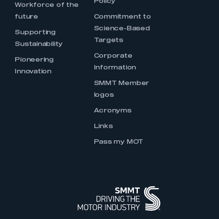
Policy
Workforce of the
future
Commitment to
Science-Based
Supporting
Targets
Sustainability
Corporate
Pioneering
Information
Innovation
SMMT Member
logos
Acronyms
Links
Pass my MOT