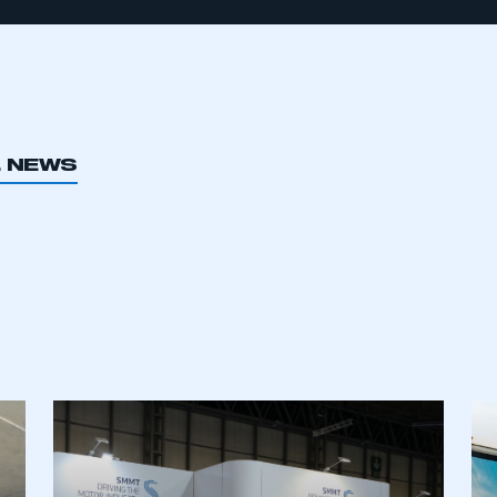
L NEWS