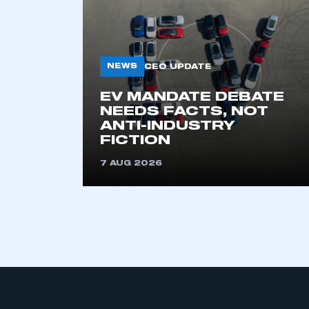
NEWS
CEO UPDATE
EV MANDATE DEBATE
NEEDS FACTS, NOT
ANTI-INDUSTRY
This is a s
FICTION
7 AUG 2026
My organisation has an
membership and I have an 
LOG IN