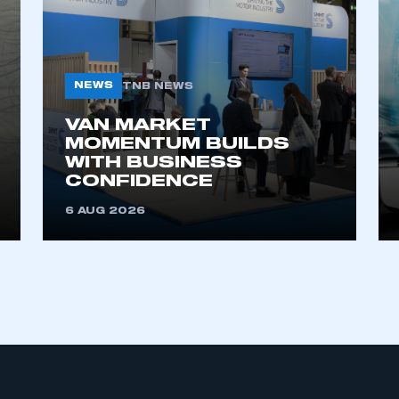
NEWS
TNB NEWS
VAN MARKET
MOMENTUM BUILDS
WITH BUSINESS
ecure area and requires you to be logged in to the Me
CONFIDENCE
6 AUG 2026
My organisation has an SMMT
 SMMT
I am not 
membership and I need to register for
account
an account
REGISTER