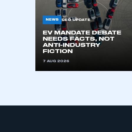
NEWS
CEO UPDATE
EV MANDATE DEBATE
NEEDS FACTS, NOT
ANTI-INDUSTRY
FICTION
This is a s
7 AUG 2026
My organisation has an
membership and I have an 
LOG IN