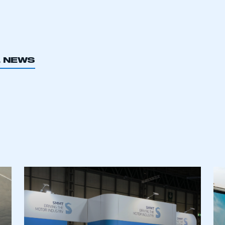
L NEWS