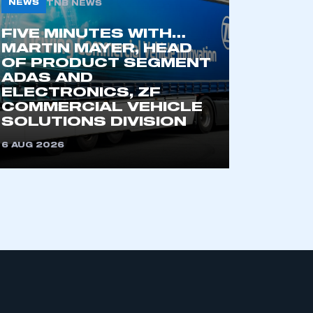
NEWS
TNB NEWS
FIVE MINUTES WITH…
MARTIN MAYER, HEAD
OF PRODUCT SEGMENT
ADAS AND
ELECTRONICS, ZF
COMMERCIAL VEHICLE
SOLUTIONS DIVISION
mbers’ Zone.
6 AUG 2026
part of an organisation that has
an SMMT membership
APPLY TO JOIN