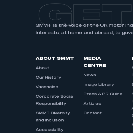
GET
SMMT is the voice of the UK motor in
interests, at home and abroad, to gov
ABOUT SMMT
MEDIA
CENTRE
About
News
Our History
Image Library
Vacancies
Press & PR Guide
Corporate Social
Responsibility
Articles
SMMT Diversity
Contact
and Inclusion
Accessibility