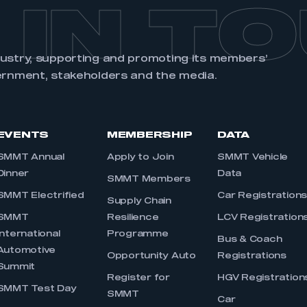
 IN T
dustry, supporting and promoting its members’
ernment, stakeholders and the media.
EVENTS
MEMBERSHIP
DATA
SMMT Annual
Apply to Join
SMMT Vehicle
Dinner
Data
SMMT Members
SMMT Electrified
Car Registration
Supply Chain
SMMT
Resilience
LCV Registration
International
Programme
Bus & Coach
Automotive
Opportunity Auto
Registrations
Summit
Register for
HGV Registration
SMMT Test Day
SMMT
Car