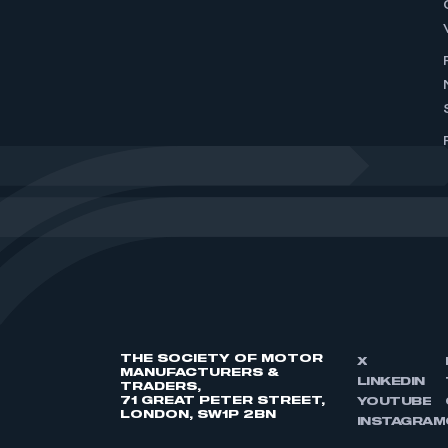
THE SOCIETY OF MOTOR
X
MANUFACTURERS &
LINKEDIN
TRADERS,
71 GREAT PETER STREET,
YOUTUBE
LONDON, SW1P 2BN
INSTAGRAM