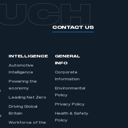
OUCH
CONTACT US
INTELLIGENCE
GENERAL
INFO
Automotive
Intelligence
Corporate
Information
s
Powering the
economy
Environmental
s
Policy
Leading Net Zero
Privacy Policy
Driving Global
Britain
Health & Safety
s
Policy
Workforce of the