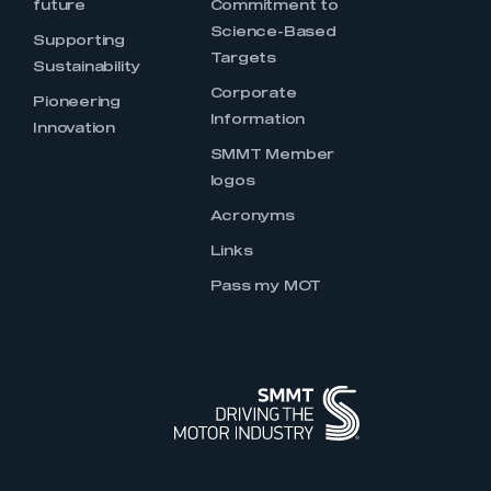
future
Commitment to
Science-Based
Supporting
Targets
Sustainability
Corporate
Pioneering
Information
Innovation
SMMT Member
logos
Acronyms
Links
Pass my MOT