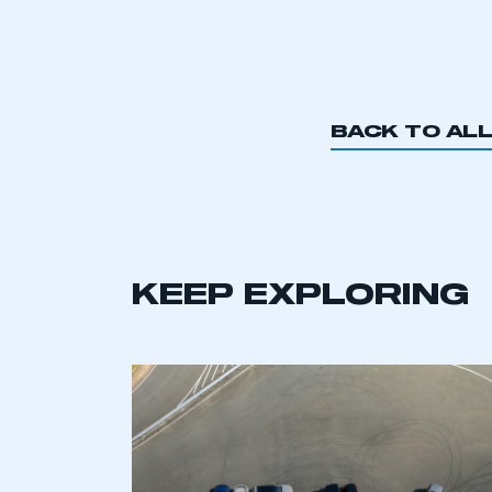
BACK TO AL
KEEP EXPLORING