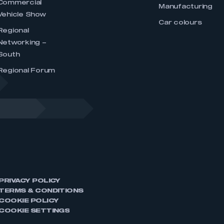
Commercial
Manufacturing
Vehicle Show
Car colours
Regional
Networking –
South
Regional Forum
PRIVACY POLICY
TERMS & CONDITIONS
COOKIE POLICY
COOKIE SETTINGS