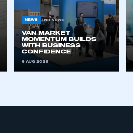
NEWS
TNB NEWS
VAN MARKET
MOMENTUM BUILDS
WITH BUSINESS
CONFIDENCE
ecure area and requires you to be logged in to the Me
6 AUG 2026
My organisation has an SMMT
 SMMT
I am not 
membership and I need to register for
account
an account
REGISTER