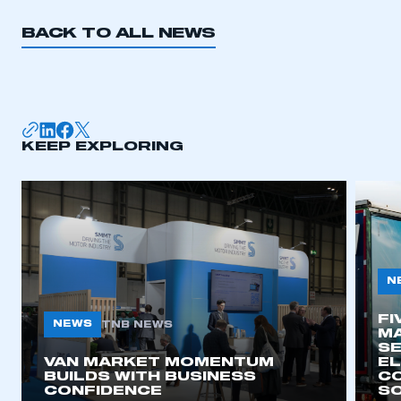
BACK TO ALL NEWS
KEEP EXPLORING
N
FI
NEWS
TNB NEWS
MA
SE
VAN MARKET MOMENTUM
EL
BUILDS WITH BUSINESS
CO
CONFIDENCE
SO