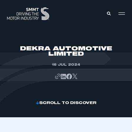
MEMBERS ZONE
DEKRA AUTOMOTIVE
LIMITED
ABOUT
MEMBERSHIP
16 JUL 2024
INTELLIGENCE
DATA
EVENTS
INTERNATIONAL
MEDIA CENTRE
SCROLL TO DISCOVER