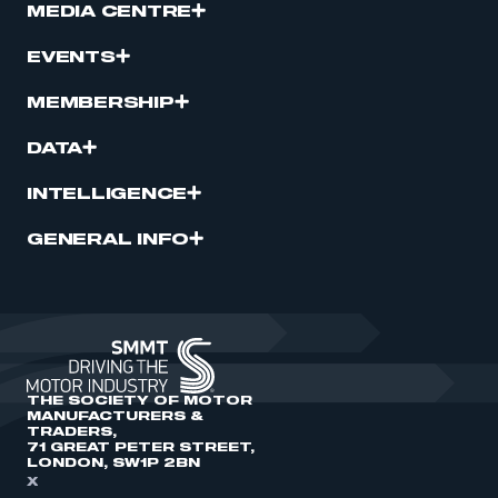
MEDIA CENTRE
EVENTS
MEMBERSHIP
DATA
INTELLIGENCE
GENERAL INFO
THE SOCIETY OF MOTOR
MANUFACTURERS &
TRADERS,
71 GREAT PETER STREET,
LONDON, SW1P 2BN
X