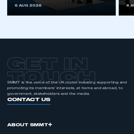
This is a secure area and requires you to
6 AUG 2026
6 
be logged in to the Members’ Zone.
My organisation has an SMMT membership and I
have an account
LOG IN
My organisation has an SMMT membership and I
need to register for an account
GET IN
REGISTER
TOUCH
I am not part of an organisation that has an SMMT
SMMT is the voice of the UK motor industry, supporting and
membership
promoting its members’ interests, at home and abroad, to
government, stakeholders and the media.
APPLY TO JOIN
CONTACT US
ABOUT SMMT